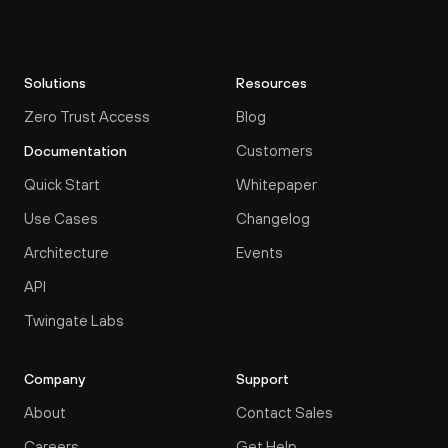
Solutions
Resources
Zero Trust Access
Blog
Customers
Documentation
Quick Start
Whitepaper
Use Cases
Changelog
Architecture
Events
API
Twingate Labs
Company
Support
About
Contact Sales
Careers
Get Help