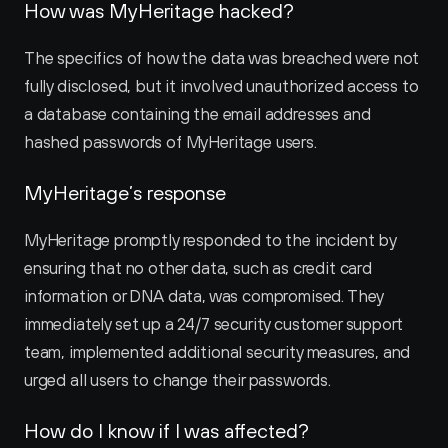
How was MyHeritage hacked?
The specifics of how the data was breached were not 
fully disclosed, but it involved unauthorized access to 
a database containing the email addresses and 
hashed passwords of MyHeritage users.
MyHeritage’s response
MyHeritage promptly responded to the incident by 
ensuring that no other data, such as credit card 
information or DNA data, was compromised. They 
immediately set up a 24/7 security customer support 
team, implemented additional security measures, and 
urged all users to change their passwords.
How do I know if I was affected?