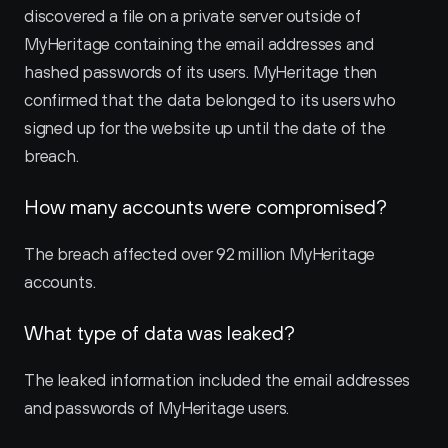
discovered a file on a private server outside of 
MyHeritage containing the email addresses and 
hashed passwords of its users. MyHeritage then 
confirmed that the data belonged to its users who 
signed up for the website up until the date of the 
breach.
How many accounts were compromised?
The breach affected over 92 million MyHeritage 
accounts.
What type of data was leaked?
The leaked information included the email addresses 
and passwords of MyHeritage users.