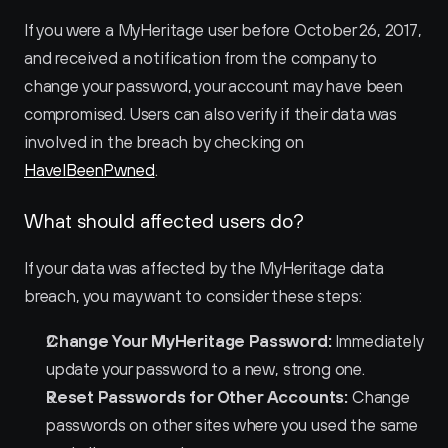
If you were a MyHeritage user before October 26, 2017, 
and received a notification from the company to 
change your password, your account may have been 
compromised. Users can also verify if their data was 
involved in the breach by checking on 
HaveIBeenPwned
.
What should affected users do?
If your data was affected by the MyHeritage data 
breach, you may want to consider these steps:
Change Your MyHeritage Password:
 Immediately 
update your password to a new, strong one.
Reset Passwords for Other Accounts:
 Change 
passwords on other sites where you used the same 