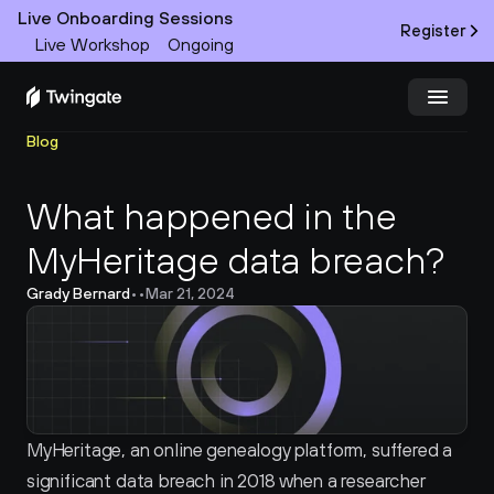
Live Onboarding Sessions
Register
Live Workshop
Ongoing
Blog
Try Twingate
Request a Demo
What happened in the 
Product
MyHeritage data breach?
Docs
Grady Bernard
•
•
Mar 21, 2024
Customers
Resources
Partners
MyHeritage, an online genealogy platform, suffered a 
significant data breach in 2018 when a researcher 
Pricing