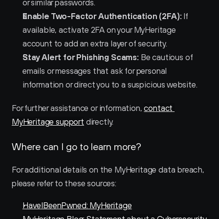
or similar passwords.
Enable Two-Factor Authentication (2FA):
 If 
available, activate 2FA on your MyHeritage 
account to add an extra layer of security.
Stay Alert for Phishing Scams:
 Be cautious of 
emails or messages that ask for personal 
information or direct you to a suspicious website.
For further assistance or information, 
contact 
MyHeritage support
 directly.
Where can I go to learn more?
For additional details on the MyHeritage data breach, 
please refer to these sources:
HaveIBeenPwned: MyHeritage