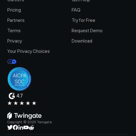
Pricing
FAQ
Partners
Try for Free
Terms
Request Demo
Privacy
Download
Your Privacy Choices
4.7
Copyright © 2025 Twingate.