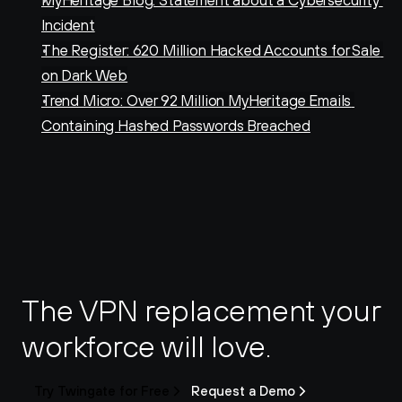
MyHeritage Blog: Statement about a Cybersecurity 
Incident
The Register: 620 Million Hacked Accounts for Sale 
on Dark Web
Trend Micro: Over 92 Million MyHeritage Emails 
Containing Hashed Passwords Breached
The VPN replacement your 
workforce will love.
Try Twingate for Free
Request a Demo