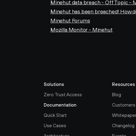
Minehut data breach - Off Topic -
Minehut has been breached! How do 
Minehut Forums
Mozilla Monitor - Minehut
Solutions
Resources
Zero Trust Access
Blog
Documentation
Customers
Quick Start
Whitepape
Use Cases
Changelog
Architecture
Events