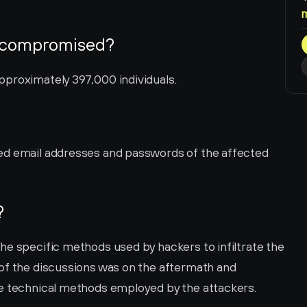
 compromised?
pproximately 397,000 individuals.
ed email addresses and passwords of the affected 
?
he specific methods used by hackers to infiltrate the 
of the discussions was on the aftermath and 
he technical methods employed by the attackers.