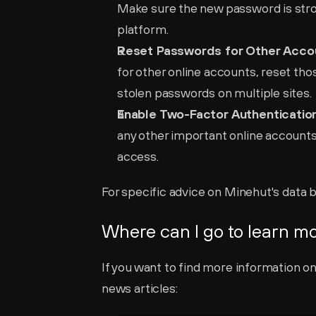
Make sure the new password is stron
platform.
Reset Passwords for Other Acco
for other online accounts, reset those
stolen passwords on multiple sites.
Enable Two-Factor Authentication
any other important online accounts 
access.
For specific advice on Minehut's data b
Where can I go to learn m
If you want to find more information o
news articles: