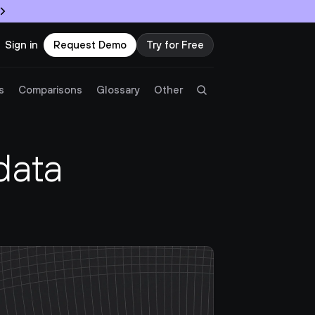
Sign in
Request Demo
Try for Free
Try Twingate
Request a Demo
s
Comparisons
Glossary
Other
Product
ata 
Docs
Resources
Partners
Customers
Pricing