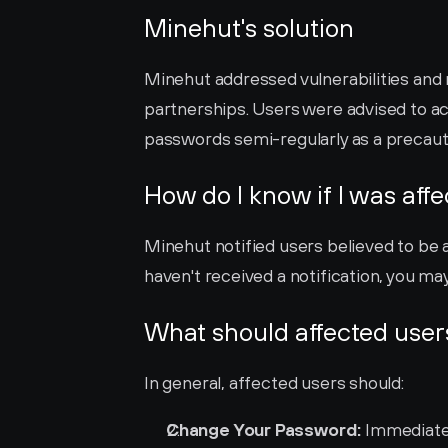
Minehut's solution
Minehut addressed vulnerabilities and 
partnerships. Users were advised to act
passwords semi-regularly as a precaut
How do I know if I was aff
Minehut notified users believed to be a
haven't received a notification, you may 
What should affected user
In general, affected users should:
Change Your Password:
 Immediate