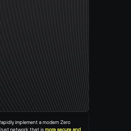
apidly implement a modern Zero 
rust network that is 
more secure and 