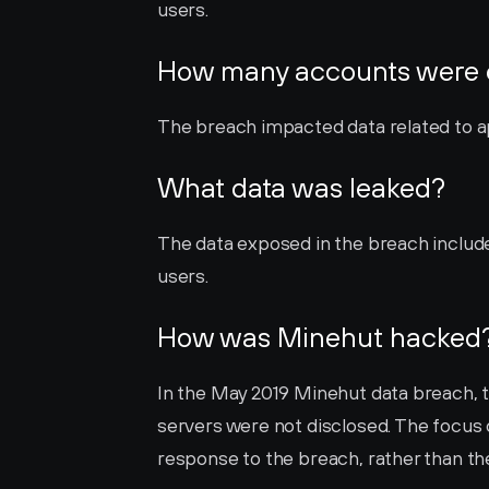
users.
How many accounts were
The breach impacted data related to a
What data was leaked?
The data exposed in the breach includ
users.
How was Minehut hacked
In the May 2019 Minehut data breach, t
servers were not disclosed. The focus 
response to the breach, rather than t