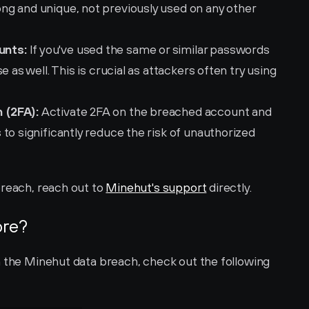
g and unique, not previously used on any other 
unts:
 If you've used the same or similar passwords 
 as well. This is crucial as attackers often try using 
 (2FA):
 Activate 2FA on the breached account and 
to significantly reduce the risk of unauthorized 
reach, reach out to 
Minehut's support
 directly.
ore?
n the Minehut data breach, check out the following 