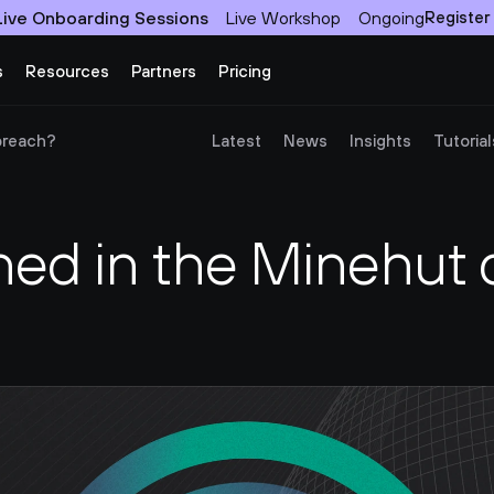
Live Onboarding Sessions
Live Workshop
Ongoing
Register
s
Resources
Partners
Pricing
breach?
Latest
News
Insights
Tutorial
d in the Minehut d