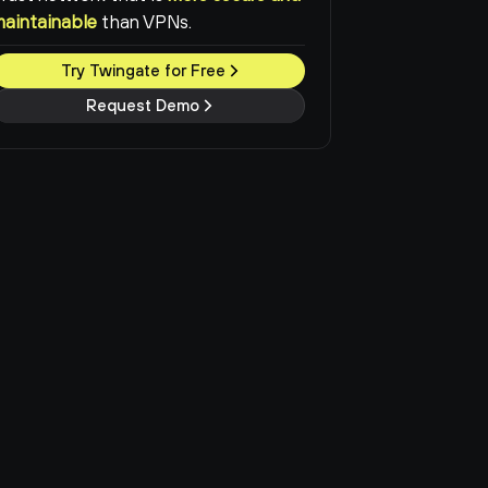
maintainable
than VPNs.
Try Twingate for Free
Request Demo