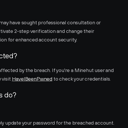
may have sought professional consultation or 
ivate 2-step verification and change their 
ion for enhanced account security.
ected?
ffected by the breach. If you're a Minehut user and 
visit 
HaveIBeenPwned
 to check your credentials.
s do?
ly update your password for the breached account. 