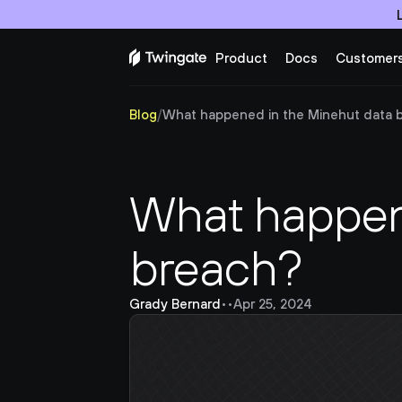
Product
Docs
Customer
Blog
/
What happened in the Minehut data 
What happene
breach?
Grady Bernard
•
•
Apr 25, 2024