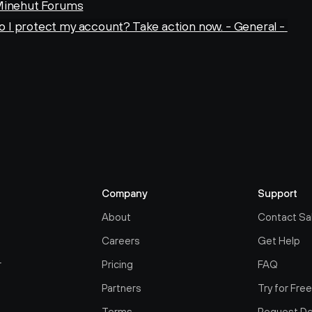
 Minehut Forums
I protect my account? Take action now. - General - 
Company
Support
About
Contact Sa
Careers
Get Help
r
Pricing
FAQ
Partners
Try for Fre
Terms
Request D