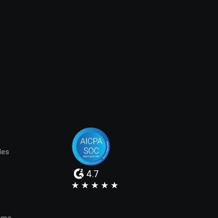
les
4.7
e
emo