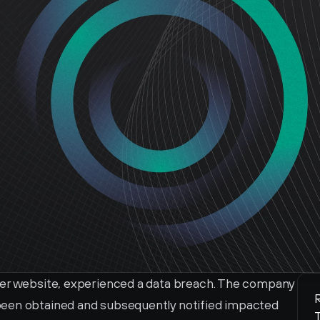
ver website, experienced a data breach. The company 
R
een obtained and subsequently notified impacted 
T