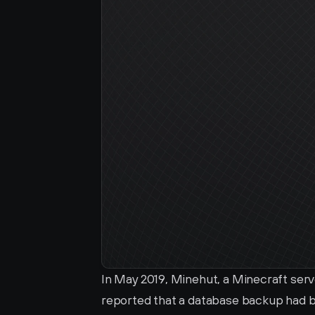
In May 2019, Minehut, a Minecraft ser
reported that a database backup had b