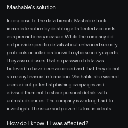
Mashable's solution
In response to the data breach, Mashable took 
immediate action by disabling all affected accounts 
as a precautionary measure. While the company did 
not provide specific details about enhanced security 
protocols or collaboration with cybersecurity experts, 
they assured users that no password data was 
believed to have been accessed and that they do not 
store any financial information. Mashable also warned 
users about potential phishing campaigns and 
advised them not to share personal details with 
untrusted sources. The company is working hard to 
investigate the issue and prevent future incidents.
How do I know if I was affected?