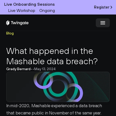
Live Onboarding Sessions
Register
Live Workshop
Ongoing
Blog
Try Twingate
Request a Demo
What happened in the 
Product
Mashable data breach?
Docs
Grady Bernard
•
•
May 13, 2024
Customers
Resources
Partners
In mid-2020, Mashable experienced a data breach 
that became public in November of the same year. 
Pricing