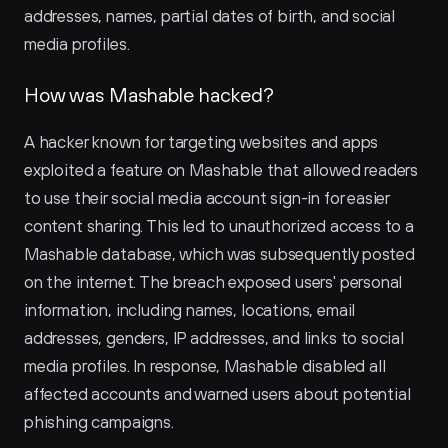
addresses, names, partial dates of birth, and social 
media profiles.
How was Mashable hacked?
A hacker known for targeting websites and apps 
exploited a feature on Mashable that allowed readers 
to use their social media account sign-in for easier 
content sharing. This led to unauthorized access to a 
Mashable database, which was subsequently posted 
on the internet. The breach exposed users' personal 
information, including names, locations, email 
addresses, genders, IP addresses, and links to social 
media profiles. In response, Mashable disabled all 
affected accounts and warned users about potential 
phishing campaigns.