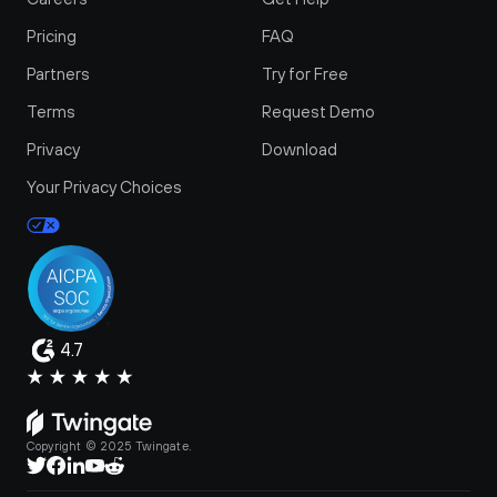
Pricing
FAQ
Partners
Try for Free
Terms
Request Demo
Privacy
Download
Your Privacy Choices
4.7
Copyright © 2025 Twingate.