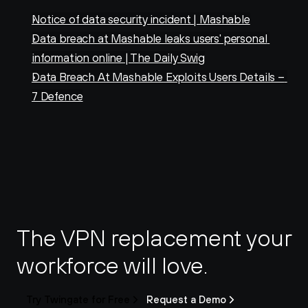
Notice of data security incident | Mashable
Data breach at Mashable leaks users' personal 
information online | The Daily Swig
Data Breach At Mashable Exploits Users Details – 
7 Defence
The VPN replacement your 
workforce will love.
Try Twingate for Free
Request a Demo