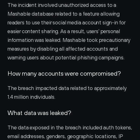
The incident involved unauthorized access to a 
Mashable database related to a feature allowing 
readers to use their social media account sign-in for 
easier content sharing. As a result, users' personal 
information was leaked. Mashable took precautionary 
measures by disabling all affected accounts and 
warning users about potential phishing campaigns.
How many accounts were compromised?
The breach impacted data related to approximately 
1.4 million individuals.
What data was leaked?
The data exposed in the breach included auth tokens, 
email addresses, genders, geographic locations, IP 