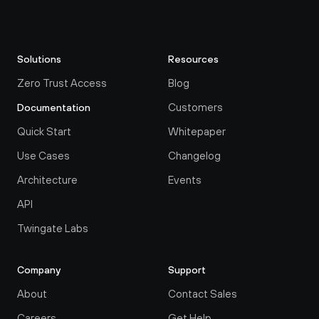
Solutions
Resources
Zero Trust Access
Blog
Customers
Documentation
Quick Start
Whitepaper
Use Cases
Changelog
Architecture
Events
API
Twingate Labs
Company
Support
About
Contact Sales
Careers
Get Help