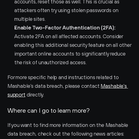
accounts, reset those as well. This is crucial as 
attackers often try using stolen passwords on 
multiple sites.
Enable Two-Factor Authentication (2FA):
Activate 2FA on all affected accounts. Consider 
enabling this additional security feature on all other 
important online accounts to significantly reduce 
the risk of unauthorized access.
For more specific help and instructions related to 
Mashable's data breach, please contact 
Mashable's 
support
 directly.
Where can I go to learn more?
If you want to find more information on the Mashable 
data breach, check out the following news articles: