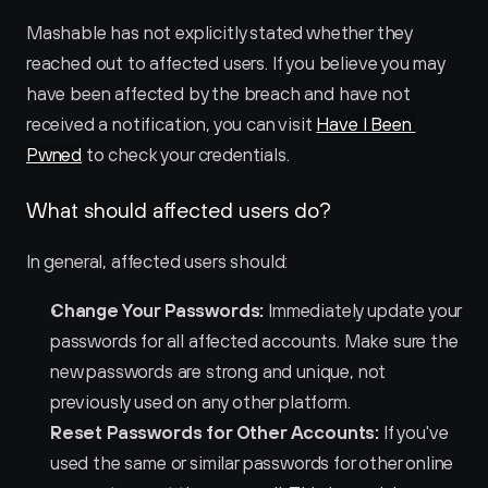
Mashable has not explicitly stated whether they 
reached out to affected users. If you believe you may 
have been affected by the breach and have not 
received a notification, you can visit 
Have I Been 
Pwned
 to check your credentials.
What should affected users do?
In general, affected users should:
Change Your Passwords:
 Immediately update your 
passwords for all affected accounts. Make sure the 
new passwords are strong and unique, not 
previously used on any other platform.
Reset Passwords for Other Accounts:
 If you've 
used the same or similar passwords for other online 