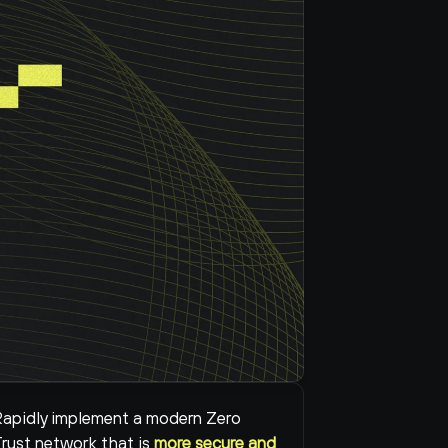
apidly implement a modern Zero 
rust network that is 
more secure and 