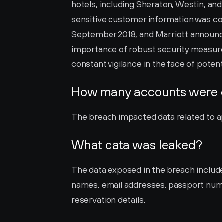
hotels, including Sheraton, Westin, and
sensitive customer information was c
September 2018, and Marriott announced 
importance of robust security measures
constant vigilance in the face of potent
How many accounts were
The breach impacted data related to ap
What data was leaked?
The data exposed in the breach include
names, email addresses, passport num
reservation details.