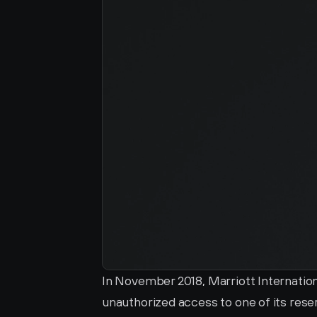
In November 2018, Marriott Internationa
unauthorized access to one of its res