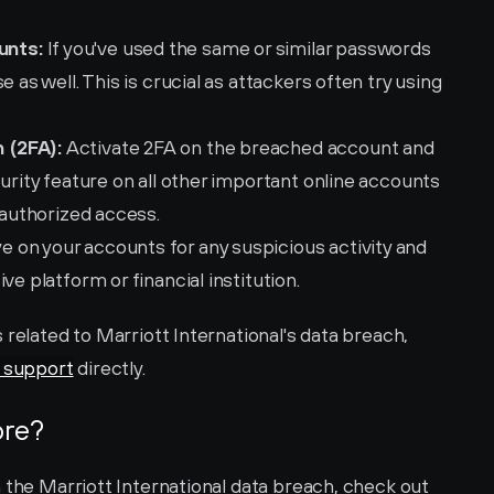
unts:
 If you've used the same or similar passwords 
 as well. This is crucial as attackers often try using 
 (2FA):
 Activate 2FA on the breached account and 
urity feature on all other important online accounts 
unauthorized access.
e on your accounts for any suspicious activity and 
ve platform or financial institution.
related to Marriott International's data breach, 
s support
 directly.
ore?
 the Marriott International data breach, check out 