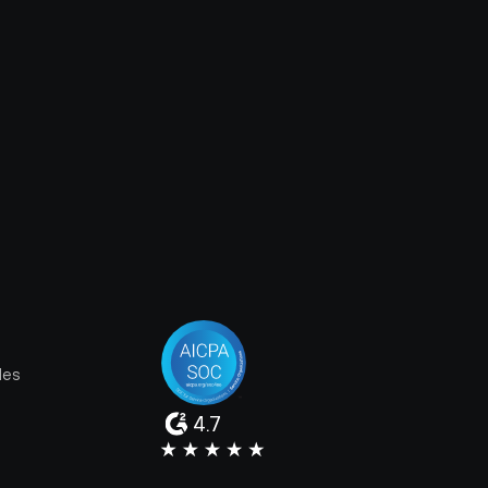
les
4.7
e