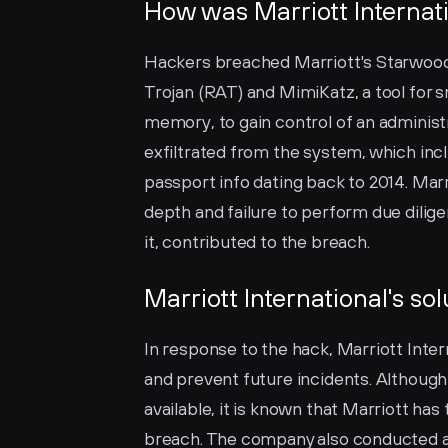
How was Marriott Internat
Hackers breached Marriott's Starwood
Trojan (RAT) and MimiKatz, a tool for
memory, to gain control of an administ
exfiltrated from the system, which incl
passport info dating back to 2014. Marrio
depth and failure to perform due dilige
it, contributed to the breach.
Marriott International's sol
In response to the hack, Marriott Inte
and prevent future incidents. Although 
available, it is known that Marriott has
breach. The company also conducted an i