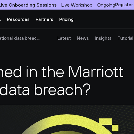
Live Onboarding Sessions
Live Workshop
Ongoing
Register
s
Resources
Partners
Pricing
ional data breac...
Latest
News
Insights
Tutorial
d in the Marriott 
 data breach?