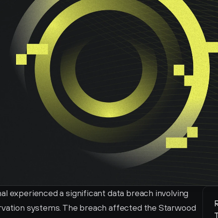
l experienced a significant data breach involving 
R
ervation systems. The breach affected the Starwood 
T