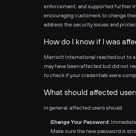
enforcement, and supported further inv
encouraging customers to change their
address the security issues and prote
How do I know if I was aff
Marriott International reached out to a
may have been affected but did not recei
to check if your credentials were com
What should affected user
In general, affected users should:
Change Your Password:
 Immediate
Make sure the new password is stron