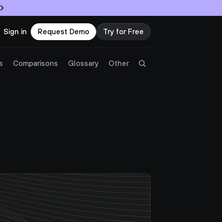
Sign in
Request Demo
Try for Free
Try Twingate
Request a Demo
s
Comparisons
Glossary
Other
Product
Docs
Resources
Partners
Customers
Pricing