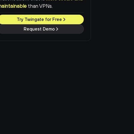
maintainable
than VPNs.
Try Twingate for Free
Request Demo