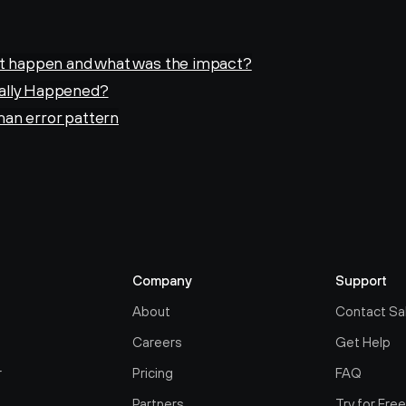
it happen and what was the impact?
ally Happened?
an error pattern
Company
Support
About
Contact Sa
Careers
Get Help
r
Pricing
FAQ
Partners
Try for Fre