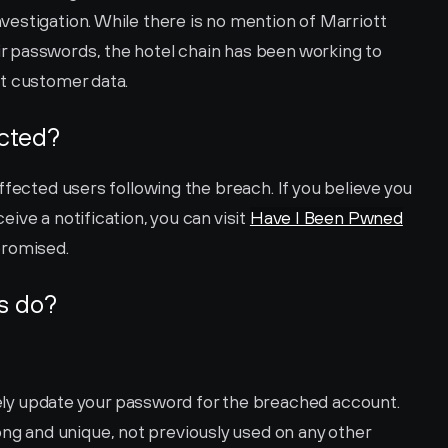
estigation. While there is no mention of Marriott 
 passwords, the hotel chain has been working to 
ct customer data.
ected?
ffected users following the breach. If you believe you 
ve a notification, you can visit 
Have I Been Pwned
promised.
s do?
ly update your password for the breached account. 
g and unique, not previously used on any other 