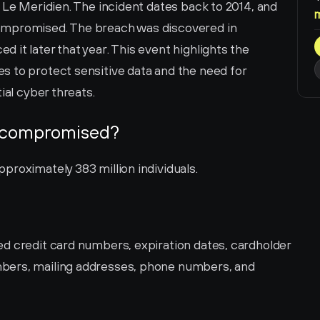
 Le Meridien. The incident dates back to 2014, and 
ompromised. The breach was discovered in 
it later that year. This event highlights the 
 to protect sensitive data and the need for 
ial cyber threats.
 compromised?
proximately 383 million individuals.
d credit card numbers, expiration dates, cardholder 
bers, mailing addresses, phone numbers, and 