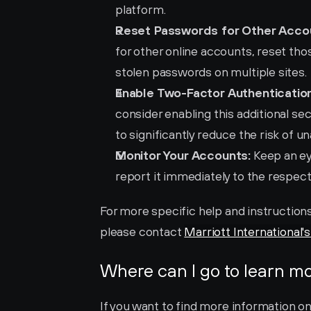
platform.
Reset Passwords for Other Acco
for other online accounts, reset those
stolen passwords on multiple sites.
Enable Two-Factor Authentication
consider enabling this additional sec
to significantly reduce the risk of 
Monitor Your Accounts:
 Keep an ey
report it immediately to the respecti
For more specific help and instructions 
please contact 
Marriott International'
Where can I go to learn m
If you want to find more information on