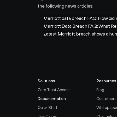
the following news articles:
Marriott data breach FAQ: How did 
Marriott Data Breach FAQ: What Re
Latest Marriott breach shows a hum
Solutions
Resources
Zero Trust Access
Blog
Documentation
Customers
Quick Start
Whitepape
Use Cases
Changelog