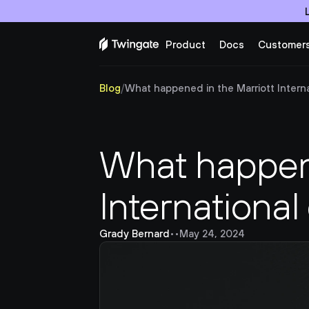
Product
Docs
Customer
Blog
/
What happened in the Marriott Internat
What happene
International
Grady Bernard
•
•
May 24, 2024