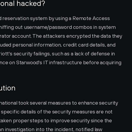
ional hacked?
 reservation system by using a Remote Access 
 sniffing out username/password combos in system 
rator account. The attackers encrypted the data they 
uded personal information, credit card details, and 
tt's security failings, such as a lack of defense in 
nce on Starwood's IT infrastructure before acquiring 
ution
rnational took several measures to enhance security 
specific details of the security measures are not 
 taken proper steps to improve security since the 
nvestigation into the incident, notified law 