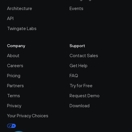
Architecture
Events
API
Twingate Labs
Company
Support
About
Contact Sales
Careers
Get Help
Pricing
FAQ
Partners
Try for Free
Terms
Request Demo
Privacy
Download
Your Privacy Choices