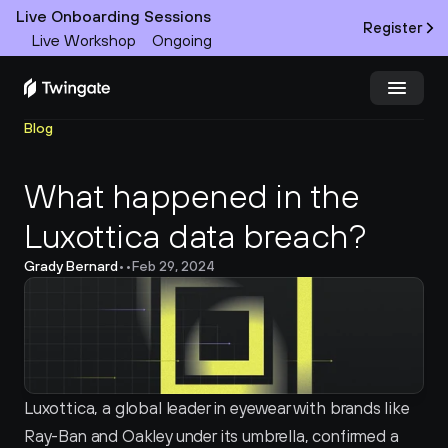
Live Onboarding Sessions
Register
Live Workshop
Ongoing
Blog
Try Twingate
Request a Demo
What happened in the 
Product
Luxottica data breach?
Docs
Grady Bernard
•
•
Feb 29, 2024
Customers
Resources
Partners
Luxottica, a global leader in eyewear with brands like 
Ray-Ban and Oakley under its umbrella, confirmed a 
Pricing