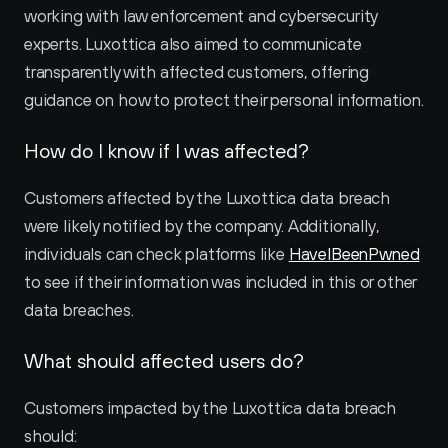
working with law enforcement and cybersecurity 
experts. Luxottica also aimed to communicate 
transparently with affected customers, offering 
guidance on how to protect their personal information.
How do I know if I was affected?
Customers affected by the Luxottica data breach 
were likely notified by the company. Additionally, 
individuals can check platforms like 
HaveIBeenPwned
to see if their information was included in this or other 
data breaches.
What should affected users do?
Customers impacted by the Luxottica data breach 
should: