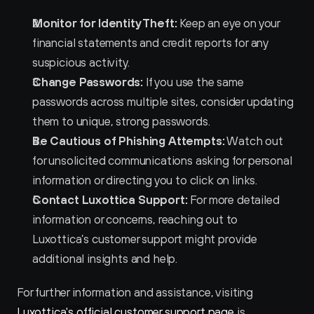
Monitor for Identity Theft:
 Keep an eye on your 
financial statements and credit reports for any 
suspicious activity.
Change Passwords:
 If you use the same 
passwords across multiple sites, consider updating 
them to unique, strong passwords.
Be Cautious of Phishing Attempts:
 Watch out 
for unsolicited communications asking for personal 
information or directing you to click on links.
Contact Luxottica Support:
 For more detailed 
information or concerns, reaching out to 
Luxottica’s customer support might provide 
additional insights and help.
For further information and assistance, visiting 
Luxottica's official customer support page
 is 