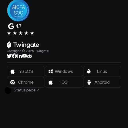
4.7
Copyright © 2025 Twingate.
macOS
Windows
Linux
Chrome
iOS
Android
Status page
↗