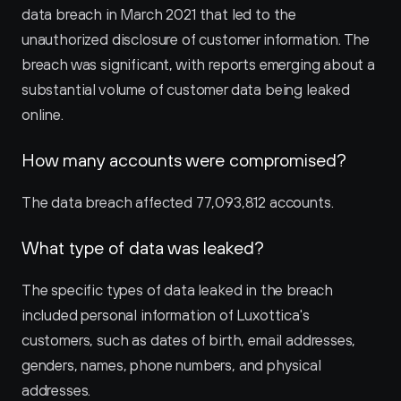
data breach in March 2021 that led to the 
unauthorized disclosure of customer information. The 
breach was significant, with reports emerging about a 
substantial volume of customer data being leaked 
online.
How many accounts were compromised?
The data breach affected 77,093,812 accounts.
What type of data was leaked?
The specific types of data leaked in the breach 
included personal information of Luxottica's 
customers, such as dates of birth, email addresses, 
genders, names, phone numbers, and physical 
addresses.