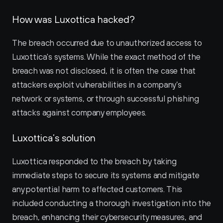
How was Luxottica hacked?
The breach occurred due to unauthorized access to 
Luxottica's systems. While the exact method of the 
breach was not disclosed, it is often the case that 
attackers exploit vulnerabilities in a company’s 
network or systems, or through successful phishing 
attacks against company employees.
Luxottica’s solution
Luxottica responded to the breach by taking 
immediate steps to secure its systems and mitigate 
any potential harm to affected customers. This 
included conducting a thorough investigation into the 
breach, enhancing their cybersecurity measures, and 