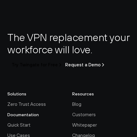
The VPN replacement your 
workforce will love.
Try Twingate for Free
Request a Demo
Solutions
Resources
Zero Trust Access
Blog
Customers
Documentation
Quick Start
Whitepaper
Use Cases
Changelog