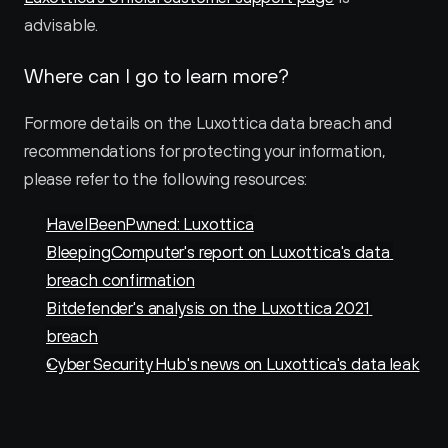
advisable.
Where can I go to learn more?
For more details on the Luxottica data breach and 
recommendations for protecting your information, 
please refer to the following resources:
HaveIBeenPwned: Luxottica
BleepingComputer's report on Luxottica's data 
breach confirmation
Bitdefender's analysis on the Luxottica 2021 
breach
Cyber Security Hub's news on Luxottica's data leak