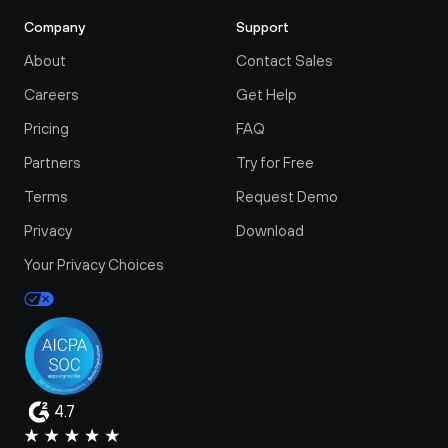
Company
Support
About
Contact Sales
Careers
Get Help
Pricing
FAQ
Partners
Try for Free
Terms
Request Demo
Privacy
Download
Your Privacy Choices
4.7