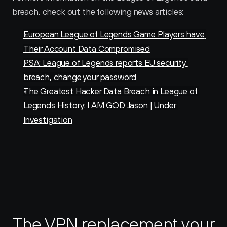
breach, check out the following news articles:
European League of Legends Game Players have 
Their Account Data Compromised
PSA: League of Legends reports EU security 
breach, change your password
The Greatest Hacker Data Breach in League of 
Legends History: I AM GOD Jason | Under 
Investigation
The VPN replacement your 