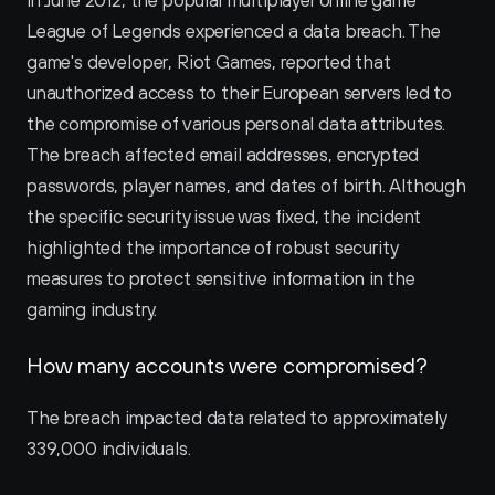
In June 2012, the popular multiplayer online game 
League of Legends experienced a data breach. The 
game's developer, Riot Games, reported that 
unauthorized access to their European servers led to 
the compromise of various personal data attributes. 
The breach affected email addresses, encrypted 
passwords, player names, and dates of birth. Although 
the specific security issue was fixed, the incident 
highlighted the importance of robust security 
measures to protect sensitive information in the 
gaming industry.
How many accounts were compromised?
The breach impacted data related to approximately 
339,000 individuals.