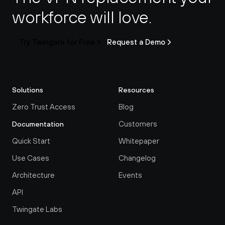
workforce will love.
Try Twingate for Free
Request a Demo
Solutions
Resources
Zero Trust Access
Blog
Customers
Documentation
Quick Start
Whitepaper
Use Cases
Changelog
Architecture
Events
API
Twingate Labs