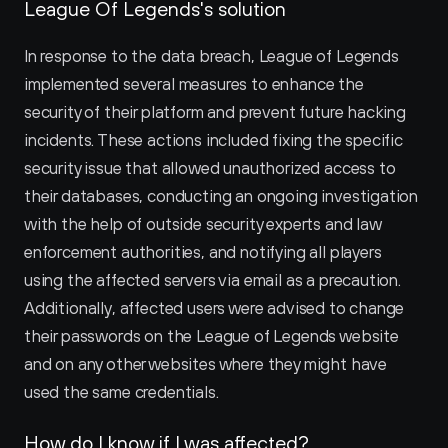
League Of Legends's solution
In response to the data breach, League of Legends 
implemented several measures to enhance the 
security of their platform and prevent future hacking 
incidents. These actions included fixing the specific 
security issue that allowed unauthorized access to 
their databases, conducting an ongoing investigation 
with the help of outside security experts and law 
enforcement authorities, and notifying all players 
using the affected servers via email as a precaution. 
Additionally, affected users were advised to change 
their passwords on the League of Legends website 
and on any other websites where they might have 
used the same credentials.
How do I know if I was affected?