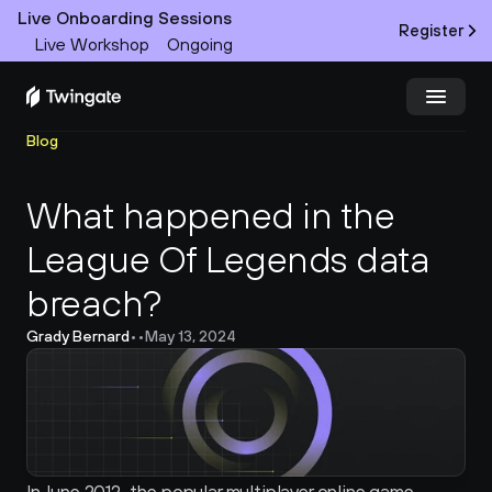
Live Onboarding Sessions
Register
Live Workshop
Ongoing
Blog
Try Twingate
Request a Demo
What happened in the 
Product
League Of Legends data 
Docs
breach?
Customers
Grady Bernard
•
•
May 13, 2024
Resources
Partners
Pricing