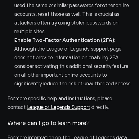
used the same or similar passwords for other online 
accounts, reset those as well. This is crucial as 
attackers often try using stolen passwords on 
multiple sites.
Enable Two-Factor Authentication (2FA):
Although the League of Legends support page 
does not provide information on enabling 2FA, 
consider activating this additional security feature 
on all other important online accounts to 
significantly reduce the risk of unauthorized access.
For more specific help and instructions, please 
contact 
League of Legends Support
 directly.
Where can I go to learn more?
For more information on the League of Legends data 