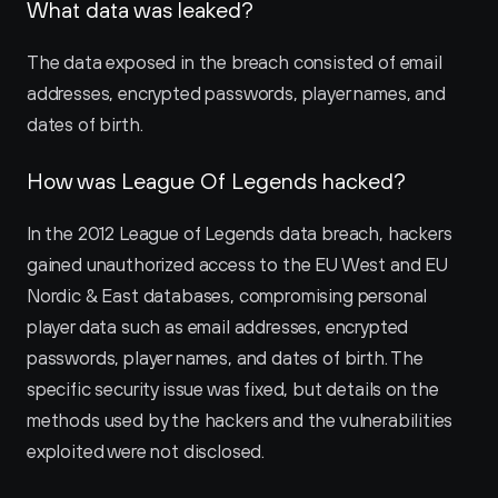
What data was leaked?
The data exposed in the breach consisted of email 
addresses, encrypted passwords, player names, and 
dates of birth.
How was League Of Legends hacked?
In the 2012 League of Legends data breach, hackers 
gained unauthorized access to the EU West and EU 
Nordic & East databases, compromising personal 
player data such as email addresses, encrypted 
passwords, player names, and dates of birth. The 
specific security issue was fixed, but details on the 
methods used by the hackers and the vulnerabilities 
exploited were not disclosed.