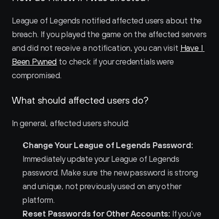
League of Legends notified affected users about the 
breach. If you played the game on the affected servers 
and did not receive a notification, you can visit 
Have I 
Been Pwned
 to check if your credentials were 
compromised.
What should affected users do?
In general, affected users should:
Change Your League of Legends Password:
Immediately update your League of Legends 
password. Make sure the new password is strong 
and unique, not previously used on any other 
platform.
Reset Passwords for Other Accounts:
 If you've 