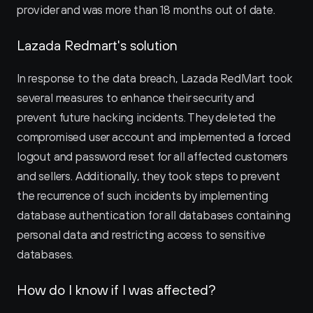
provider and was more than 18 months out of date.
Lazada Redmart's solution
In response to the data breach, Lazada RedMart took 
several measures to enhance their security and 
prevent future hacking incidents. They deleted the 
compromised user account and implemented a forced 
logout and password reset for all affected customers 
and sellers. Additionally, they took steps to prevent 
the recurrence of such incidents by implementing 
database authentication for all databases containing 
personal data and restricting access to sensitive 
databases.
How do I know if I was affected?