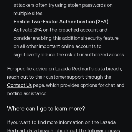
attackers often try using stolen passwords on 
multiple sites.
Enable Two-Factor Authentication (2FA):
Activate 2FA on the breached account and 
consider enabling this additional security feature 
on all other important online accounts to 
significantly reduce the risk of unauthorized access.
For specific advice on Lazada Redmart's data breach, 
reach out to their customer support through the 
Contact Us
 page, which provides options for chat and 
hotline assistance.
Where can I go to learn more?
If you want to find more information on the Lazada 
Redmart data breach, check out the following news 