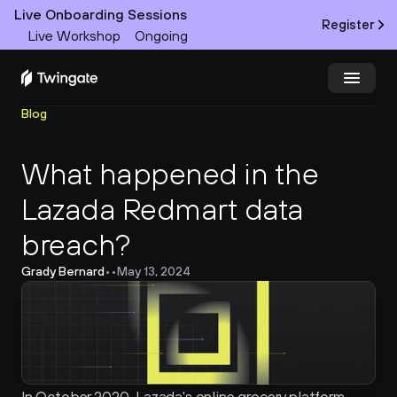
Live Onboarding Sessions
Register
Live Workshop
Ongoing
Blog
Try Twingate
Request a Demo
What happened in the 
Product
Lazada Redmart data 
Docs
breach?
Customers
Grady Bernard
•
•
May 13, 2024
Resources
Partners
Pricing