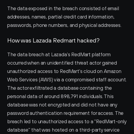
The data exposed in the breach consisted of email 
addresses, names, partial credit card information, 
passwords, phone numbers, and physical addresses.
How was Lazada Redmart hacked?
The data breach at Lazada's RedMart platform 
occurred when an unidentified threat actor gained 
unauthorized access to RedMart's cloud on Amazon 
Web Services (AWS) via a compromised staff account. 
The actor exfiltrated a database containing the 
personal data of around 898,791 individuals. This 
database was not encrypted and did not have any 
password authentication requirement for access. The 
breach led to unauthorized access to a "RedMart-only 
database" that was hosted on a third-party service 