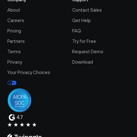
About
Contact Sales
Careers
Get Help
Pricing
FAQ
Partners
Try for Free
Terms
Request Demo
Privacy
Download
Your Privacy Choices
4.7