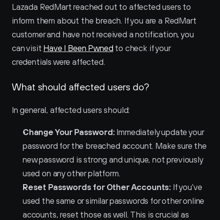
Lazada RedMart reached out to affected users to 
inform them about the breach. If you are a RedMart 
customer and have not received a notification, you 
can visit 
Have I Been Pwned
 to check if your 
credentials were affected.
What should affected users do?
In general, affected users should:
Change Your Password:
 Immediately update your 
password for the breached account. Make sure the 
new password is strong and unique, not previously 
used on any other platform.
Reset Passwords for Other Accounts:
 If you've 
used the same or similar passwords for other online 
accounts, reset those as well. This is crucial as 