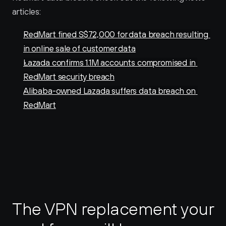
articles:
RedMart fined S$72,000 for data breach resulting 
in online sale of customer data
Lazada confirms 1.1M accounts compromised in 
RedMart security breach
Alibaba-owned Lazada suffers data breach on 
RedMart
The VPN replacement your 