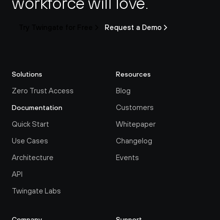
workforce will love.
Try Twingate for Free
Request a Demo
Solutions
Resources
Zero Trust Access
Blog
Customers
Documentation
Quick Start
Whitepaper
Use Cases
Changelog
Architecture
Events
API
Twingate Labs
Company
Support