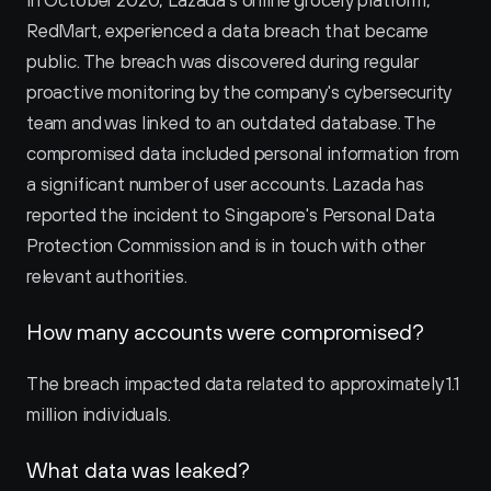
In October 2020, Lazada's online grocery platform, 
RedMart, experienced a data breach that became 
public. The breach was discovered during regular 
proactive monitoring by the company's cybersecurity 
team and was linked to an outdated database. The 
compromised data included personal information from 
a significant number of user accounts. Lazada has 
reported the incident to Singapore's Personal Data 
Protection Commission and is in touch with other 
relevant authorities.
How many accounts were compromised?
The breach impacted data related to approximately 1.1 
million individuals.
What data was leaked?