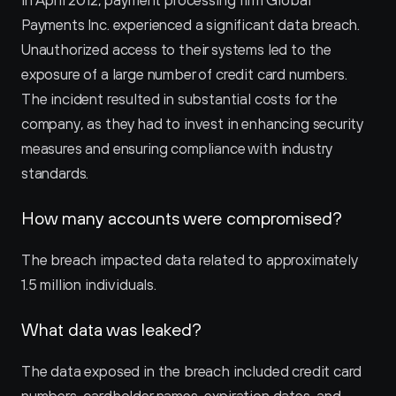
In April 2012, payment processing firm Global 
Payments Inc. experienced a significant data breach. 
Unauthorized access to their systems led to the 
exposure of a large number of credit card numbers. 
The incident resulted in substantial costs for the 
company, as they had to invest in enhancing security 
measures and ensuring compliance with industry 
standards.
How many accounts were compromised?
The breach impacted data related to approximately 
1.5 million individuals.
What data was leaked?
The data exposed in the breach included credit card 