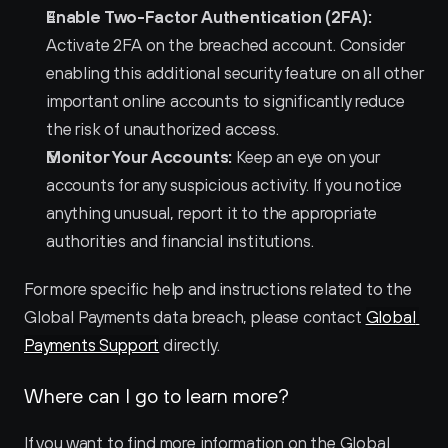
Enable Two-Factor Authentication (2FA):
Activate 2FA on the breached account. Consider 
enabling this additional security feature on all other 
important online accounts to significantly reduce 
the risk of unauthorized access.
Monitor Your Accounts:
 Keep an eye on your 
accounts for any suspicious activity. If you notice 
anything unusual, report it to the appropriate 
authorities and financial institutions.
For more specific help and instructions related to the 
Global Payments data breach, please contact 
Global 
Payments Support
 directly.
Where can I go to learn more?
If you want to find more information on the Global 