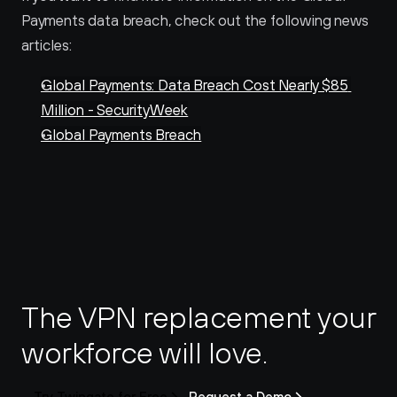
Payments data breach, check out the following news 
articles:
Global Payments: Data Breach Cost Nearly $85 
Million - SecurityWeek
Global Payments Breach
The VPN replacement your 
workforce will love.
Try Twingate for Free
Request a Demo