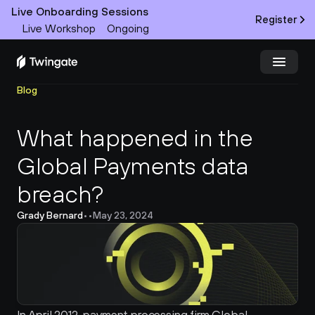
Live Onboarding Sessions
Register
Live Workshop
Ongoing
Blog
Try Twingate
Request a Demo
What happened in the 
Product
Global Payments data 
Docs
breach?
Customers
Grady Bernard
•
•
May 23, 2024
Resources
Partners
Pricing