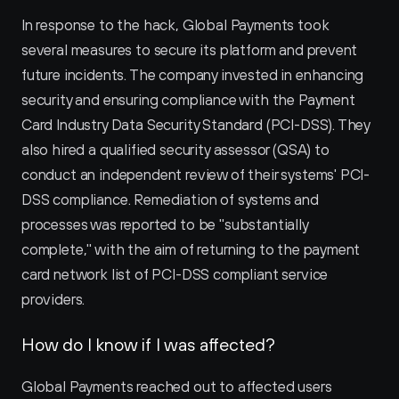
In response to the hack, Global Payments took 
several measures to secure its platform and prevent 
future incidents. The company invested in enhancing 
security and ensuring compliance with the Payment 
Card Industry Data Security Standard (PCI-DSS). They 
also hired a qualified security assessor (QSA) to 
conduct an independent review of their systems' PCI-
DSS compliance. Remediation of systems and 
processes was reported to be "substantially 
complete," with the aim of returning to the payment 
card network list of PCI-DSS compliant service 
providers.
How do I know if I was affected?
Global Payments reached out to affected users 