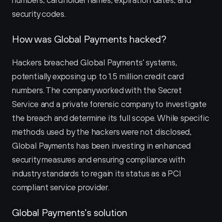
numbers, cardholder names, expiration dates, and 
security codes.
How was Global Payments hacked?
Hackers breached Global Payments' systems, 
potentially exposing up to 1.5 million credit card 
numbers. The company worked with the Secret 
Service and a private forensic company to investigate 
the breach and determine its full scope. While specific 
methods used by the hackers were not disclosed, 
Global Payments has been investing in enhanced 
security measures and ensuring compliance with 
industry standards to regain its status as a PCI 
compliant service provider.
Global Payments's solution