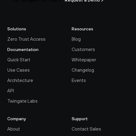
Solutions
Resources
Zero Trust Access
Blog
Customers
Documentation
Quick Start
Whitepaper
Use Cases
Changelog
Architecture
Events
API
Twingate Labs
Company
Support
About
Contact Sales