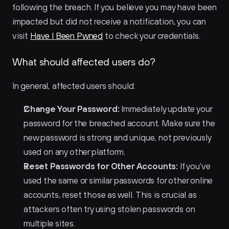
following the breach. If you believe you may have been 
impacted but did not receive a notification, you can 
visit 
Have I Been Pwned
 to check your credentials.
What should affected users do?
In general, affected users should:
Change Your Password:
 Immediately update your 
password for the breached account. Make sure the 
new password is strong and unique, not previously 
used on any other platform.
Reset Passwords for Other Accounts:
 If you've 
used the same or similar passwords for other online 
accounts, reset those as well. This is crucial as 
attackers often try using stolen passwords on 
multiple sites.