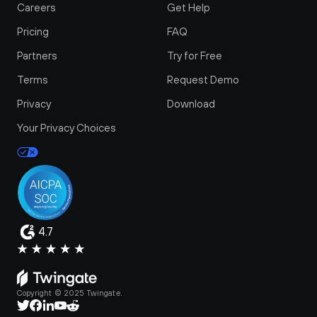
Careers
Get Help
Pricing
FAQ
Partners
Try for Free
Terms
Request Demo
Privacy
Download
Your Privacy Choices
4.7
Copyright © 2025 Twingate.