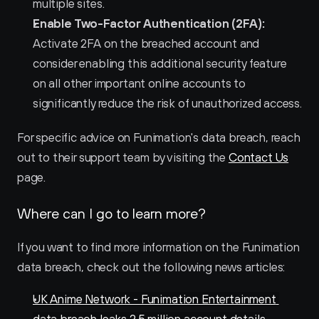
multiple sites.
Enable Two-Factor Authentication (2FA):
Activate 2FA on the breached account and 
consider enabling this additional security feature 
on all other important online accounts to 
significantly reduce the risk of unauthorized access.
For specific advice on Funimation's data breach, reach 
out to their support team by visiting the 
Contact Us
page.
Where can I go to learn more?
If you want to find more information on the Funimation 
data breach, check out the following news articles:
UK Anime Network - Funimation Entertainment 