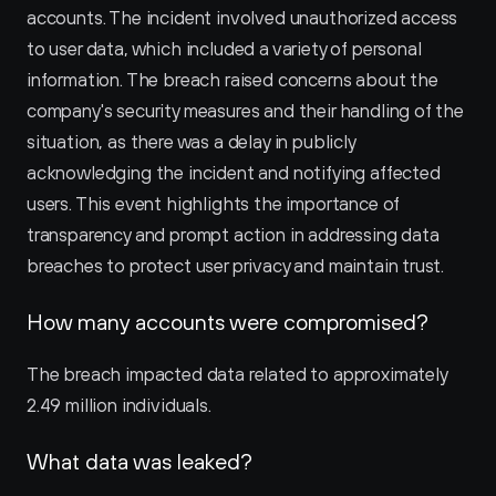
accounts. The incident involved unauthorized access 
to user data, which included a variety of personal 
information. The breach raised concerns about the 
company's security measures and their handling of the 
situation, as there was a delay in publicly 
acknowledging the incident and notifying affected 
users. This event highlights the importance of 
transparency and prompt action in addressing data 
breaches to protect user privacy and maintain trust.
How many accounts were compromised?
The breach impacted data related to approximately 
2.49 million individuals.
What data was leaked?