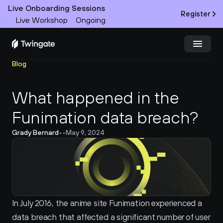
Live Onboarding Sessions
Register
Live Workshop
Ongoing
Blog
Try Twingate
Request a Demo
What happened in the 
Product
Funimation data breach?
Docs
Grady Bernard
•
•
May 9, 2024
Customers
Resources
Partners
In July 2016, the anime site Funimation experienced a 
data breach that affected a significant number of user 
Pricing