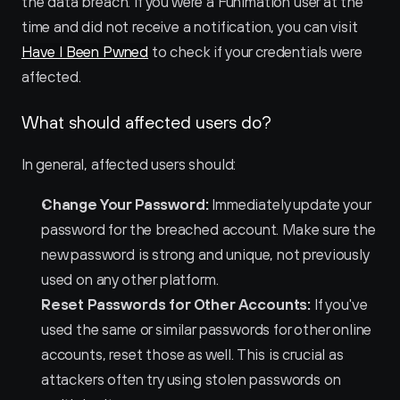
the data breach. If you were a Funimation user at the 
time and did not receive a notification, you can visit 
Have I Been Pwned
 to check if your credentials were 
affected.
What should affected users do?
In general, affected users should:
Change Your Password:
 Immediately update your 
password for the breached account. Make sure the 
new password is strong and unique, not previously 
used on any other platform.
Reset Passwords for Other Accounts:
 If you've 
used the same or similar passwords for other online 
accounts, reset those as well. This is crucial as 
attackers often try using stolen passwords on 