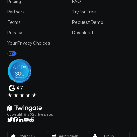
Pricing
FAQ
Partners
Try for Free
Terms
Request Demo
Privacy
Download
Your Privacy Choices
4.7
Copyright © 2025 Twingate.
macOS
Windows
Linux