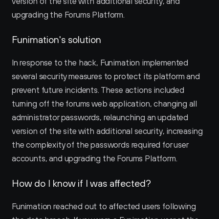
version of the site with additional security, and 
upgrading the Forums Platform.
Funimation's solution
In response to the hack, Funimation implemented 
several security measures to protect its platform and 
prevent future incidents. These actions included 
turning off the forums web application, changing all 
administrator passwords, relaunching an updated 
version of the site with additional security, increasing 
the complexity of the passwords required for user 
accounts, and upgrading the Forums Platform.
How do I know if I was affected?
Funimation reached out to affected users following 