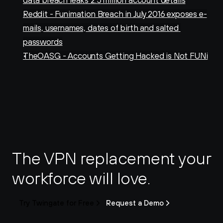
data breach leaks 2.5 million account details
Reddit - Funimation Breach in July 2016 exposes e-
mails, usernames, dates of birth and salted 
passwords
TheOASG - Accounts Getting Hacked is Not FUNi
The VPN replacement your 
workforce will love.
Try Twingate for Free
Request a Demo