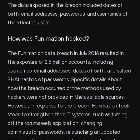
The data exposed in the breach included dates of 
birth, email addresses, passwords, and usernames of 
the affected users.
How was Funimation hacked?
The Funimation data breach in July 2016 resulted in 
the exposure of 2.5 million accounts, including 
usernames, email addresses, dates of birth, and salted 
SHA1 hashes of passwords. Specific details about 
how the breach occurred or the methods used by 
hackers were not provided in the available sources. 
However, in response to the breach, Funimation took 
steps to strengthen their IT systems, such as turning 
off the forums web application, changing 
administrator passwords, relaunching an updated 