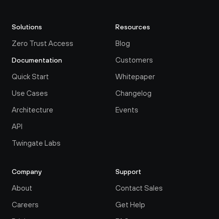
Solutions
Resources
Zero Trust Access
Blog
Customers
Documentation
Quick Start
Whitepaper
Use Cases
Changelog
Architecture
Events
API
Twingate Labs
Company
Support
About
Contact Sales
Careers
Get Help