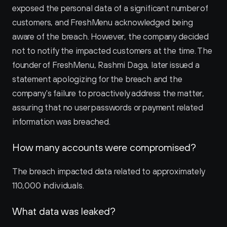
exposed the personal data of a significant number of 
customers, and FreshMenu acknowledged being 
aware of the breach. However, the company decided 
not to notify the impacted customers at the time. The 
founder of FreshMenu, Rashmi Daga, later issued a 
statement apologizing for the breach and the 
company's failure to proactively address the matter, 
assuring that no user passwords or payment related 
information was breached.
How many accounts were compromised?
The breach impacted data related to approximately 
110,000 individuals.
What data was leaked?