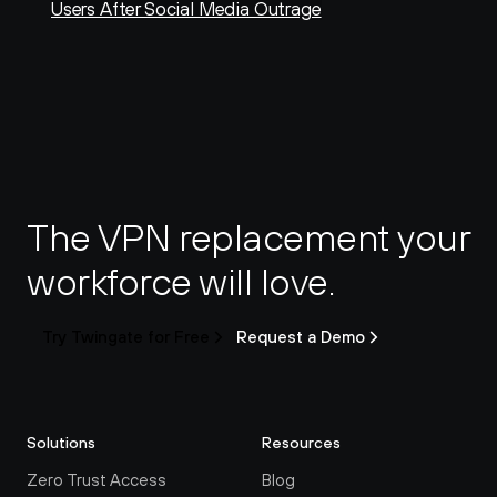
Users After Social Media Outrage
The VPN replacement your 
workforce will love.
Try Twingate for Free
Request a Demo
Solutions
Resources
Zero Trust Access
Blog