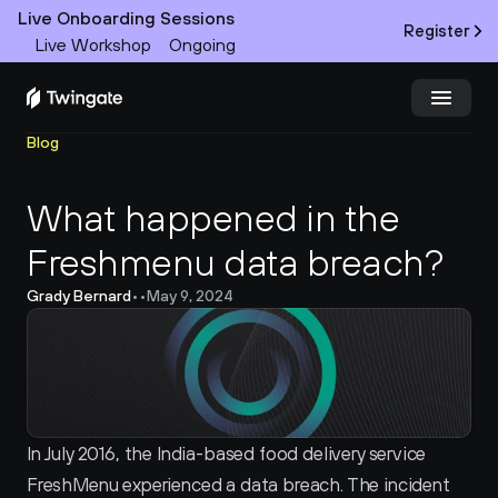
Live Onboarding Sessions
Register
Live Workshop
Ongoing
Blog
Try Twingate
Request a Demo
What happened in the 
Product
Freshmenu data breach?
Docs
Grady Bernard
•
•
May 9, 2024
Customers
Resources
Partners
In July 2016, the India-based food delivery service 
FreshMenu experienced a data breach. The incident 
Pricing