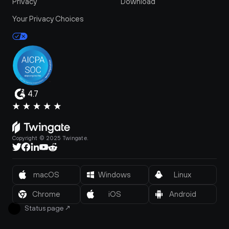
Privacy
Download
Your Privacy Choices
4.7
Copyright © 2025 Twingate.
macOS
Windows
Linux
Chrome
iOS
Android
Status page
↗