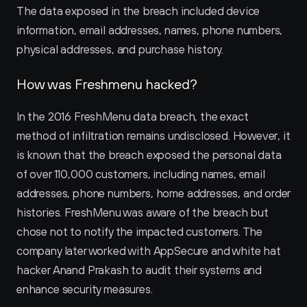
The data exposed in the breach included device 
information, email addresses, names, phone numbers, 
physical addresses, and purchase history.
How was Freshmenu hacked?
In the 2016 FreshMenu data breach, the exact 
method of infiltration remains undisclosed. However, it 
is known that the breach exposed the personal data 
of over 110,000 customers, including names, email 
addresses, phone numbers, home addresses, and order 
histories. FreshMenu was aware of the breach but 
chose not to notify the impacted customers. The 
company later worked with AppSecure and white hat 
hacker Anand Prakash to audit their systems and 
enhance security measures.