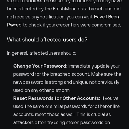
steps to address the issue. If you believe you may have 
been affected by the FreshMenu data breach and did 
not receive any notification, you can visit 
Have I Been 
Pwned
 to check if your credentials were compromised.
What should affected users do?
In general, affected users should:
Change Your Password:
 Immediately update your 
password for the breached account. Make sure the 
new password is strong and unique, not previously 
used on any other platform.
Reset Passwords for Other Accounts:
 If you've 
used the same or similar passwords for other online 
accounts, reset those as well. This is crucial as 
attackers often try using stolen passwords on 