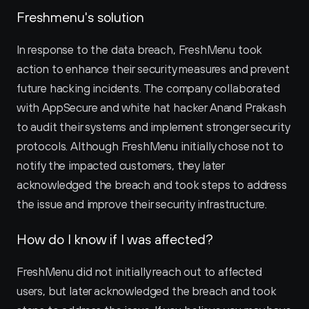
Freshmenu's solution
In response to the data breach, FreshMenu took 
action to enhance their security measures and prevent 
future hacking incidents. The company collaborated 
with AppSecure and white hat hacker Anand Prakash 
to audit their systems and implement stronger security 
protocols. Although FreshMenu initially chose not to 
notify the impacted customers, they later 
acknowledged the breach and took steps to address 
the issue and improve their security infrastructure.
How do I know if I was affected?
FreshMenu did not initially reach out to affected 
users, but later acknowledged the breach and took 