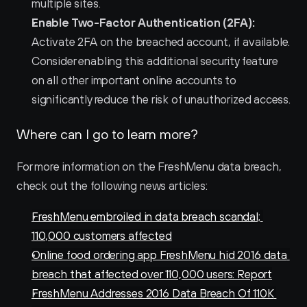
multiple sites.
Enable Two-Factor Authentication (2FA):
Activate 2FA on the breached account, if available. 
Consider enabling this additional security feature 
on all other important online accounts to 
significantly reduce the risk of unauthorized access.
Where can I go to learn more?
For more information on the FreshMenu data breach, 
check out the following news articles:
FreshMenu embroiled in data breach scandal; 
110,000 customers affected
Online food ordering app FreshMenu hid 2016 data 
breach that affected over 110,000 users: Report
FreshMenu Addresses 2016 Data Breach Of 110K 