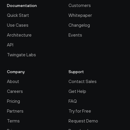
Customers
Documentation
Quick Start
Whitepaper
Use Cases
Changelog
Architecture
Events
API
Twingate Labs
Company
Support
About
Contact Sales
Careers
Get Help
Pricing
FAQ
Partners
Try for Free
Terms
Request Demo