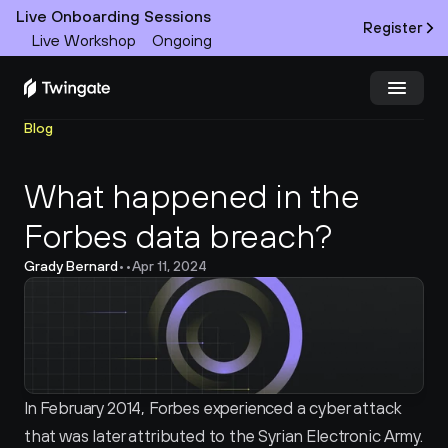
Live Onboarding Sessions
Register
Live Workshop
Ongoing
Blog
Try Twingate
Request a Demo
What happened in the 
Product
Forbes data breach?
Docs
Grady Bernard
•
•
Apr 11, 2024
Customers
Resources
Partners
In February 2014, Forbes experienced a cyber attack 
that was later attributed to the Syrian Electronic Army. 
Pricing