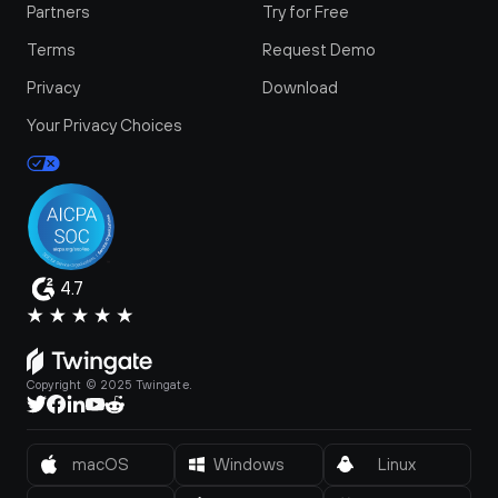
Partners
Try for Free
Terms
Request Demo
Privacy
Download
Your Privacy Choices
4.7
Copyright © 2025 Twingate.
macOS
Windows
Linux