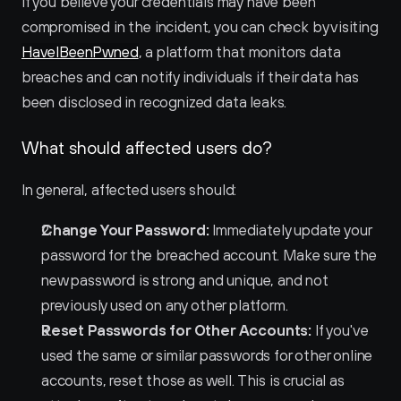
If you believe your credentials may have been 
compromised in the incident, you can check by visiting 
HaveIBeenPwned
, a platform that monitors data 
breaches and can notify individuals if their data has 
been disclosed in recognized data leaks.
What should affected users do?
In general, affected users should:
Change Your Password:
 Immediately update your 
password for the breached account. Make sure the 
new password is strong and unique, and not 
previously used on any other platform.
Reset Passwords for Other Accounts:
 If you've 
used the same or similar passwords for other online 
accounts, reset those as well. This is crucial as 