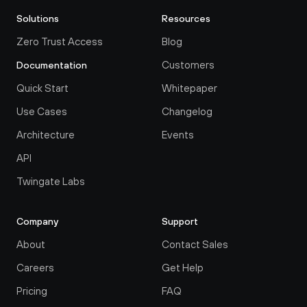
Solutions
Resources
Zero Trust Access
Blog
Customers
Documentation
Quick Start
Whitepaper
Use Cases
Changelog
Architecture
Events
API
Twingate Labs
Company
Support
About
Contact Sales
Careers
Get Help
Pricing
FAQ