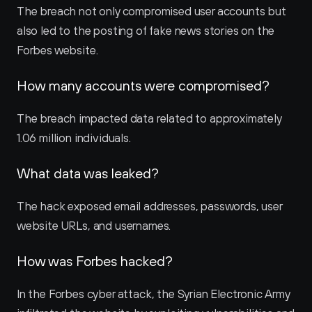
The breach not only compromised user accounts but 
also led to the posting of fake news stories on the 
Forbes website.
How many accounts were compromised?
The breach impacted data related to approximately 
1.06 million individuals.
What data was leaked?
The hack exposed email addresses, passwords, user 
website URLs, and usernames.
How was Forbes hacked?
In the Forbes cyber attack, the Syrian Electronic Army 