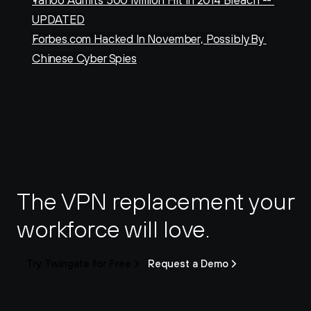
Yahoo Admits 500 Million Hit In 2014 Breach -- 
UPDATED
Forbes.com Hacked In November, Possibly By 
Chinese Cyber Spies
The VPN replacement your 
workforce will love.
Try Twingate for Free
Request a Demo