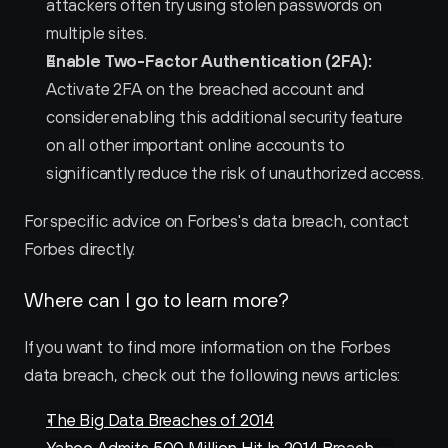
attackers often try using stolen passwords on 
multiple sites.
Enable Two-Factor Authentication (2FA):
Activate 2FA on the breached account and 
consider enabling this additional security feature 
on all other important online accounts to 
significantly reduce the risk of unauthorized access.
For specific advice on Forbes's data breach, contact 
Forbes directly.
Where can I go to learn more?
If you want to find more information on the Forbes 
data breach, check out the following news articles:
The Big Data Breaches of 2014