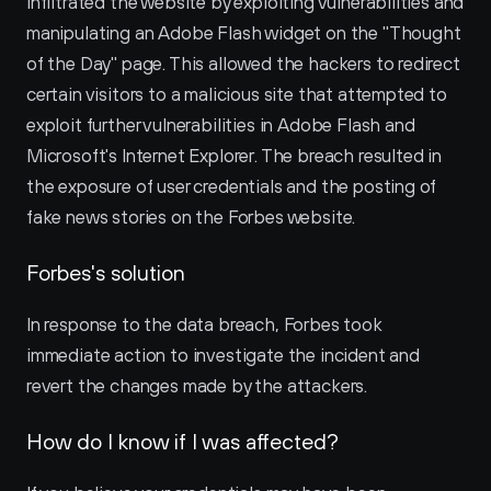
infiltrated the website by exploiting vulnerabilities and 
manipulating an Adobe Flash widget on the "Thought 
of the Day" page. This allowed the hackers to redirect 
certain visitors to a malicious site that attempted to 
exploit further vulnerabilities in Adobe Flash and 
Microsoft's Internet Explorer. The breach resulted in 
the exposure of user credentials and the posting of 
fake news stories on the Forbes website.
Forbes's solution
In response to the data breach, Forbes took 
immediate action to investigate the incident and 
revert the changes made by the attackers.
How do I know if I was affected?