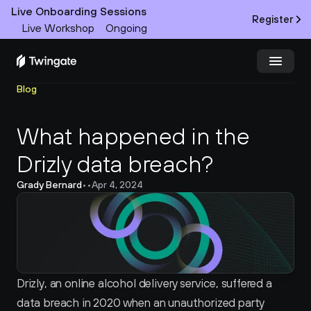
Live Onboarding Sessions
Register
Live Workshop
Ongoing
Blog
Try Twingate
Request a Demo
What happened in the 
Product
Drizly data breach?
Docs
Grady Bernard
•
•
Apr 4, 2024
Customers
Resources
Partners
Drizly, an online alcohol delivery service, suffered a 
data breach in 2020 when an unauthorized party 
Pricing