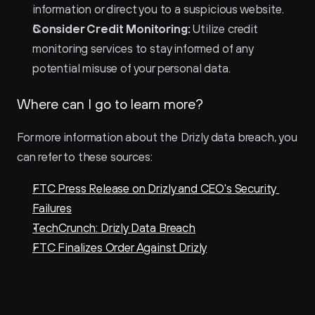
information or direct you to a suspicious website.
Consider Credit Monitoring:
 Utilize credit 
monitoring services to stay informed of any 
potential misuse of your personal data.
Where can I go to learn more?
For more information about the Drizly data breach, you 
can refer to these sources:
FTC Press Release on Drizly and CEO's Security 
Failures
TechCrunch: Drizly Data Breach
FTC Finalizes Order Against Drizly