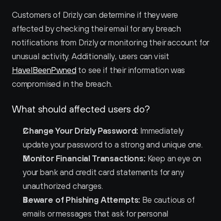
Customers of Drizly can determine if they were 
affected by checking their email for any breach 
notifications from Drizly or monitoring their account for 
unusual activity. Additionally, users can visit 
HaveIBeenPwned
 to see if their information was 
compromised in the breach.
What should affected users do?
Change Your Drizly Password:
 Immediately 
update your password to a strong and unique one.
Monitor Financial Transactions:
 Keep an eye on 
your bank and credit card statements for any 
unauthorized charges.
Beware of Phishing Attempts:
 Be cautious of 
emails or messages that ask for personal 