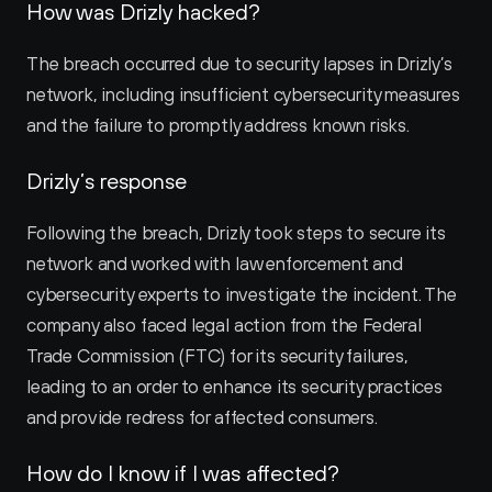
How was Drizly hacked?
The breach occurred due to security lapses in Drizly’s 
network, including insufficient cybersecurity measures 
and the failure to promptly address known risks.
Drizly’s response
Following the breach, Drizly took steps to secure its 
network and worked with law enforcement and 
cybersecurity experts to investigate the incident. The 
company also faced legal action from the Federal 
Trade Commission (FTC) for its security failures, 
leading to an order to enhance its security practices 
and provide redress for affected consumers.
How do I know if I was affected?