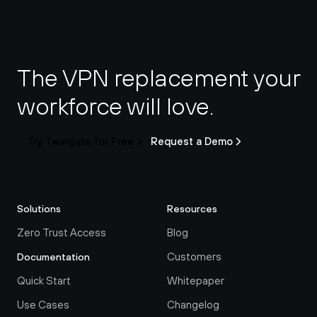
The VPN replacement your 
workforce will love.
Try Twingate for Free
Request a Demo
Solutions
Resources
Zero Trust Access
Blog
Customers
Documentation
Quick Start
Whitepaper
Use Cases
Changelog