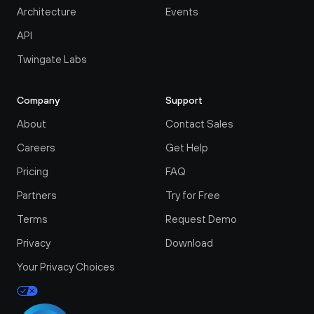
Architecture
Events
API
Twingate Labs
Company
Support
About
Contact Sales
Careers
Get Help
Pricing
FAQ
Partners
Try for Free
Terms
Request Demo
Privacy
Download
Your Privacy Choices