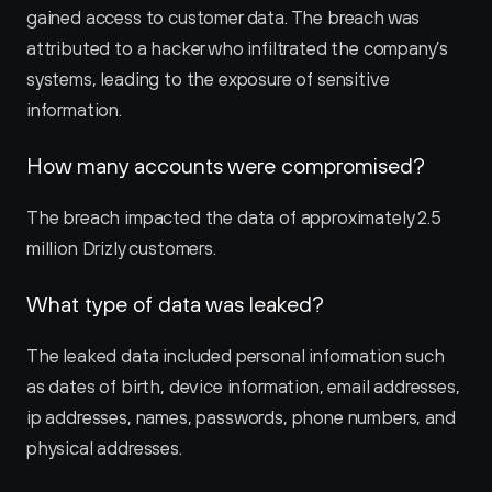
gained access to customer data. The breach was 
attributed to a hacker who infiltrated the company’s 
systems, leading to the exposure of sensitive 
information.
How many accounts were compromised?
The breach impacted the data of approximately 2.5 
million Drizly customers.
What type of data was leaked?
The leaked data included personal information such 
as dates of birth, device information, email addresses, 
ip addresses, names, passwords, phone numbers, and 
physical addresses.