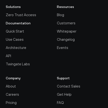
Solutions
Resources
Zero Trust Access
Blog
Customers
Documentation
Quick Start
Whitepaper
Use Cases
Changelog
Architecture
Events
API
Twingate Labs
Company
Support
About
Contact Sales
Careers
Get Help
Pricing
FAQ