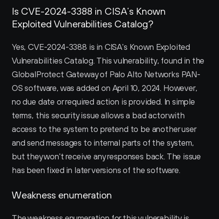
Is CVE-2024-3388 in CISA’s Known 
Exploited Vulnerabilities Catalog?
Yes, CVE-2024-3388 is in CISA's Known Exploited 
Vulnerabilities Catalog. This vulnerability, found in the 
GlobalProtect Gateway of Palo Alto Networks PAN-
OS software, was added on April 10, 2024. However, 
no due date or required action is provided. In simple 
terms, this security issue allows a bad actor with 
access to the system to pretend to be another user 
and send messages to internal parts of the system, 
but they won't receive any responses back. The issue 
has been fixed in later versions of the software.
Weakness enumeration
The weakness enumeration for this vulnerability is 