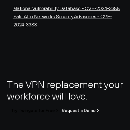
National Vulnerability Database - CVE-2024-3388
Palo Alto Networks Security Advisories - CVE-
2024-3388
The VPN replacement your 
workforce will love.
Try Twingate for Free
Request a Demo