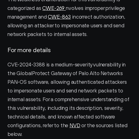
categorized as 
CWE-269 
nvolves improper privilege 
management and 
CWE-863
 incorrect authorization, 
allowing an attacker to impersonate users and send 
network packets to internal assets.
For more details
CVE-2024-3388 is a medium-severity vulnerability in 
the GlobalProtect Gateway of Palo Alto Networks 
PAN-OS software, allowing authenticated attackers 
to impersonate users and send network packets to 
internal assets. For a comprehensive understanding of 
this vulnerability, including its description, severity, 
technical details, and known affected software 
configurations, refer to the 
NVD
 or the sources listed 
below.