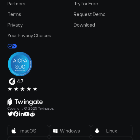
Partners
Try for Free
Terms
Request Demo
Privacy
Download
Your Privacy Choices
4.7
Copyright © 2025 Twingate.
macOS
Windows
Linux