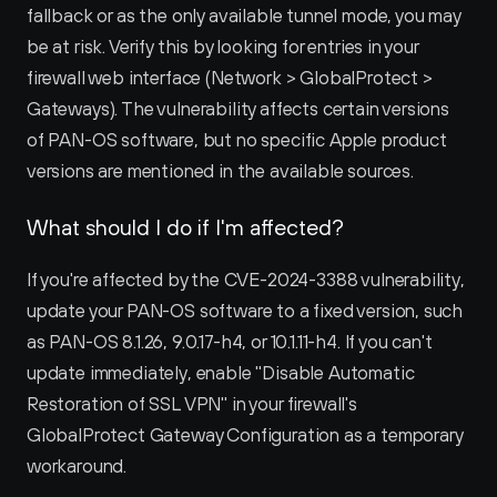
fallback or as the only available tunnel mode, you may 
be at risk. Verify this by looking for entries in your 
firewall web interface (Network > GlobalProtect > 
Gateways). The vulnerability affects certain versions 
of PAN-OS software, but no specific Apple product 
versions are mentioned in the available sources.
What should I do if I'm affected?
If you're affected by the CVE-2024-3388 vulnerability, 
update your PAN-OS software to a fixed version, such 
as PAN-OS 8.1.26, 9.0.17-h4, or 10.1.11-h4. If you can't 
update immediately, enable "Disable Automatic 
Restoration of SSL VPN" in your firewall's 
GlobalProtect Gateway Configuration as a temporary 
workaround.