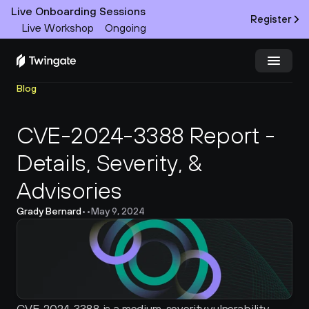
Live Onboarding Sessions
Register
Live Workshop
Ongoing
Blog
Try Twingate
Request a Demo
CVE-2024-3388 Report - 
Product
Details, Severity, & 
Docs
Advisories
Customers
Grady Bernard
•
•
May 9, 2024
Resources
Partners
Pricing