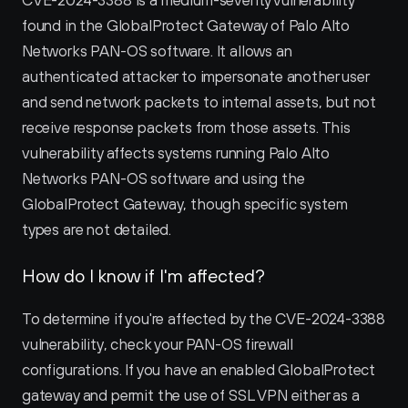
CVE-2024-3388 is a medium-severity vulnerability 
found in the GlobalProtect Gateway of Palo Alto 
Networks PAN-OS software. It allows an 
authenticated attacker to impersonate another user 
and send network packets to internal assets, but not 
receive response packets from those assets. This 
vulnerability affects systems running Palo Alto 
Networks PAN-OS software and using the 
GlobalProtect Gateway, though specific system 
types are not detailed.
How do I know if I'm affected?
To determine if you're affected by the CVE-2024-3388 
vulnerability, check your PAN-OS firewall 
configurations. If you have an enabled GlobalProtect 
gateway and permit the use of SSL VPN either as a 