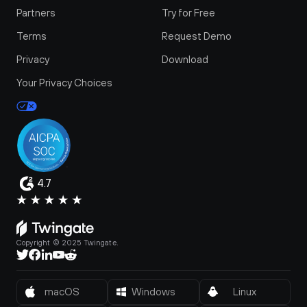
Partners
Try for Free
Terms
Request Demo
Privacy
Download
Your Privacy Choices
4.7
Copyright © 2025 Twingate.
macOS
Windows
Linux