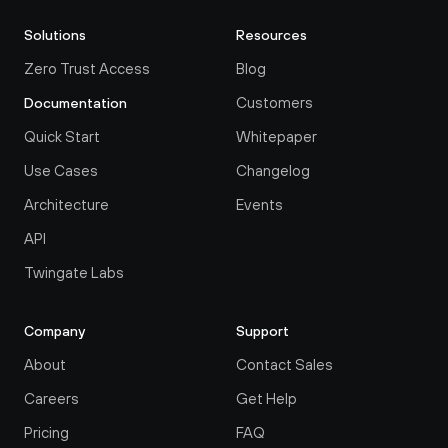
Solutions
Resources
Zero Trust Access
Blog
Customers
Documentation
Quick Start
Whitepaper
Use Cases
Changelog
Architecture
Events
API
Twingate Labs
Company
Support
About
Contact Sales
Careers
Get Help
Pricing
FAQ