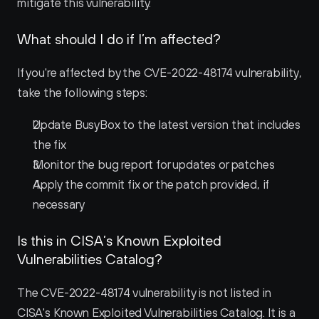
mitigate this vulnerability.
What should I do if I’m affected?
If you're affected by the CVE-2022-48174 vulnerability, 
take the following steps:
Update BusyBox to the latest version that includes 
the fix
Monitor the bug report for updates or patches
Apply the commit fix or the patch provided, if 
necessary
Is this in CISA’s Known Exploited 
Vulnerabilities Catalog?
The CVE-2022-48174 vulnerability is not listed in 
CISA's Known Exploited Vulnerabilities Catalog. It is a 