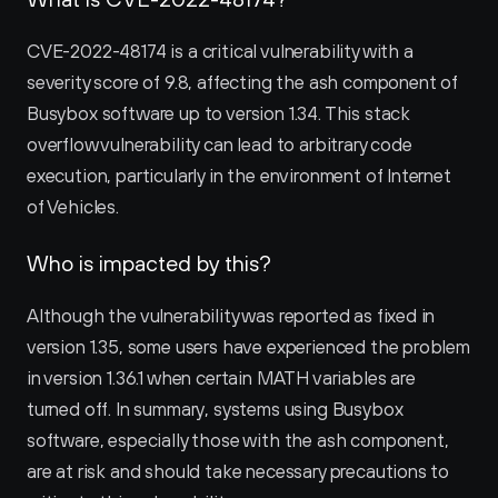
CVE-2022-48174 is a critical vulnerability with a 
severity score of 9.8, affecting the ash component of 
Busybox software up to version 1.34. This stack 
overflow vulnerability can lead to arbitrary code 
execution, particularly in the environment of Internet 
of Vehicles.
Who is impacted by this?
Although the vulnerability was reported as fixed in 
version 1.35, some users have experienced the problem 
in version 1.36.1 when certain MATH variables are 
turned off. In summary, systems using Busybox 
software, especially those with the ash component, 
are at risk and should take necessary precautions to 