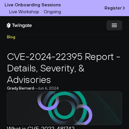
Live Onboarding Sessions
Register
Live Workshop
Ongoing
Blog
Try Twingate
Request a Demo
CVE-2024-22395 Report - 
Product
Details, Severity, & 
Docs
Advisories
Customers
Grady Bernard
•
•
Jun 6, 2024
Resources
Partners
What is CVE-2022-48174?
Pricing