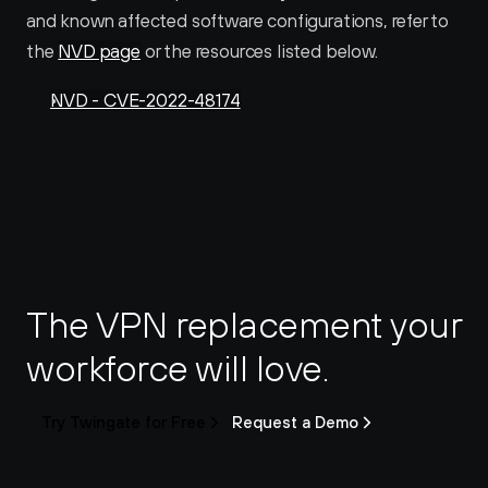
and known affected software configurations, refer to 
the 
NVD page
 or the resources listed below.
NVD - CVE-2022-48174
The VPN replacement your 
workforce will love.
Try Twingate for Free
Request a Demo