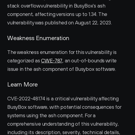
stack overflow vulnerability in BusyBox's ash 
component, affecting versions up to 1.34. The 
vulnerability was published on August 22, 2023.
Weakness Enumeration
The weakness enumeration for this vulnerability is 
categorized as 
CWE-787
, an out-of-bounds write 
issue in the ash component of Busybox software.
Learn More
CVE-2022-48174 is a critical vulnerability affecting 
BusyBox software, with potential consequences for 
systems using the ash component. For a 
comprehensive understanding of this vulnerability, 
including its description, severity, technical details, 