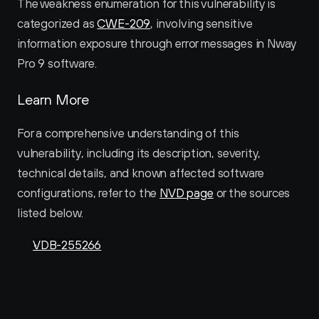
The weakness enumeration for this vulnerability is 
categorized as 
CWE-209
, involving sensitive 
information exposure through error messages in Nway 
Pro 9 software.
Learn More
For a comprehensive understanding of this 
vulnerability, including its description, severity, 
technical details, and known affected software 
configurations, refer to the 
NVD page
 or the sources 
listed below.
VDB-255266