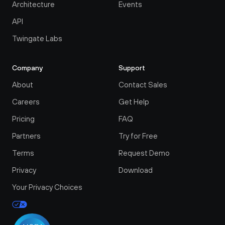
Architecture
Events
API
Twingate Labs
Company
Support
About
Contact Sales
Careers
Get Help
Pricing
FAQ
Partners
Try for Free
Terms
Request Demo
Privacy
Download
Your Privacy Choices