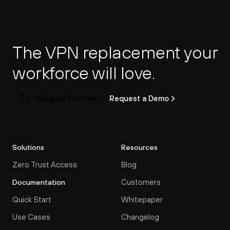
The VPN replacement your 
workforce will love.
Try Twingate for Free
Request a Demo
Solutions
Resources
Zero Trust Access
Blog
Customers
Documentation
Quick Start
Whitepaper
Use Cases
Changelog