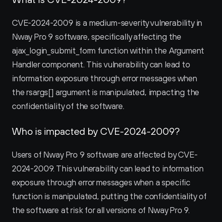
CVE-2024-2009 is a medium-severity vulnerability in 
Nway Pro 9 software, specifically affecting the 
ajax_login_submit_form function within the Argument 
Handler component. This vulnerability can lead to 
information exposure through error messages when 
the rsargs[] argument is manipulated, impacting the 
confidentiality of the software.
Who is impacted by CVE-2024-2009?
Users of Nway Pro 9 software are affected by CVE-
2024-2009. This vulnerability can lead to information 
exposure through error messages when a specific 
function is manipulated, putting the confidentiality of 
the software at risk for all versions of Nway Pro 9.