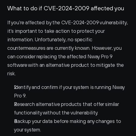
What to do if CVE-2024-2009 affected you
If you're affected by the CVE-2024-2009 vulnerability, 
it's important to take action to protect your 
information. Unfortunately, no specific 
countermeasures are currently known. However, you 
can consider replacing the affected Nway Pro 9 
software with an alternative product to mitigate the 
risk.
Identify and confirm if your system is running Nway 
Pro 9.
Research alternative products that offer similar 
functionality without the vulnerability.
Backup your data before making any changes to 
your system.