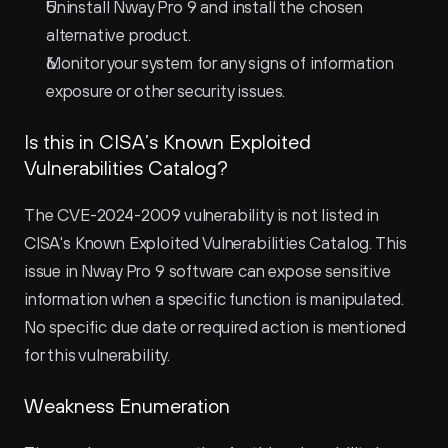
Uninstall Nway Pro 9 and install the chosen 
alternative product.
Monitor your system for any signs of information 
exposure or other security issues.
Is this in CISA’s Known Exploited 
Vulnerabilities Catalog?
The CVE-2024-2009 vulnerability is not listed in 
CISA's Known Exploited Vulnerabilities Catalog. This 
issue in Nway Pro 9 software can expose sensitive 
information when a specific function is manipulated. 
No specific due date or required action is mentioned 
for this vulnerability.
Weakness Enumeration