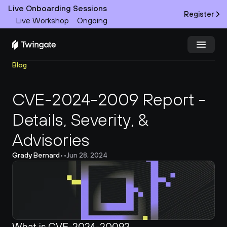
Live Onboarding Sessions
Register
Live Workshop
Ongoing
Blog
Try Twingate
Request a Demo
CVE-2024-2009 Report - 
Product
Details, Severity, & 
Docs
Advisories
Customers
Grady Bernard
•
•
Jun 28, 2024
Resources
Partners
What is CVE-2024-2009?
Pricing