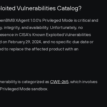
loited Vulnerabilities Catalog?
nBMB XAgent 1.0.0's Privileged Mode is critical and 
ntegrity, and availability. Unfortunately, no 
presence in CISA's Known Exploited Vulnerabilities 
d on February 29, 2024, and no specific due date or 
sed to replace the affected product with an 
rability is categorized as 
CWE-265
, which involves 
 Privileged Mode sandbox.