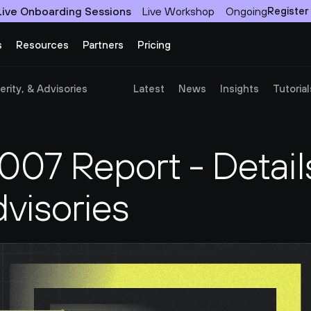
Live Onboarding Sessions
Live Workshop
Ongoing
Register
s
Resources
Partners
Pricing
rity, & Advisories
Latest
News
Insights
Tutorial
7 Report - Details
dvisories