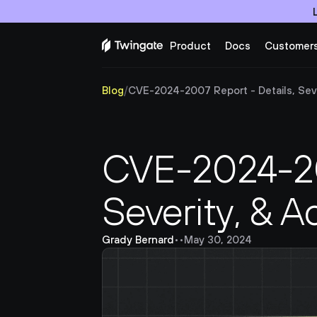
Product
Docs
Customer
Blog
/
CVE-2024-2007 Report - Details, Seve
CVE-2024-200
Severity, & A
Grady Bernard
•
•
May 30, 2024