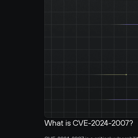
What is CVE-2024-2007?