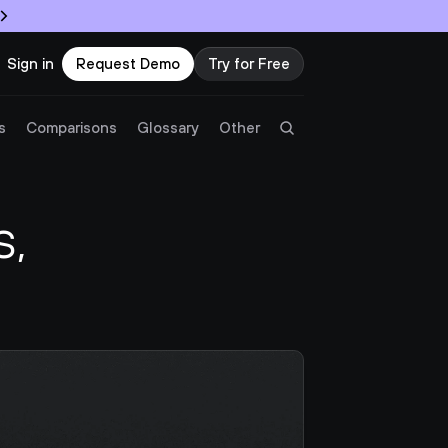
Sign in
Request Demo
Try for Free
Try Twingate
Request a Demo
s
Comparisons
Glossary
Other
Product
, 
Docs
Resources
Partners
Customers
Pricing