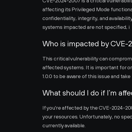
CVE-2024-2007 is a critical vulnerabili
affecting its Privileged Mode function
confidentiality, integrity, and availabil
systems impacted are not specified, i
Who is impacted by CVE-
This critical vulnerability can compromis
affected systems. It is important for 
1.0.0 to be aware of this issue and tak
What should I do if I’m aff
If you're affected by the CVE-2024-2007 
your resources. Unfortunately, no spec
currently available.