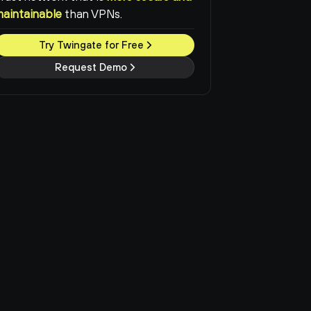
maintainable
than VPNs.
Try Twingate for Free
Request Demo