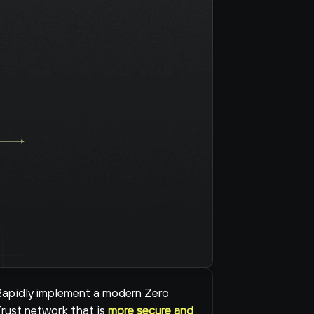
apidly implement a modern Zero 
rust network that is 
more secure and 