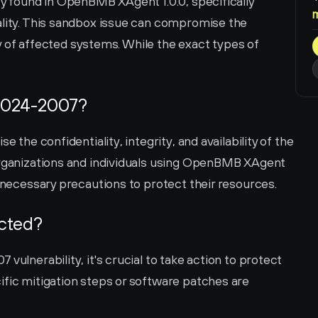
ty found in OpenBMB XAgent 1.0.0, specifically 
ality. This sandbox issue can compromise the 
ity of affected systems. While the exact types of 
2024-2007?
e the confidentiality, integrity, and availability of the 
organizations and individuals using OpenBMB XAgent 
e necessary precautions to protect their resources.
ected?
vulnerability, it's crucial to take action to protect 
ific mitigation steps or software patches are 