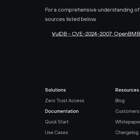
For a comprehensive understanding of th
sources listed below.
VulDB - CVE-2024-2007: OpenBMB X
Solutions
Resources
Zero Trust Access
Blog
Documentation
Customers
Quick Start
Whitepape
Use Cases
Changelog