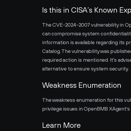
Is this in CISA’s Known Exp
The CVE-2024-2007 vulnerability in Ope
can compromise system confidentiality, i
information is available regarding its 
Catalog. The vulnerability was publishe
required action is mentioned. It's advi
alternative to ensure system security.
Weakness Enumeration
The weakness enumeration for this vulne
privilege issues in OpenBMB XAgent's
Learn More