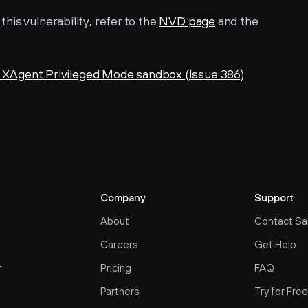
is vulnerability, refer to the 
NVD page
 and the 
Agent Privileged Mode sandbox (Issue 386)
Company
Support
About
Contact Sa
Careers
Get Help
r
Pricing
FAQ
Partners
Try for Fre