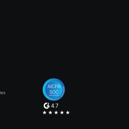
les
4.7
e