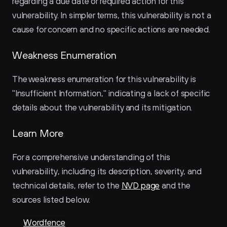
regarding a due date or required action for this 
vulnerability. In simpler terms, this vulnerability is not a 
cause for concern and no specific actions are needed.
Weakness Enumeration
The weakness enumeration for this vulnerability is 
"Insufficient Information," indicating a lack of specific 
details about the vulnerability and its mitigation.
Learn More
For a comprehensive understanding of this 
vulnerability, including its description, severity, and 
technical details, refer to the 
NVD page
 and the 
sources listed below.
Wordfence