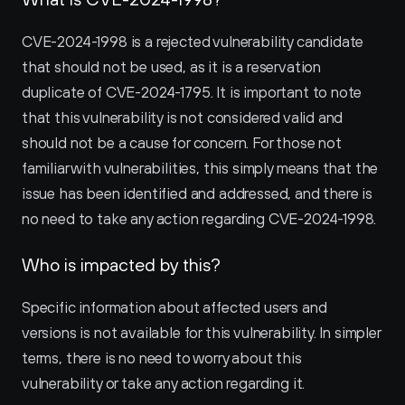
CVE-2024-1998 is a rejected vulnerability candidate 
that should not be used, as it is a reservation 
duplicate of CVE-2024-1795. It is important to note 
that this vulnerability is not considered valid and 
should not be a cause for concern. For those not 
familiar with vulnerabilities, this simply means that the 
issue has been identified and addressed, and there is 
no need to take any action regarding CVE-2024-1998.
Who is impacted by this?
Specific information about affected users and 
versions is not available for this vulnerability. In simpler 
terms, there is no need to worry about this 
vulnerability or take any action regarding it.