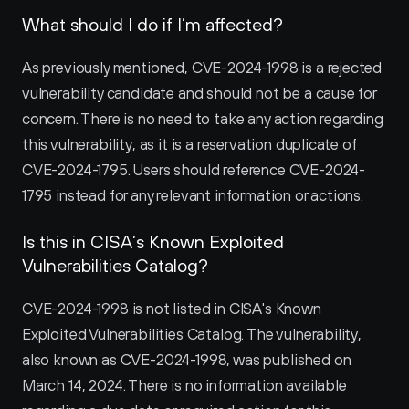
What should I do if I’m affected?
As previously mentioned, CVE-2024-1998 is a rejected 
vulnerability candidate and should not be a cause for 
concern. There is no need to take any action regarding 
this vulnerability, as it is a reservation duplicate of 
CVE-2024-1795. Users should reference CVE-2024-
1795 instead for any relevant information or actions.
Is this in CISA’s Known Exploited 
Vulnerabilities Catalog?
CVE-2024-1998 is not listed in CISA's Known 
Exploited Vulnerabilities Catalog. The vulnerability, 
also known as CVE-2024-1998, was published on 
March 14, 2024. There is no information available 