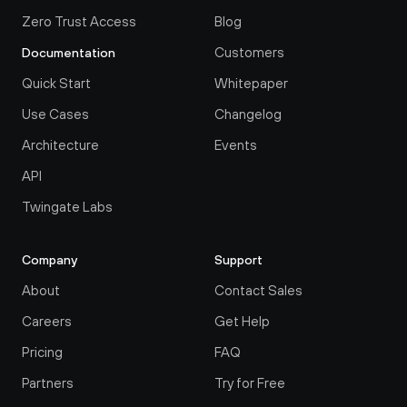
Zero Trust Access
Blog
Customers
Documentation
Quick Start
Whitepaper
Use Cases
Changelog
Architecture
Events
API
Twingate Labs
Company
Support
About
Contact Sales
Careers
Get Help
Pricing
FAQ
Partners
Try for Free