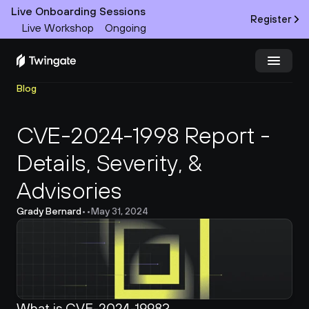
Live Onboarding Sessions
Register
Live Workshop
Ongoing
Blog
Try Twingate
Request a Demo
CVE-2024-1998 Report - 
Product
Details, Severity, & 
Docs
Advisories
Customers
Grady Bernard
•
•
May 31, 2024
Resources
Partners
What is CVE-2024-1998?
Pricing