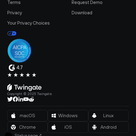
Terms
Request Demo
Privacy
Download
Your Privacy Choices
4.7
Copyright © 2025 Twingate.
macOS
Windows
Linux
Chrome
iOS
Android
Status page
↗