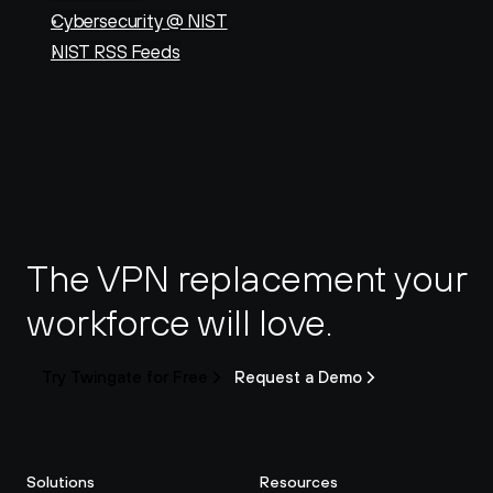
Cybersecurity @ NIST
NIST RSS Feeds
The VPN replacement your 
workforce will love.
Try Twingate for Free
Request a Demo
Solutions
Resources