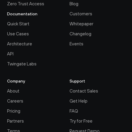
Zero Trust Access
Blog
Customers
Documentation
Quick Start
Whitepaper
Use Cases
Changelog
Architecture
Events
API
Twingate Labs
Company
Support
About
Contact Sales
Careers
Get Help
Pricing
FAQ
Partners
Try for Free
Terms
Request Demo