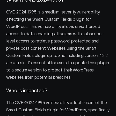
CVE-2024-1995 is a medium-severity vulnerability 
affecting the Smart Custom Fields plugin for 
WordPress. This vulnerability allows unauthorized 
access to data, enabling attackers with subscriber-
level access to retrieve password-protected and 
private post content. Websites using the Smart 
Custom Fields plugin up to and including version 4.2.2 
are at risk. It's essential for users to update their plugin 
to a secure version to protect their WordPress 
websites from potential breaches.
Who is impacted?
The CVE-2024-1995 vulnerability affects users of the 
Smart Custom Fields plugin for WordPress, specifically 