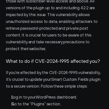
those with subscriber-level access and above. All 
versions of the plugin up to and including 4.2.2 are 
impacted by this issue. This vulnerability allows 
unauthorized access to data, enabling attackers to 
retrieve password-protected and private post 
content. It is crucial for users to be aware of this 
vulnerability and take necessary precautions to 
protect their websites.
What to do if CVE-2024-1995 affected you?
If you're affected by the CVE-2024-1995 vulnerability, 
it's crucial to update your Smart Custom Fields plugin 
to a secure version. Follow these simple steps:
Log in to your WordPress dashboard.
Go to the "Plugins" section.