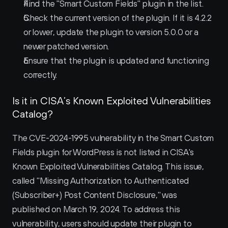
Find the "Smart Custom Fields" plugin in the list.
Check the current version of the plugin. If it is 4.2.2 
or lower, update the plugin to version 5.0.0 or a 
newer patched version.
Ensure that the plugin is updated and functioning 
correctly.
Is it in CISA’s Known Exploited Vulnerabilities 
Catalog?
The CVE-2024-1995 vulnerability in the Smart Custom 
Fields plugin for WordPress is not listed in CISA's 
Known Exploited Vulnerabilities Catalog. This issue, 
called "Missing Authorization to Authenticated 
(Subscriber+) Post Content Disclosure," was 
published on March 19, 2024. To address this 
vulnerability, users should update their plugin to 