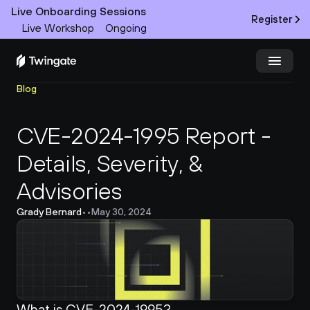
Live Onboarding Sessions
Register
Live Workshop
Ongoing
Blog
Try Twingate
Request a Demo
CVE-2024-1995 Report - 
Product
Details, Severity, & 
Docs
Advisories
Customers
Grady Bernard
•
•
May 30, 2024
Resources
Partners
What is CVE-2024-1995?
Pricing