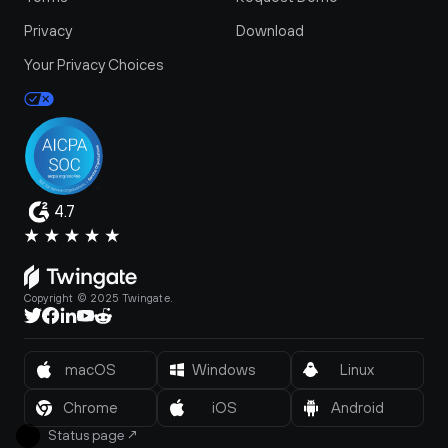
Privacy
Download
Your Privacy Choices
4.7
Copyright © 2025 Twingate.
macOS
Windows
Linux
Chrome
iOS
Android
Status page
↗