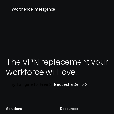
Wordfence Intelligence
The VPN replacement your 
workforce will love.
Try Twingate for Free
Request a Demo
Solutions
Resources