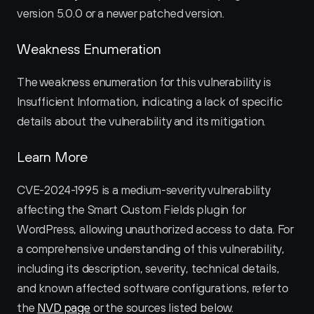
version 5.0.0 or a newer patched version.
Weakness Enumeration
The weakness enumeration for this vulnerability is 
Insufficient Information, indicating a lack of specific 
details about the vulnerability and its mitigation.
Learn More
CVE-2024-1995 is a medium-severity vulnerability 
affecting the Smart Custom Fields plugin for 
WordPress, allowing unauthorized access to data. For 
a comprehensive understanding of this vulnerability, 
including its description, severity, technical details, 
and known affected software configurations, refer to 
the 
NVD page
 or the sources listed below.