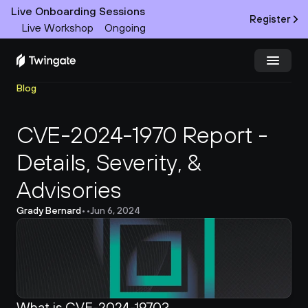
Live Onboarding Sessions
Register
Live Workshop
Ongoing
Blog
Try Twingate
Request a Demo
CVE-2024-1970 Report - 
Product
Details, Severity, & 
Docs
Advisories
Customers
Grady Bernard
•
•
Jun 6, 2024
Resources
Partners
What is CVE-2024-1970?
Pricing