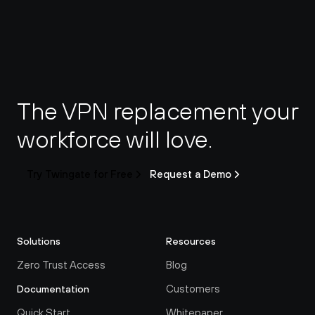
The VPN replacement your 
workforce will love.
Try Twingate for Free
Request a Demo
Solutions
Resources
Zero Trust Access
Blog
Customers
Documentation
Quick Start
Whitepaper