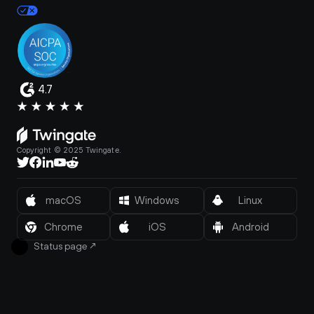
4.7
Copyright © 2025 Twingate.
macOS
Windows
Linux
Chrome
iOS
Android
Status page
↗