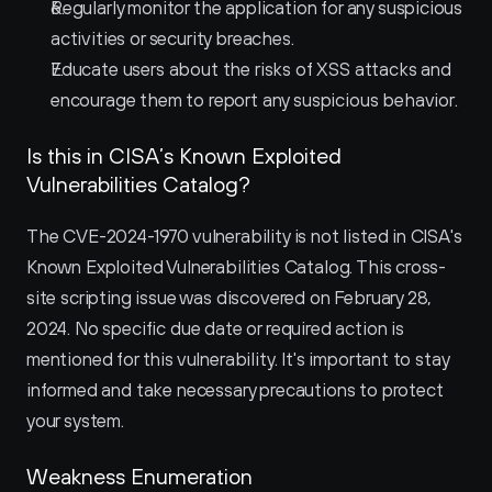
Regularly monitor the application for any suspicious 
activities or security breaches.
Educate users about the risks of XSS attacks and 
encourage them to report any suspicious behavior.
Is this in CISA’s Known Exploited 
Vulnerabilities Catalog?
The CVE-2024-1970 vulnerability is not listed in CISA's 
Known Exploited Vulnerabilities Catalog. This cross-
site scripting issue was discovered on February 28, 
2024. No specific due date or required action is 
mentioned for this vulnerability. It's important to stay 
informed and take necessary precautions to protect 
your system.
Weakness Enumeration