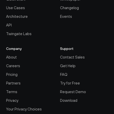
Use Cases
Changelog
Architecture
Events
API
Twingate Labs
Company
Support
About
Contact Sales
Careers
Get Help
Pricing
FAQ
Partners
Try for Free
Terms
Request Demo
Privacy
Download
Your Privacy Choices