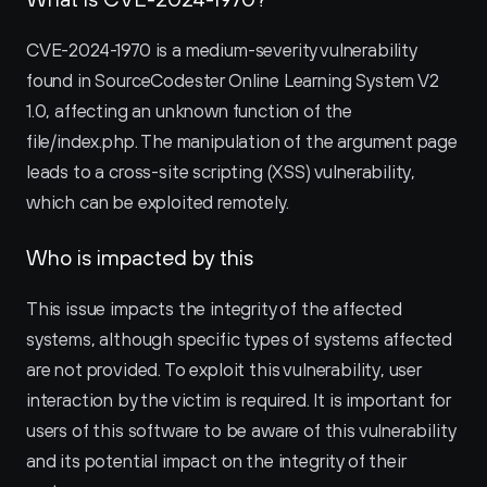
CVE-2024-1970 is a medium-severity vulnerability 
found in SourceCodester Online Learning System V2 
1.0, affecting an unknown function of the 
file/index.php. The manipulation of the argument page 
leads to a cross-site scripting (XSS) vulnerability, 
which can be exploited remotely.
Who is impacted by this
This issue impacts the integrity of the affected 
systems, although specific types of systems affected 
are not provided. To exploit this vulnerability, user 
interaction by the victim is required. It is important for 
users of this software to be aware of this vulnerability 
and its potential impact on the integrity of their 