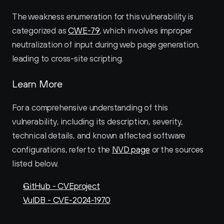
The weakness enumeration for this vulnerability is 
categorized as 
CWE-79
, which involves improper 
neutralization of input during web page generation, 
leading to cross-site scripting.
Learn More
For a comprehensive understanding of this 
vulnerability, including its description, severity, 
technical details, and known affected software 
configurations, refer to the 
NVD page
 or the sources 
listed below.
GitHub - CVEproject
VulDB - CVE-2024-1970