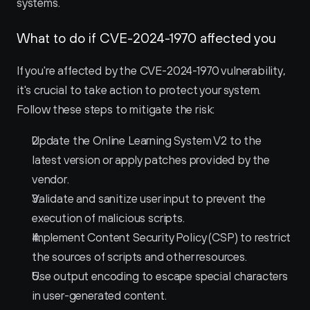
systems.
What to do if CVE-2024-1970 affected you
If you're affected by the CVE-2024-1970 vulnerability, 
it's crucial to take action to protect your system. 
Follow these steps to mitigate the risk:
Update the Online Learning System V2 to the 
latest version or apply patches provided by the 
vendor.
Validate and sanitize user input to prevent the 
execution of malicious scripts.
Implement Content Security Policy (CSP) to restrict 
the sources of scripts and other resources.
Use output encoding to escape special characters 
in user-generated content.