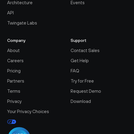
Architecture
Events
API
Twingate Labs
Company
Support
About
Contact Sales
Careers
Get Help
Pricing
FAQ
Partners
Try for Free
Terms
Request Demo
Privacy
Download
Your Privacy Choices