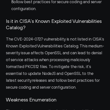
Follow best practices for secure coding and server 
configuration.
Is it in CISA’s Known Exploited Vulnerabilities 
Catalog?
The CVE-2024-0727 vulnerability is not listed in CISA's 
Known Exploited Vulnerabilities Catalog. This medium-
severity issue affects OpenSSL and can lead to denial 
of service attacks when processing maliciously 
formatted PKCS12 files. To mitigate the risk, it's 
essential to update NodeJS and OpenSSL to the 
latest security releases and follow best practices for 
secure coding and server configuration.
Weakness Enumeration