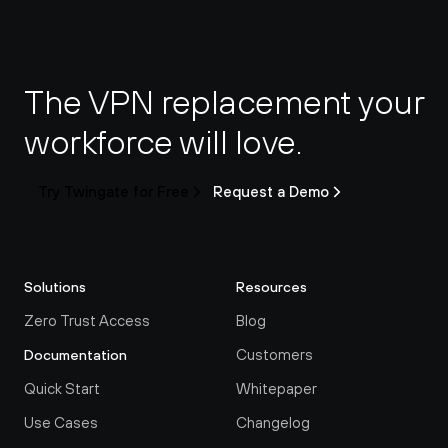
The VPN replacement your 
workforce will love.
Try Twingate for Free
Request a Demo
Solutions
Resources
Zero Trust Access
Blog
Customers
Documentation
Quick Start
Whitepaper
Use Cases
Changelog