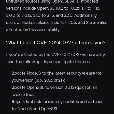
untrusted sources using OpenSSL APIs. Impacted 
versions include OpenSSL 1.0.2 to 1.0.2zj, 1.1.1 to 1.1.1x, 
3.0.0 to 3.0.13, 3.1.0 to 3.1.5, and 3.2.0. Additionally, 
users of Node.js release lines 18.x, 20.x, and 21.x are also 
affected by this vulnerability.
What to do if CVE-2024-0727 affected you?
If you're affected by the CVE-2024-0727 vulnerability, 
take the following steps to mitigate the issue:
Update NodeJS to the latest security release for 
your version (18.x, 20.x, or 21.x).
Update OpenSSL to version 3.0.13+quic1 on all 
release lines.
Regularly check for security updates and patches 
for NodeJS and OpenSSL.