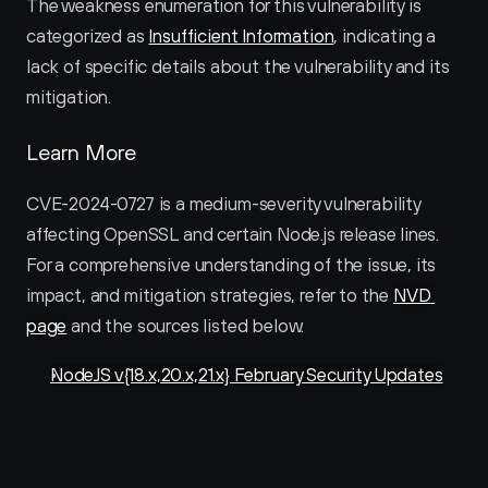
The weakness enumeration for this vulnerability is 
categorized as 
Insufficient Information
, indicating a 
lack of specific details about the vulnerability and its 
mitigation.
Learn More
CVE-2024-0727 is a medium-severity vulnerability 
affecting OpenSSL and certain Node.js release lines. 
For a comprehensive understanding of the issue, its 
impact, and mitigation strategies, refer to the 
NVD 
page
 and the sources listed below.
NodeJS v{18.x,20.x,21.x} February Security Updates