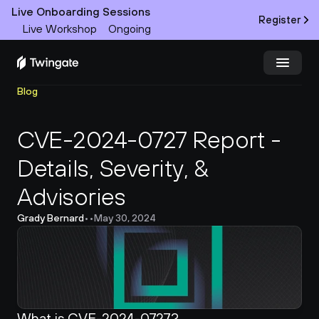
Live Onboarding Sessions
Register
Live Workshop
Ongoing
Blog
Try Twingate
Request a Demo
CVE-2024-0727 Report - 
Product
Details, Severity, & 
Docs
Advisories
Customers
Grady Bernard
•
•
May 30, 2024
Resources
Partners
What is CVE-2024-0727?
Pricing