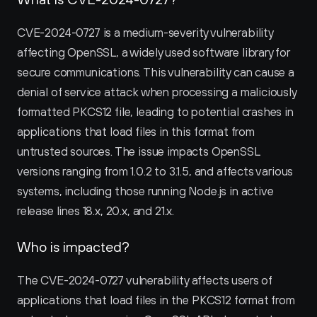
CVE-2024-0727 is a medium-severity vulnerability 
affecting OpenSSL, a widely used software library for 
secure communications. This vulnerability can cause a 
denial of service attack when processing a maliciously 
formatted PKCS12 file, leading to potential crashes in 
applications that load files in this format from 
untrusted sources. The issue impacts OpenSSL 
versions ranging from 1.0.2 to 3.1.5, and affects various 
systems, including those running Node.js in active 
release lines 18.x, 20.x, and 21.x.
Who is impacted?
The CVE-2024-0727 vulnerability affects users of 
applications that load files in the PKCS12 format from 