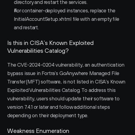
directory and restart the services.
For container-deployed instances, replace the 
InitialAccountSetup.xhtml file with an empty file 
and restart.
Is this in CISA’s Known Exploited 
Vulnerabilities Catalog?
The CVE-2024-0204 vulnerability, an authentication 
bypass issue in Fortra's GoAnywhere Managed File 
Transfer (MFT) software, is not listed in CISA's Known 
Exploited Vulnerabilities Catalog. To address this 
vulnerability, users should update their software to 
version 7.4.1 or later and follow additional steps 
depending on their deployment type.
Weakness Enumeration