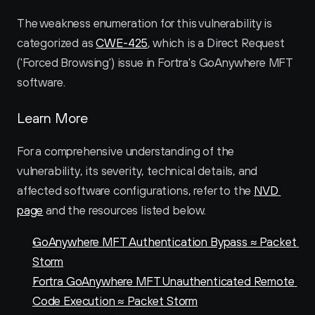
The weakness enumeration for this vulnerability is 
categorized as 
CWE-425
, which is a Direct Request 
('Forced Browsing') issue in Fortra's GoAnywhere MFT 
software.
Learn More
For a comprehensive understanding of the 
vulnerability, its severity, technical details, and 
affected software configurations, refer to the 
NVD 
page
 and the resources listed below.
GoAnywhere MFT Authentication Bypass ≈ Packet 
Storm
Fortra GoAnywhere MFT Unauthenticated Remote 
Code Execution ≈ Packet Storm