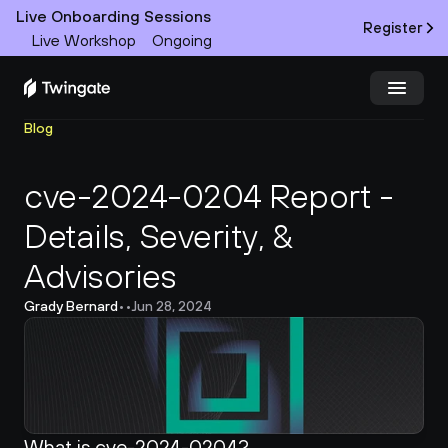
Live Onboarding Sessions
Register
Live Workshop
Ongoing
Blog
Try Twingate
Request a Demo
cve-2024-0204 Report - 
Product
Details, Severity, & 
Docs
Advisories
Customers
Grady Bernard
•
•
Jun 28, 2024
Resources
Partners
What is cve-2024-0204?
Pricing