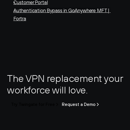
Customer Portal
Authentication Bypass in GoAnywhere MFT | 
Fortra
The VPN replacement your 
workforce will love.
Try Twingate for Free
Request a Demo