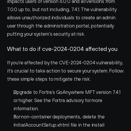
impacts users of version 6.0.0 and all versions from 
7.0.0 up to, but not including, 7.4.1. The vulnerability 
allows unauthorized individuals to create an admin 
user through the administration portal, potentially 
putting your system's security at risk.
What to do if cve-2024-0204 affected you
If you're affected by the CVE-2024-0204 vulnerability, 
it's crucial to take action to secure your system. Follow 
these simple steps to mitigate the risk:
Upgrade to Fortra's GoAnywhere MFT version 7.4.1 
or higher. See the Fortra advisory for more 
information.
For non-container deployments, delete the 
InitialAccountSetup.xhtml file in the install 