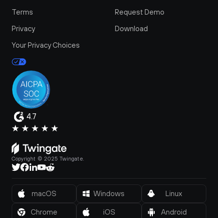
Terms
Request Demo
Privacy
Download
Your Privacy Choices
4.7
Copyright © 2025 Twingate.
macOS
Windows
Linux
Chrome
iOS
Android