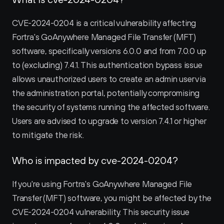
CVE-2024-0204 is a critical vulnerability affecting 
Fortra's GoAnywhere Managed File Transfer (MFT) 
software, specifically versions 6.0.0 and from 7.0.0 up 
to (excluding) 7.4.1. This authentication bypass issue 
allows unauthorized users to create an admin user via 
the administration portal, potentially compromising 
the security of systems running the affected software. 
Users are advised to upgrade to version 7.4.1 or higher 
to mitigate the risk.
Who is impacted by cve-2024-0204?
If you're using Fortra's GoAnywhere Managed File 
Transfer (MFT) software, you might be affected by the 
CVE-2024-0204 vulnerability. This security issue 