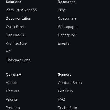
Solutions
Resources
Zero Trust Access
Blog
Customers
Documentation
Quick Start
Whitepaper
Use Cases
Changelog
Architecture
Events
API
Twingate Labs
Company
Support
About
Contact Sales
Careers
Get Help
Pricing
FAQ
Partners
Try for Free