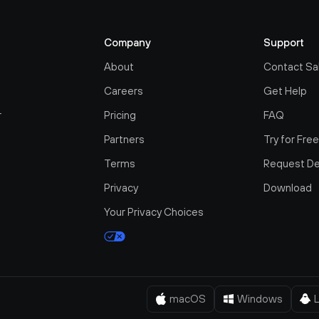
Company
Support
About
Contact Sa
Careers
Get Help
r
Pricing
FAQ
Partners
Try for Fre
Terms
Request D
Privacy
Download
Your Privacy Choices
macOS
Windows
L