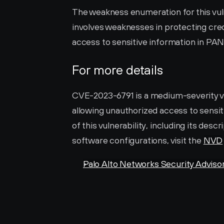
The weakness enumeration for this vulne
involves weaknesses in protecting cred
access to sensitive information in PA
For more details
CVE-2023-6791 is a medium-severity vu
allowing unauthorized access to sensit
of this vulnerability, including its desc
software configurations, visit the 
NVD
Palo Alto Networks Security Adviso