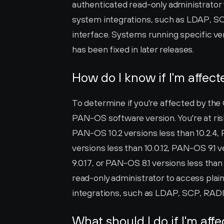
authenticated read-only administrator t
system integrations, such as LDAP, 
interface. Systems running specific ver
has been fixed in later releases.
How do I know if I'm affec
To determine if you're affected by the
PAN-OS software version. You're at risk 
PAN-OS 10.2 versions less than 10.2.4, 
versions less than 10.0.12, PAN-OS 9.1 v
9.0.17, or PAN-OS 8.1 versions less than 
read-only administrator to access plain
integrations, such as LDAP, SCP, RA
What should I do if I'm aff