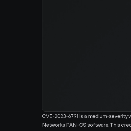
CVE-2023-6791 is a medium-severity vuln
Networks PAN-OS software. This credent