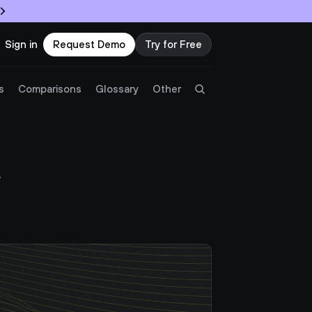
Sign in
Request Demo
Try for Free
Try Twingate
Request a Demo
s
Comparisons
Glossary
Other
Product
 
Docs
Resources
Partners
Customers
Pricing