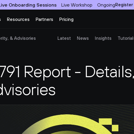
Live Onboarding Sessions
Live Workshop
Ongoing
Register
s
Resources
Partners
Pricing
ity, & Advisories
Latest
News
Insights
Tutorial
1 Report - Details,
dvisories