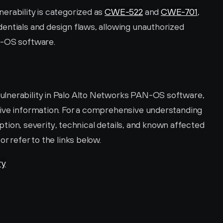
rability is categorized as 
CWE-522
 and 
CWE-701
, 
entials and design flaws, allowing unauthorized 
N-OS software.
lnerability in Palo Alto Networks PAN-OS software, 
ive information. For a comprehensive understanding 
ription, severity, technical details, and known affected 
 or refer to the links below.
ry