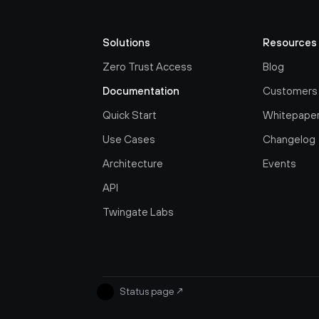
Solutions
Resources
Zero Trust Access
Blog
Documentation
Customers
Quick Start
Whitepape
Use Cases
Changelog
Architecture
Events
API
Twingate Labs
Status page
↗