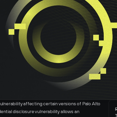
erability affecting certain versions of Palo Alto 
R
ial disclosure vulnerability allows an 
T