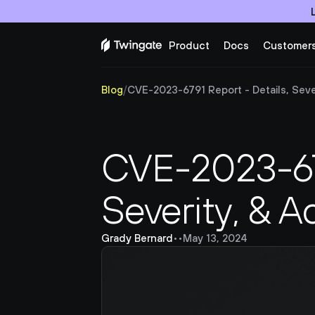
Product
Docs
Customer
Blog
/
CVE-2023-6791 Report - Details, Sever
CVE-2023-679
Severity, & A
Grady Bernard
•
•
May 13, 2024