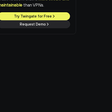
maintainable
than VPNs.
Try Twingate for Free
Request Demo