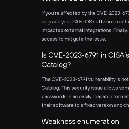
If you're affected by the CVE-2023-6791 
upgrade your PAN-OS software to a fixe
impacted external integrations. Finally,
access to mitigate the issue.
Is CVE-2023-6791 in CISA’s
Catalog?
The CVE-2023-6791 vulnerability is not 
Catalog. This security issue allows so
passwords in an easily readable format.
their software to a fixed version and c
Weakness enumeration