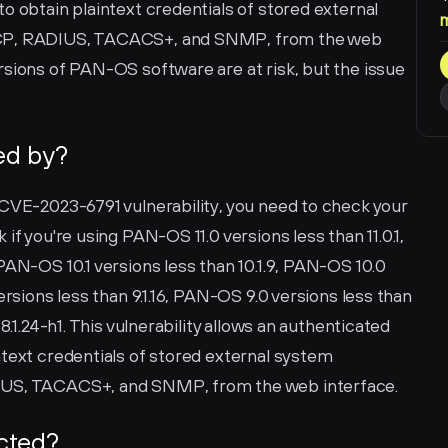
o obtain plaintext credentials of stored external 
SCP, RADIUS, TACACS+, and SNMP, from the web 
sions of PAN-OS software are at risk, but the issue 
ted by?
 CVE-2023-6791 vulnerability, you need to check your 
if you're using PAN-OS 11.0 versions less than 11.0.1, 
PAN-OS 10.1 versions less than 10.1.9, PAN-OS 10.0 
ersions less than 9.1.16, PAN-OS 9.0 versions less than 
8.1.24-h1. This vulnerability allows an authenticated 
text credentials of stored external system 
DIUS, TACACS+, and SNMP, from the web interface.
ected?