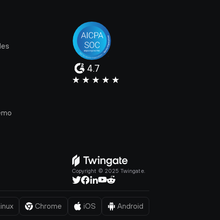
les
4.7
e
emo
Copyright © 2025 Twingate.
inux
Chrome
iOS
Android