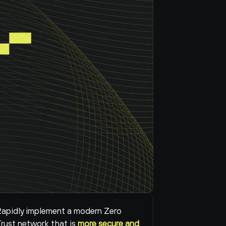
apidly implement a modern Zero 
rust network that is 
more secure and 