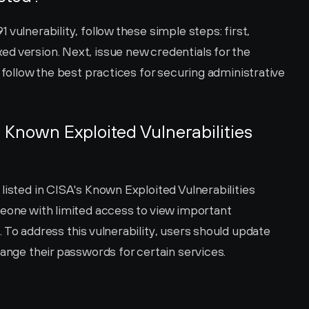
vulnerability, follow these simple steps: first, 
d version. Next, issue new credentials for the 
 follow the best practices for securing administrative 
 Known Exploited Vulnerabilities 
listed in CISA's Known Exploited Vulnerabilities 
meone with limited access to view important 
 To address this vulnerability, users should update 
hange their passwords for certain services.