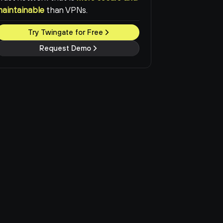
maintainable
than VPNs.
Try Twingate for Free
Request Demo