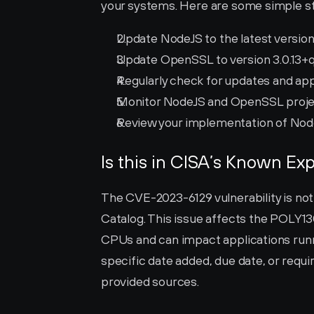
your systems. Here are some simple st
Update NodeJS to the latest version 
Update OpenSSL to version 3.0.13+qui
Regularly check for updates and ap
Monitor NodeJS and OpenSSL project
Review your implementation of Node
Is this in CISA’s Known Exp
The CVE-2023-6129 vulnerability is not 
Catalog. This issue affects the POLY
CPUs and can impact applications run
specific date added, due date, or requir
provided sources.