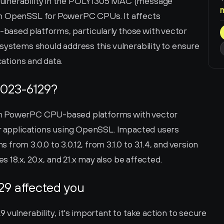
ulnerability in the POLY1305 MAC (message 
in OpenSSL for PowerPC CPUs. It affects 
ased platforms, particularly those with vector 
systems should address this vulnerability to ensure 
cations and data.
2023-6129?
n PowerPC CPU-based platforms with vector 
er applications using OpenSSL. Impacted users 
rom 3.0.0 to 3.0.12, from 3.1.0 to 3.1.4, and version 
es 18.x, 20.x, and 21.x may also be affected.
29 affected you
vulnerability, it's important to take action to secure 