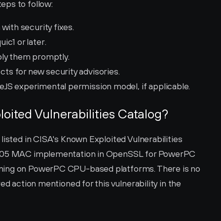
eps to follow:
with security fixes.
c1 or later.
ply them promptly.
s for new security advisories.
JS experimental permission model, if applicable.
loited Vulnerabilities Catalog?
listed in CISA's Known Exploited Vulnerabilities 
1305 MAC implementation in OpenSSL for PowerPC 
ning on PowerPC CPU-based platforms. There is no 
ed action mentioned for this vulnerability in the 