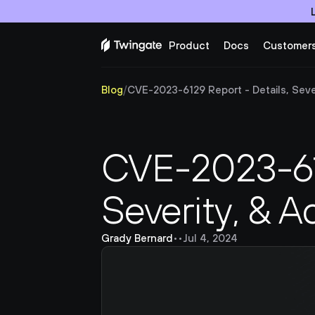
Product
Docs
Customer
Blog
/
CVE-2023-6129 Report - Details, Sever
CVE-2023-612
Severity, & A
Grady Bernard
•
•
Jul 4, 2024