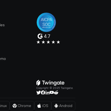
les
4.7
e
emo
Copyright © 2025 Twingate.
inux
Chrome
iOS
Android