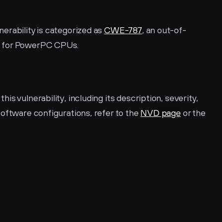
rability is categorized as 
CWE-787
, an out-of-
L for PowerPC CPUs.
s vulnerability, including its description, severity, 
oftware configurations, refer to the 
NVD page
 or the 