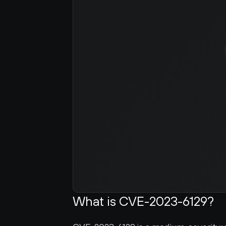
What is CVE-2023-6129?