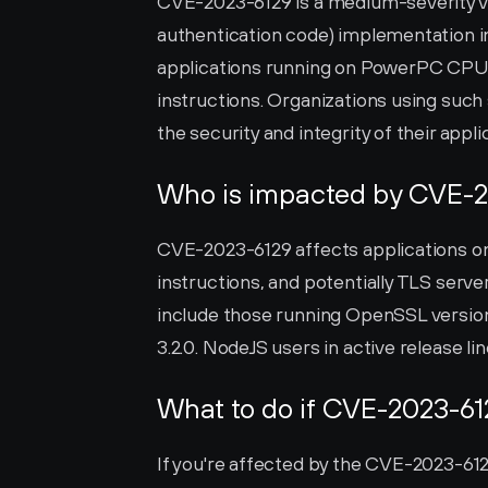
CVE-2023-6129 is a medium-severity v
authentication code) implementation 
applications running on PowerPC CPU-b
instructions. Organizations using such 
the security and integrity of their appli
Who is impacted by CVE-
CVE-2023-6129 affects applications o
instructions, and potentially TLS serv
include those running OpenSSL versions f
3.2.0. NodeJS users in active release lin
What to do if CVE-2023-61
If you're affected by the CVE-2023-6129 