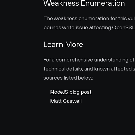
Weakness Enumeration
The weakness enumeration for this vulne
bounds write issue affecting OpenSS
Learn More
For a comprehensive understanding of thi
technical details, and known affected s
sources listed below.
NodeJS blog post
Matt Caswell