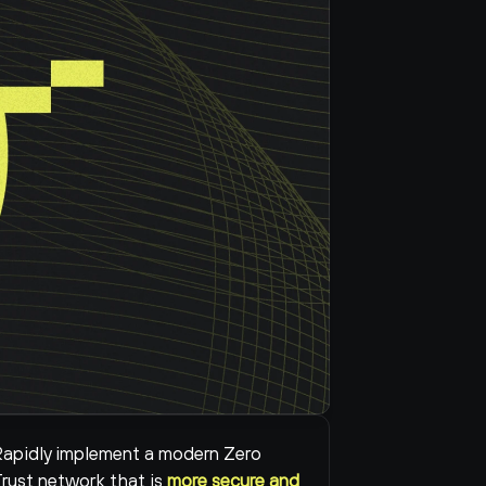
apidly implement a modern Zero 
rust network that is 
more secure and 