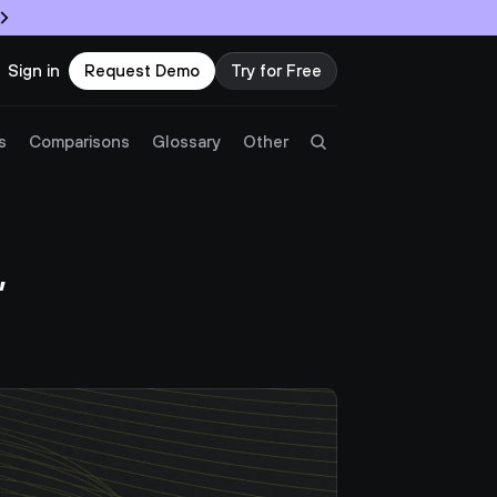
Sign in
Request Demo
Try for Free
Try Twingate
Request a Demo
s
Comparisons
Glossary
Other
Product
 
Docs
Resources
Partners
Customers
Pricing