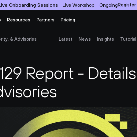
Live Onboarding Sessions
Live Workshop
Ongoing
Register
s
Resources
Partners
Pricing
ity, & Advisories
Latest
News
Insights
Tutorial
9 Report - Details,
dvisories