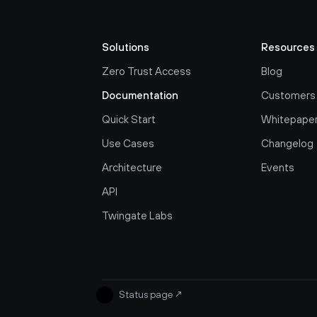
Solutions
Resources
Zero Trust Access
Blog
Documentation
Customers
Quick Start
Whitepape
Use Cases
Changelog
Architecture
Events
API
Twingate Labs
Status page
↗