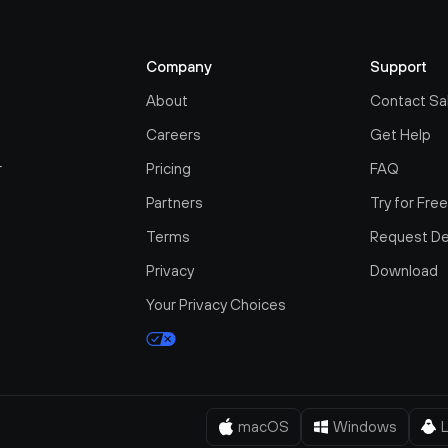
Company
Support
About
Contact Sa
Careers
Get Help
r
Pricing
FAQ
Partners
Try for Fre
Terms
Request D
Privacy
Download
Your Privacy Choices
macOS
Windows
L