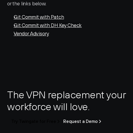
or the links below. 
Git Commit with Patch
Git Commit with DH Key Check
Vendor Advisory
The VPN replacement your 
workforce will love.
Try Twingate for Free
Request a Demo