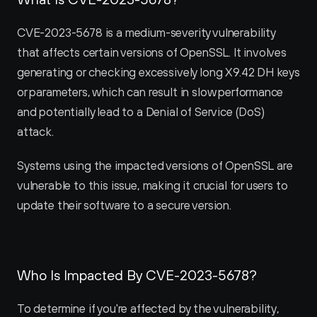
CVE-2023-5678 is a medium-severity vulnerability 
that affects certain versions of OpenSSL. It involves 
generating or checking excessively long X9.42 DH keys 
or parameters, which can result in slow performance 
and potentially lead to a Denial of Service (DoS) 
attack.
Systems using the impacted versions of OpenSSL are 
vulnerable to this issue, making it crucial for users to 
update their software to a secure version.
Who Is Impacted By CVE-2023-5678?
To determine if you're affected by the vulnerability, 