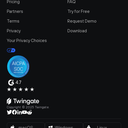
Pricing
FAQ
Partners
Try for Free
Terms
Request Demo
Privacy
Download
Your Privacy Choices
4.7
Copyright © 2025 Twingate.
macOS
Windows
Linux