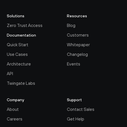
Solutions
Resources
Zero Trust Access
Blog
Customers
Documentation
Quick Start
Whitepaper
Use Cases
Changelog
Architecture
Events
API
Twingate Labs
Company
Support
About
Contact Sales
Careers
Get Help