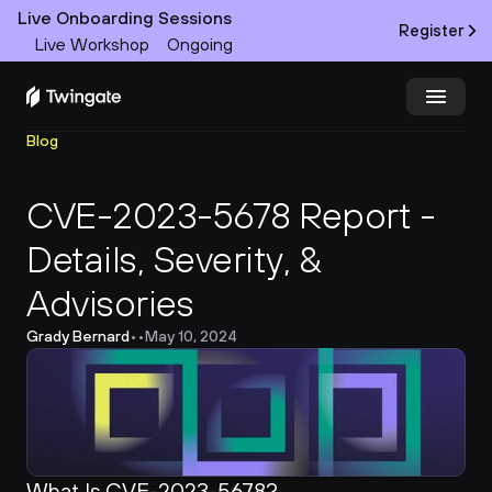
Live Onboarding Sessions
Register
Live Workshop
Ongoing
Blog
Try Twingate
Request a Demo
CVE-2023-5678 Report - 
Product
Details, Severity, & 
Docs
Advisories 
Customers
Grady Bernard
•
•
May 10, 2024
Resources
Partners
What Is CVE-2023-5678?
Pricing