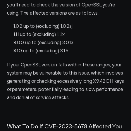
you'll need to check the version of OpenSSL you're 
using. The affected versions are as follows:
1.0.2 up to (excluding) 1.0.2zj
1.1.1 up to (excluding) 1.1.1x
3.0.0 up to (excluding) 3.0.13
3.1.0 up to (excluding) 3.1.5
If your OpenSSL version falls within these ranges, your 
system may be vulnerable to this issue, which involves 
generating or checking excessively long X9.42 DH keys 
or parameters, potentially leading to slow performance 
and denial of service attacks.
What To Do If CVE-2023-5678 Affected You