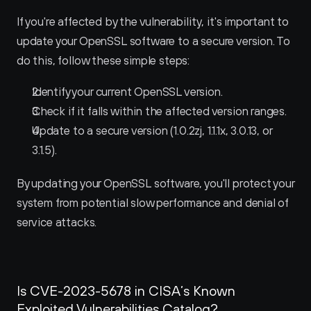
If you're affected by the vulnerability, it's important to 
update your OpenSSL software to a secure version. To 
do this, follow these simple steps:
Identify your current OpenSSL version.
Check if it falls within the affected version ranges.
Update to a secure version (1.0.2zj, 1.1.1x, 3.0.13, or 
3.1.5).
By updating your OpenSSL software, you'll protect your 
system from potential slow performance and denial of 
service attacks.
Is CVE-2023-5678 in CISA’s Known 
Exploited Vulnerabilities Catalog?