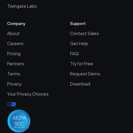
Twingate Labs
Company
Support
About
Contact Sales
Careers
Get Help
Pricing
FAQ
Partners
Try for Free
Terms
Request Demo
Privacy
Download
Your Privacy Choices