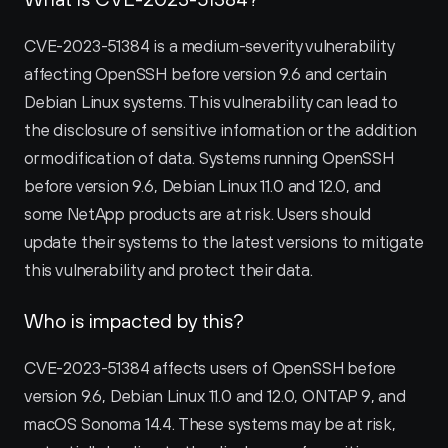
CVE-2023-51384 is a medium-severity vulnerability 
affecting OpenSSH before version 9.6 and certain 
Debian Linux systems. This vulnerability can lead to 
the disclosure of sensitive information or the addition 
or modification of data. Systems running OpenSSH 
before version 9.6, Debian Linux 11.0 and 12.0, and 
some NetApp products are at risk. Users should 
update their systems to the latest versions to mitigate 
this vulnerability and protect their data.
Who is impacted by this?
CVE-2023-51384 affects users of OpenSSH before 
version 9.6, Debian Linux 11.0 and 12.0, ONTAP 9, and 
macOS Sonoma 14.4. These systems may be at risk, 