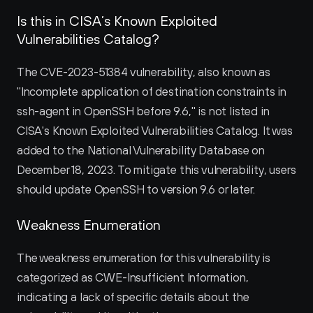
Is this in CISA’s Known Exploited 
Vulnerabilities Catalog?
The CVE-2023-51384 vulnerability, also known as 
"Incomplete application of destination constraints in 
ssh-agent in OpenSSH before 9.6," is not listed in 
CISA's Known Exploited Vulnerabilities Catalog. It was 
added to the National Vulnerability Database on 
December 18, 2023. To mitigate this vulnerability, users 
should update OpenSSH to version 9.6 or later.
Weakness Enumeration
The weakness enumeration for this vulnerability is 
categorized as CWE-Insufficient Information, 
indicating a lack of specific details about the 