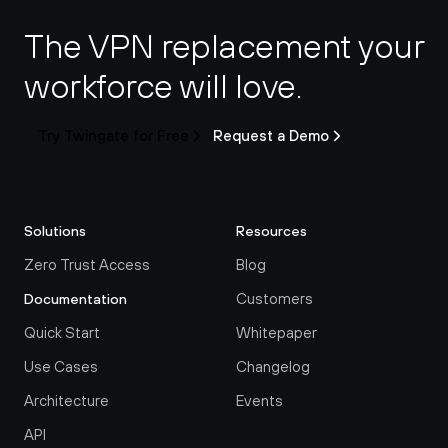
The VPN replacement your 
workforce will love.
Try Twingate for Free
Request a Demo
Solutions
Resources
Zero Trust Access
Blog
Customers
Documentation
Quick Start
Whitepaper
Use Cases
Changelog
Architecture
Events
API