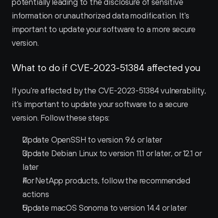
potentially leading to the disclosure of sensitive 
information or unauthorized data modification. It's 
important to update your software to a more secure 
version.
What to do if CVE-2023-51384 affected you
If you're affected by the CVE-2023-51384 vulnerability, 
it's important to update your software to a secure 
version. Follow these steps:
Update OpenSSH to version 9.6 or later
Update Debian Linux to version 11.1 or later, or 12.1 or 
later
For NetApp products, follow the recommended 
actions
Update macOS Sonoma to version 14.4 or later