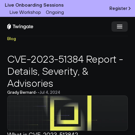
Live Onboarding Sessions
Register
Live Workshop
Ongoing
Blog
Try Twingate
Request a Demo
CVE-2023-51384 Report - 
Product
Details, Severity, & 
Docs
Advisories
Customers
Grady Bernard
•
•
Jul 4, 2024
Resources
Partners
What is CVE-2023-51384?
Pricing