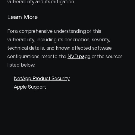
vulnerability and its mitigation.
Learn More
For a comprehensive understanding of this 
vulnerability, including its description, severity, 
technical details, and known affected software 
configurations, refer to the 
NVD page
 or the sources 
listed below.
NetApp Product Security
Apple Support