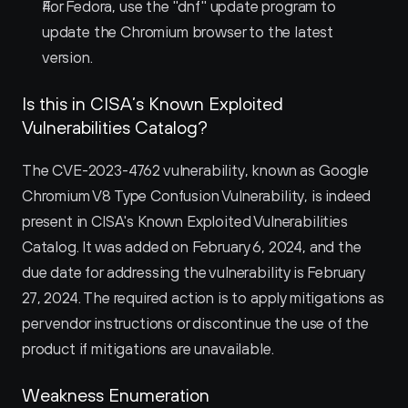
For Fedora, use the "dnf" update program to 
update the Chromium browser to the latest 
version.
Is this in CISA’s Known Exploited 
Vulnerabilities Catalog?
The CVE-2023-4762 vulnerability, known as Google 
Chromium V8 Type Confusion Vulnerability, is indeed 
present in CISA's Known Exploited Vulnerabilities 
Catalog. It was added on February 6, 2024, and the 
due date for addressing the vulnerability is February 
27, 2024. The required action is to apply mitigations as 
per vendor instructions or discontinue the use of the 
product if mitigations are unavailable.
Weakness Enumeration