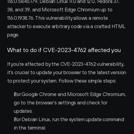
116.0.5845.179, Debian Linux 11.0 and 12.0, Fedora 37, 
38, and 39, and Microsoft Edge Chromium up to 
116.0.1938.76. This vulnerability allows a remote 
attacker to execute arbitrary code via a crafted HTML 
page.
What to do if CVE-2023-4762 affected you
If you're affected by the CVE-2023-4762 vulnerability, 
it's crucial to update your browser to the latest version 
to protect your system. Follow these simple steps:
For Google Chrome and Microsoft Edge Chromium, 
go to the browser's settings and check for 
updates.
For Debian Linux, run the system update command 
in the terminal.