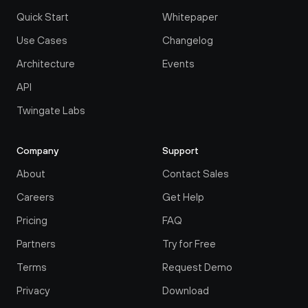
Quick Start
Whitepaper
Use Cases
Changelog
Architecture
Events
API
Twingate Labs
Company
Support
About
Contact Sales
Careers
Get Help
Pricing
FAQ
Partners
Try for Free
Terms
Request Demo
Privacy
Download