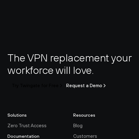
The VPN replacement your 
workforce will love.
Try Twingate for Free
Request a Demo
Solutions
Resources
Zero Trust Access
Blog
Customers
Documentation