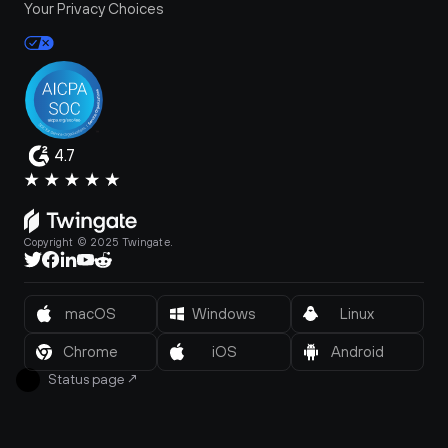
Your Privacy Choices
4.7
Copyright © 2025 Twingate.
macOS
Windows
Linux
Chrome
iOS
Android
Status page
↗