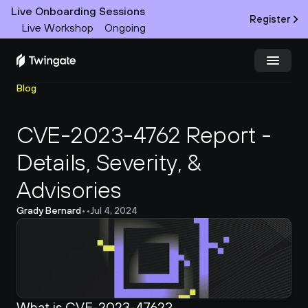
Live Onboarding Sessions
Register
Live Workshop
Ongoing
Blog
Try Twingate
Request a Demo
CVE-2023-4762 Report - 
Product
Details, Severity, & 
Docs
Advisories
Customers
Grady Bernard
•
•
Jul 4, 2024
Resources
Partners
What is CVE-2023-4762?
Pricing