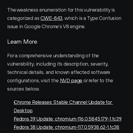
The weakness enumeration for this vulnerability is 
categorized as 
CWE-843
, which is a Type Confusion 
issue in Google Chrome's V8 engine.
Learn More
For a comprehensive understanding of the 
vulnerability, including its description, severity, 
technical details, and known affected software 
configurations, visit the 
NVD page
 or refer to the 
sources below.
Chrome Releases: Stable Channel Update for 
Desktop
Fedora 39 Update: chromium-116.0.5845.179-1.fc39
Fedora 38 Update: chromium-117.0.5938.62-1.fc38