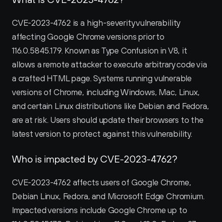
CVE-2023-4762 is a high-severity vulnerability 
affecting Google Chrome versions prior to 
116.0.5845.179. Known as Type Confusion in V8, it 
allows a remote attacker to execute arbitrary code via 
a crafted HTML page. Systems running vulnerable 
versions of Chrome, including Windows, Mac, Linux, 
and certain Linux distributions like Debian and Fedora, 
are at risk. Users should update their browsers to the 
latest version to protect against this vulnerability.
Who is impacted by CVE-2023-4762?
CVE-2023-4762 affects users of Google Chrome, 
Debian Linux, Fedora, and Microsoft Edge Chromium. 
Impacted versions include Google Chrome up to 