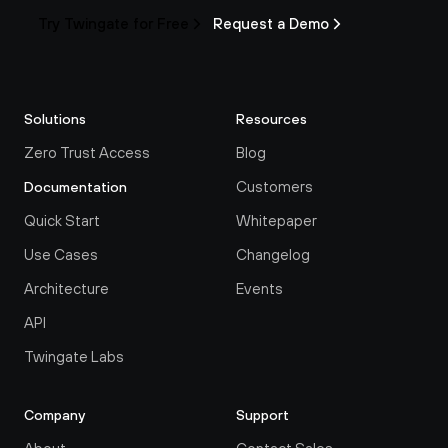
Try Twingate for Free
Request a Demo
Solutions
Resources
Zero Trust Access
Blog
Customers
Documentation
Quick Start
Whitepaper
Use Cases
Changelog
Architecture
Events
API
Twingate Labs
Company
Support