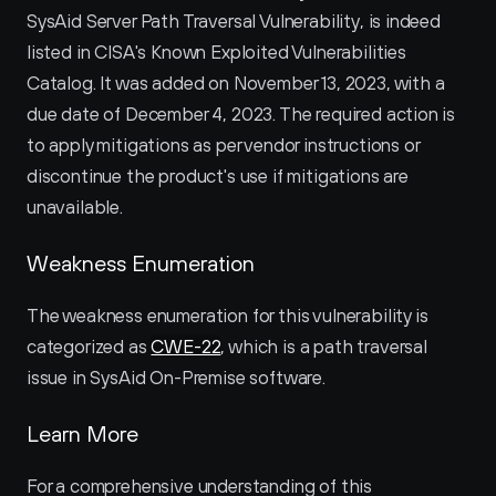
SysAid Server Path Traversal Vulnerability, is indeed 
listed in CISA's Known Exploited Vulnerabilities 
Catalog. It was added on November 13, 2023, with a 
due date of December 4, 2023. The required action is 
to apply mitigations as per vendor instructions or 
discontinue the product's use if mitigations are 
unavailable.
Weakness Enumeration
The weakness enumeration for this vulnerability is 
categorized as 
CWE-22
, which is a path traversal 
issue in SysAid On-Premise software.
Learn More
For a comprehensive understanding of this 