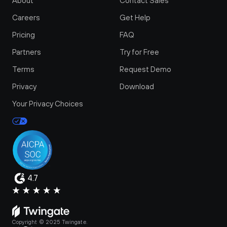
About
Contact Sales
Careers
Get Help
Pricing
FAQ
Partners
Try for Free
Terms
Request Demo
Privacy
Download
Your Privacy Choices
4.7
Copyright © 2025 Twingate.