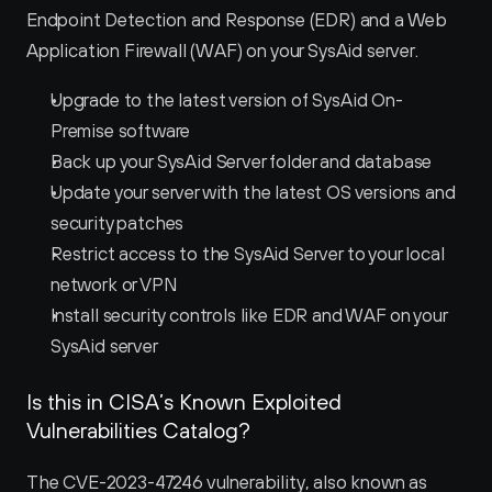
Endpoint Detection and Response (EDR) and a Web 
Application Firewall (WAF) on your SysAid server.
Upgrade to the latest version of SysAid On-
Premise software
Back up your SysAid Server folder and database
Update your server with the latest OS versions and 
security patches
Restrict access to the SysAid Server to your local 
network or VPN
Install security controls like EDR and WAF on your 
SysAid server
Is this in CISA’s Known Exploited 
Vulnerabilities Catalog?
The CVE-2023-47246 vulnerability, also known as 