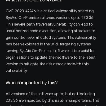
CVE-2023-47246 is a critical vulnerability affecting 
SysAid On-Premise software versions up to 23.3.36. 
This severe path traversal vulnerability can lead to 
unauthorized code execution, allowing attackers to 
gain control over affected systems. The vulnerability 
has been exploited in the wild, targeting systems 
running SysAid On-Premise software. It is crucial for 
organizations to update their software to the latest 
version to mitigate the risk associated with this 
vulnerability.
Who is impacted by this?
All versions of the software up to, but not including, 
23.3.36 are impacted by this issue. In simple terms, this 