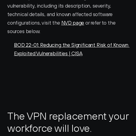
vulnerability, including its description, severity, 
technical details, and known affected software 
configurations, visit the 
NVD page
 or refer to the 
sources below.
BOD 22-01: Reducing the Significant Risk of Known 
Exploited Vulnerabilities | CISA
The VPN replacement your 
workforce will love.