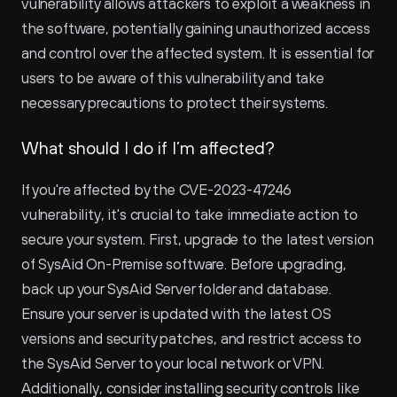
vulnerability allows attackers to exploit a weakness in 
the software, potentially gaining unauthorized access 
and control over the affected system. It is essential for 
users to be aware of this vulnerability and take 
necessary precautions to protect their systems.
What should I do if I’m affected?
If you're affected by the CVE-2023-47246 
vulnerability, it's crucial to take immediate action to 
secure your system. First, upgrade to the latest version 
of SysAid On-Premise software. Before upgrading, 
back up your SysAid Server folder and database. 
Ensure your server is updated with the latest OS 
versions and security patches, and restrict access to 
the SysAid Server to your local network or VPN. 
Additionally, consider installing security controls like 