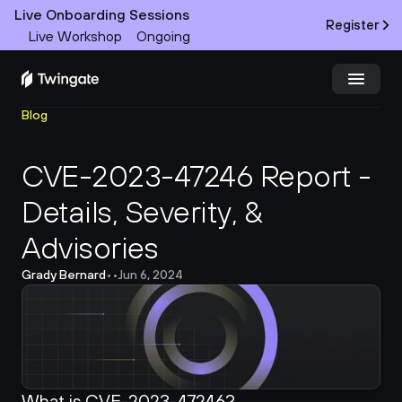
Live Onboarding Sessions
Register
Live Workshop
Ongoing
Blog
Try Twingate
Request a Demo
CVE-2023-47246 Report - 
Product
Details, Severity, & 
Docs
Advisories
Customers
Grady Bernard
•
•
Jun 6, 2024
Resources
Partners
What is CVE-2023-47246?
Pricing