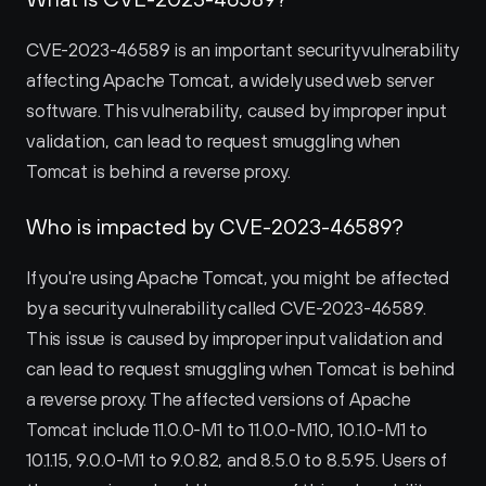
CVE-2023-46589 is an important security vulnerability 
affecting Apache Tomcat, a widely used web server 
software. This vulnerability, caused by improper input 
validation, can lead to request smuggling when 
Tomcat is behind a reverse proxy.
Who is impacted by CVE-2023-46589?
If you're using Apache Tomcat, you might be affected 
by a security vulnerability called CVE-2023-46589. 
This issue is caused by improper input validation and 
can lead to request smuggling when Tomcat is behind 
a reverse proxy. The affected versions of Apache 
Tomcat include 11.0.0-M1 to 11.0.0-M10, 10.1.0-M1 to 
10.1.15, 9.0.0-M1 to 9.0.82, and 8.5.0 to 8.5.95. Users of 