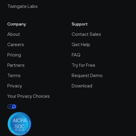
Twingate Labs
Company
Support
About
Contact Sales
Careers
Get Help
Pricing
FAQ
Partners
Try for Free
Terms
Request Demo
Privacy
Download
Your Privacy Choices