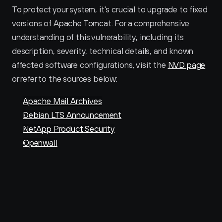
To protect your system, it's crucial to upgrade to fixed 
versions of Apache Tomcat. For a comprehensive 
understanding of this vulnerability, including its 
description, severity, technical details, and known 
affected software configurations, visit the 
NVD page
or refer to the sources below:
Apache Mail Archives
Debian LTS Announcement
NetApp Product Security
Openwall