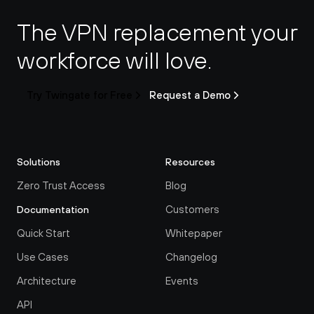
The VPN replacement your 
workforce will love.
Try Twingate for Free
Request a Demo
Solutions
Resources
Zero Trust Access
Blog
Customers
Documentation
Quick Start
Whitepaper
Use Cases
Changelog
Architecture
Events
API