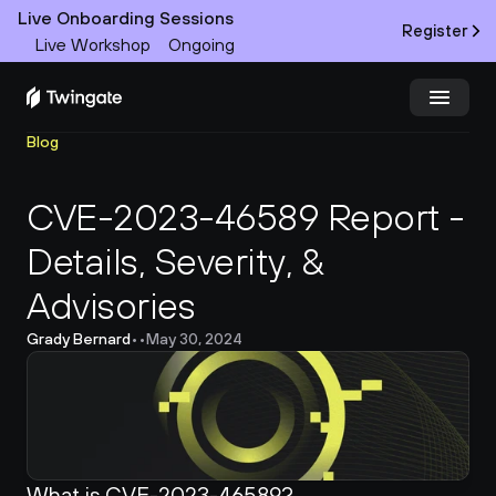
Live Onboarding Sessions
Register
Live Workshop
Ongoing
Blog
Try Twingate
Request a Demo
CVE-2023-46589 Report - 
Product
Details, Severity, & 
Docs
Advisories
Customers
Grady Bernard
•
•
May 30, 2024
Resources
Partners
What is CVE-2023-46589?
Pricing