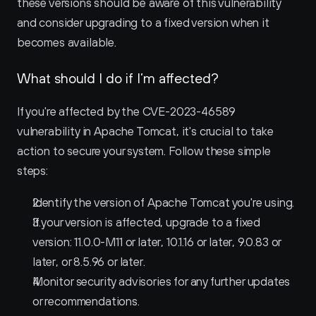
these versions should be aware of this vulnerability 
and consider upgrading to a fixed version when it 
becomes available.
What should I do if I’m affected?
If you're affected by the CVE-2023-46589 
vulnerability in Apache Tomcat, it's crucial to take 
action to secure your system. Follow these simple 
steps:
Identify the version of Apache Tomcat you're using.
If your version is affected, upgrade to a fixed 
version: 11.0.0-M11 or later, 10.1.16 or later, 9.0.83 or 
later, or 8.5.96 or later.
Monitor security advisories for any further updates 
or recommendations.