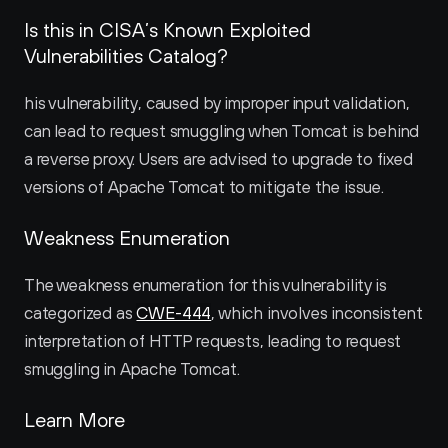
Is this in CISA’s Known Exploited 
Vulnerabilities Catalog?
his vulnerability, caused by improper input validation, 
can lead to request smuggling when Tomcat is behind 
a reverse proxy. Users are advised to upgrade to fixed 
versions of Apache Tomcat to mitigate the issue.
Weakness Enumeration
The weakness enumeration for this vulnerability is 
categorized as 
CWE-444
, which involves inconsistent 
interpretation of HTTP requests, leading to request 
smuggling in Apache Tomcat.
Learn More