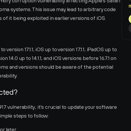
ry corruption vulnerability affecting Apple's Safari 
a systems. This issue may lead to arbitrary code 
f it being exploited in earlier versions of iOS.
o version 17.1.1, iOS up to version 17.1.1, iPadOS up to 
 14.0 up to 14.1.1, and iOS versions before 16.7.1 on 
ms and versions should be aware of the potential 
rability.
ected?
 vulnerability, it's crucial to update your software 
imple steps to follow:
or later.