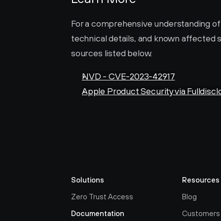
For a comprehensive understanding of thi
technical details, and known affected s
sources listed below.
NVD - CVE-2023-42917
Apple Product Security via Fulldiscl
Solutions
Resources
Zero Trust Access
Blog
Documentation
Customers