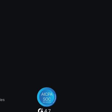
les
4.7