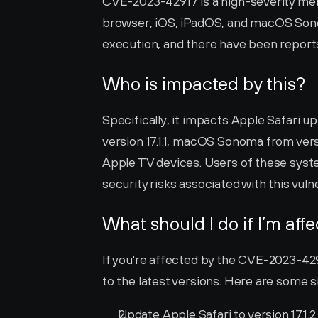
CVE-2023-42917 is a high-severity memo
browser, iOS, iPadOS, and macOS Sonom
execution, and there have been reports o
Who is impacted by this?
Specifically, it impacts Apple Safari up t
version 17.1.1, macOS Sonoma from version
Apple TV devices. Users of these syste
security risks associated with this vulne
What should I do if I’m aff
If you're affected by the CVE-2023-42917
to the latest versions. Here are some s
Update Apple Safari to version 17.1.2 