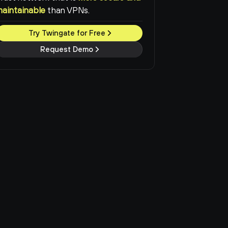
maintainable
than VPNs.
Try Twingate for Free
Request Demo