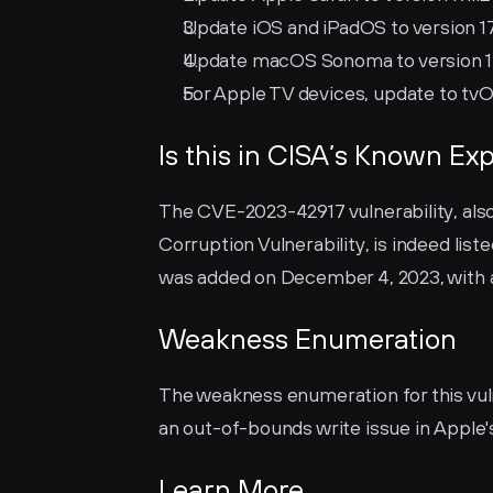
Update iOS and iPadOS to version 17.1
Update macOS Sonoma to version 14.1
For Apple TV devices, update to tvOS 
Is this in CISA’s Known Exp
The CVE-2023-42917 vulnerability, al
Corruption Vulnerability, is indeed liste
was added on December 4, 2023, with 
Weakness Enumeration
The weakness enumeration for this vulne
an out-of-bounds write issue in Apple'
Learn More