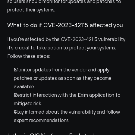
so users should monitor for updates and patches to 
protect their systems.
What to do if CVE-2023-42115 affected you
If you're affected by the CVE-2023-42115 vulnerability, 
it's crucial to take action to protect your systems. 
Follow these steps:
Monitor updates from the vendor and apply 
patches or updates as soon as they become 
available.
Restrict interaction with the Exim application to 
mitigate risk.
Stay informed about the vulnerability and follow 
expert recommendations.