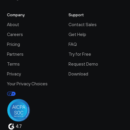
Company
Support
About
Contact Sales
Careers
Get Help
Pricing
FAQ
Partners
Try for Free
Terms
Request Demo
Privacy
Download
Your Privacy Choices
4.7