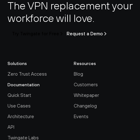
The VPN replacement your 
workforce will love.
Try Twingate for Free
Request a Demo
Solutions
Resources
Zero Trust Access
Blog
Customers
Documentation
Quick Start
Whitepaper
Use Cases
Changelog
Architecture
Events
API
Twingate Labs