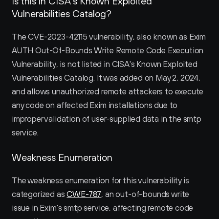
Is this in CISA’s Known Exploited 
Vulnerabilities Catalog?
The CVE-2023-42115 vulnerability, also known as Exim 
AUTH Out-Of-Bounds Write Remote Code Execution 
Vulnerability, is not listed in CISA's Known Exploited 
Vulnerabilities Catalog. It was added on May 2, 2024, 
and allows unauthorized remote attackers to execute 
any code on affected Exim installations due to 
improper validation of user-supplied data in the smtp 
service.
Weakness Enumeration
The weakness enumeration for this vulnerability is 
categorized as 
CWE-787
, an out-of-bounds write 
issue in Exim's smtp service, affecting remote code 