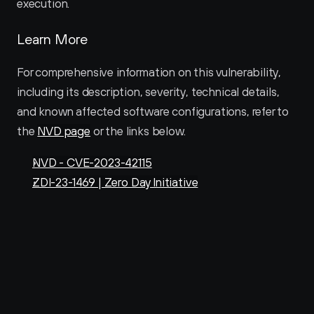
execution.
Learn More
For comprehensive information on this vulnerability, 
including its description, severity, technical details, 
and known affected software configurations, refer to 
the 
NVD page
 or the links below.
NVD - CVE-2023-42115
ZDI-23-1469 | Zero Day Initiative