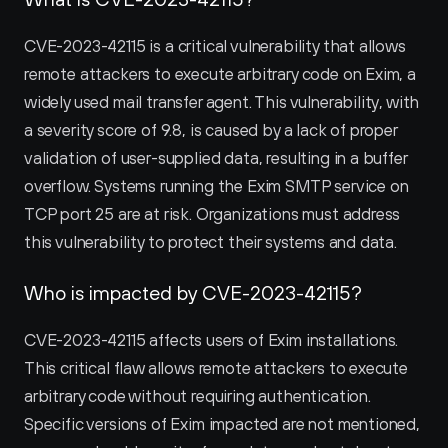
CVE-2023-42115 is a critical vulnerability that allows 
remote attackers to execute arbitrary code on Exim, a 
widely used mail transfer agent. This vulnerability, with 
a severity score of 9.8, is caused by a lack of proper 
validation of user-supplied data, resulting in a buffer 
overflow. Systems running the Exim SMTP service on 
TCP port 25 are at risk. Organizations must address 
this vulnerability to protect their systems and data.
Who is impacted by CVE-2023-42115?
CVE-2023-42115 affects users of Exim installations. 
This critical flaw allows remote attackers to execute 
arbitrary code without requiring authentication. 
Specific versions of Exim impacted are not mentioned, 