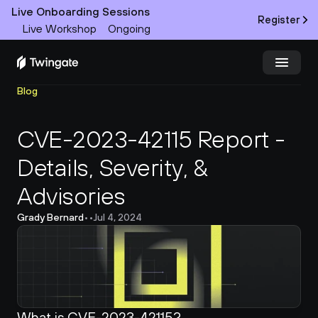
Live Onboarding Sessions
Register
Live Workshop
Ongoing
Blog
Try Twingate
Request a Demo
CVE-2023-42115 Report - 
Product
Details, Severity, & 
Docs
Advisories
Customers
Grady Bernard
•
•
Jul 4, 2024
Resources
Partners
What is CVE-2023-42115?
Pricing