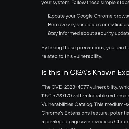
your system. Follow these simple steps 
Update your Google Chrome browser t
Remove any suspicious or maliciou
Stay informed about security updat
By taking these precautions, you can h
related to this vulnerability.
Is this in CISA’s Known Exp
The CVE-2023-4077 vulnerability, whic
115.0.5790.170 with vulnerable extension
Vulnerabilities Catalog. This medium-sev
Chrome's Extensions feature, potentiall
a privileged page via a malicious Chrom