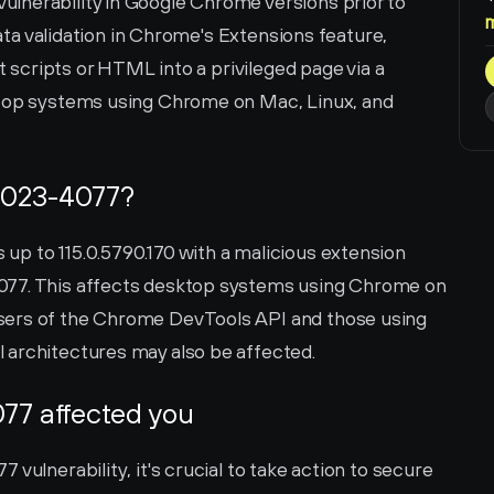
lnerability in Google Chrome versions prior to 
data validation in Chrome's Extensions feature, 
t scripts or HTML into a privileged page via a 
ktop systems using Chrome on Mac, Linux, and 
2023-4077?
p to 115.0.5790.170 with a malicious extension 
077. This affects desktop systems using Chrome on 
sers of the Chrome DevTools API and those using 
 architectures may also be affected.
77 affected you
vulnerability, it's crucial to take action to secure 