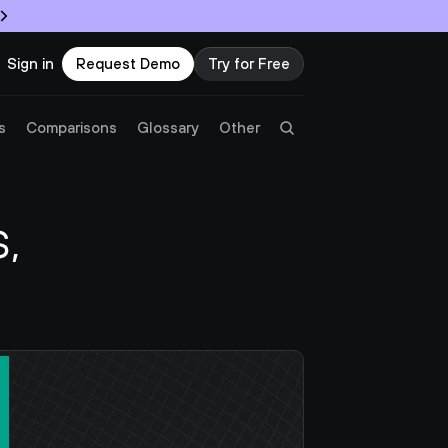
Sign in
Request Demo
Try for Free
Try Twingate
Request a Demo
s
Comparisons
Glossary
Other
Product
 
Docs
Resources
Partners
Customers
Pricing