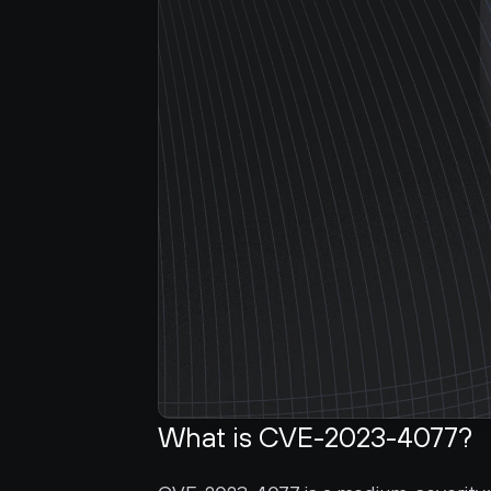
What is CVE-2023-4077?