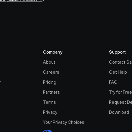
Company
Support
About
Contact Sa
Careers
Get Help
r
Pricing
FAQ
Partners
Try for Fre
Terms
Request D
Privacy
Download
Your Privacy Choices