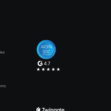
les
4.7
e
emo