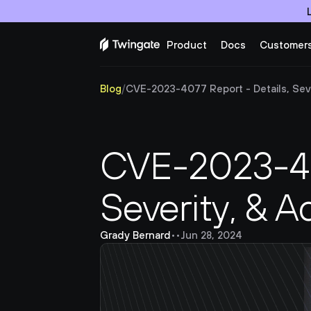
Product
Docs
Customer
Blog
/
CVE-2023-4077 Report - Details, Seve
CVE-2023-407
Severity, & A
Grady Bernard
•
•
Jun 28, 2024