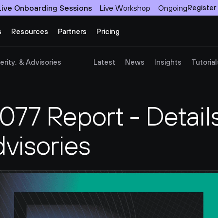
Live Onboarding Sessions
Live Workshop
Ongoing
Register
s
Resources
Partners
Pricing
rity, & Advisories
Latest
News
Insights
Tutorial
7 Report - Details,
dvisories