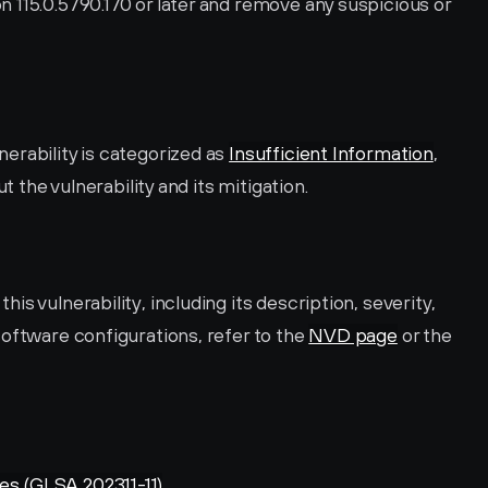
 115.0.5790.170 or later and remove any suspicious or 
rability is categorized as 
Insufficient Information
, 
ut the vulnerability and its mitigation.
s vulnerability, including its description, severity, 
oftware configurations, refer to the 
NVD page
 or the 
es (GLSA 202311-11)