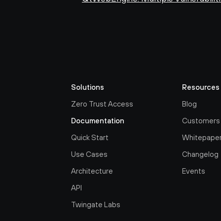
Solutions
Resources
Zero Trust Access
Blog
Documentation
Customers
Quick Start
Whitepape
Use Cases
Changelog
Architecture
Events
API
Twingate Labs