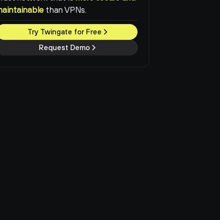
maintainable
than VPNs.
Try Twingate for Free
Request Demo