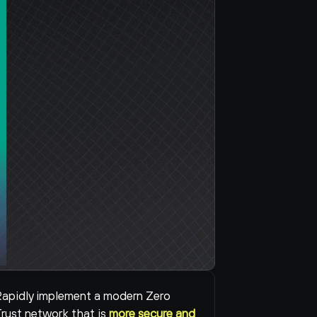
apidly implement a modern Zero 
rust network that is 
more secure and 