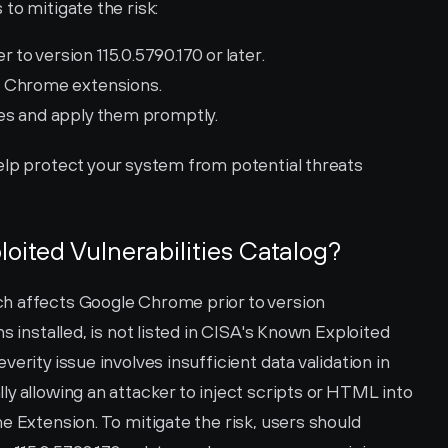
to mitigate the risk:
o version 115.0.5790.170 or later.
s Chrome extensions.
es and apply them promptly.
elp protect your system from potential threats 
loited Vulnerabilities Catalog?
h affects Google Chrome prior to version 
s installed, is not listed in CISA's Known Exploited 
erity issue involves insufficient data validation in 
y allowing an attacker to inject scripts or HTML into 
e Extension. To mitigate the risk, users should 