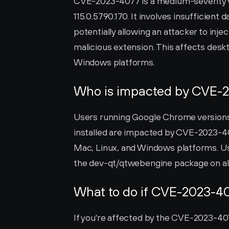
CVE-2023-4077 is a medium-severity vu
115.0.5790.170. It involves insufficient 
potentially allowing an attacker to injec
malicious extension. This affects des
Windows platforms.
Who is impacted by CVE-
Users running Google Chrome versions u
installed are impacted by CVE-2023-4
Mac, Linux, and Windows platforms. U
the dev-qt/qtwebengine package on all
What to do if CVE-2023-40
If you're affected by the CVE-2023-4077 