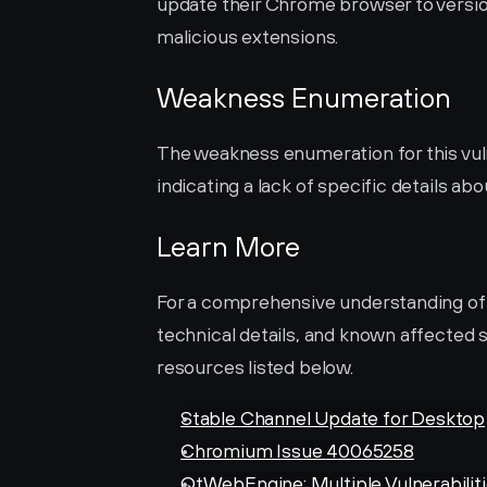
update their Chrome browser to version
malicious extensions.
Weakness Enumeration
The weakness enumeration for this vulne
indicating a lack of specific details abo
Learn More
For a comprehensive understanding of thi
technical details, and known affected s
resources listed below.
Stable Channel Update for Desktop
Chromium Issue 40065258
QtWebEngine: Multiple Vulnerabiliti