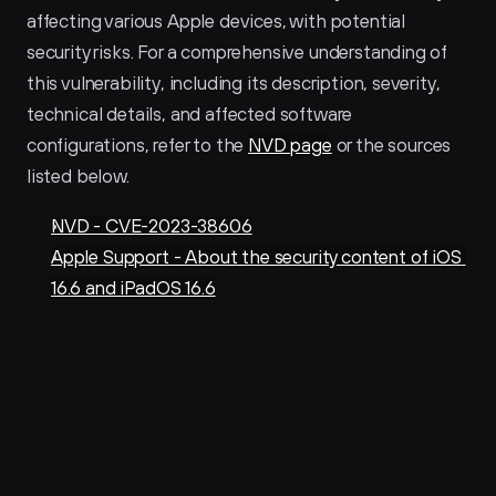
affecting various Apple devices, with potential 
security risks. For a comprehensive understanding of 
this vulnerability, including its description, severity, 
technical details, and affected software 
configurations, refer to the 
NVD page
 or the sources 
listed below.
NVD - CVE-2023-38606
Apple Support - About the security content of iOS 
16.6 and iPadOS 16.6