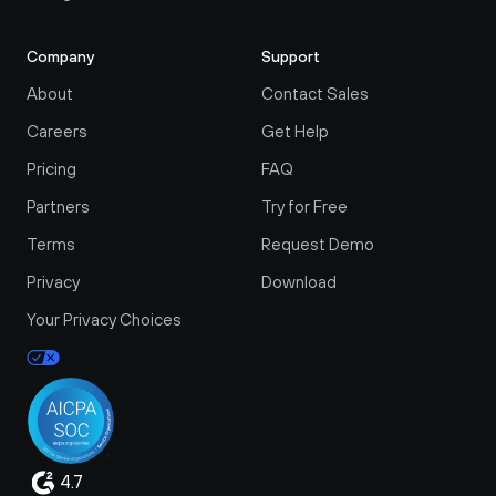
Company
Support
About
Contact Sales
Careers
Get Help
Pricing
FAQ
Partners
Try for Free
Terms
Request Demo
Privacy
Download
Your Privacy Choices
4.7