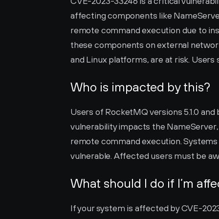
CVE-2023-33246 is a critical vulnerabil
affecting components like NameServer, B
remote command execution due to insuf
these components on external network
and Linux platforms, are at risk. Users 
Who is impacted by this?
Users of RocketMQ versions 5.1.0 and 
vulnerability impacts the NameServer, 
remote command execution. Systems run
vulnerable. Affected users must be aw
What should I do if I’m aff
If your system is affected by CVE-2023