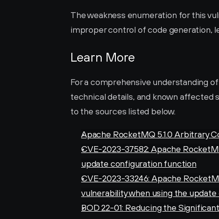
The weakness enumeration for this vulne
improper control of code generation, le
Learn More
For a comprehensive understanding of thi
technical details, and known affected s
to the sources listed below.
Apache RocketMQ 5.1.0 Arbitrary C
CVE-2023-37582: Apache RocketMQ:
update configuration function
CVE-2023-33246: Apache RocketMQ
vulnerability when using the update
BOD 22-01: Reducing the Significant