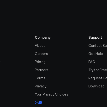
Company
Support
About
Contact Sa
Careers
Get Help
r
Pricing
FAQ
Partners
Try for Fre
Terms
Request D
Privacy
Download
Your Privacy Choices