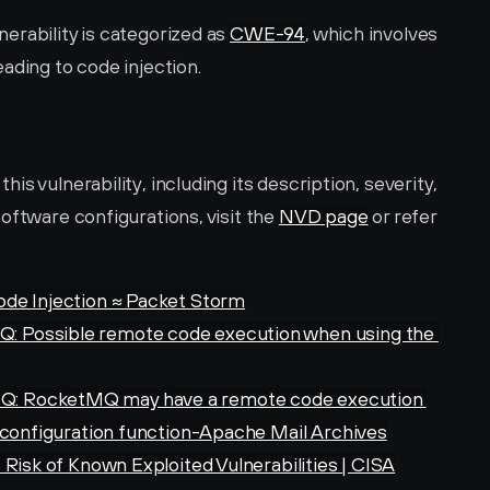
rability is categorized as 
CWE-94
, which involves 
ading to code injection.
s vulnerability, including its description, severity, 
oftware configurations, visit the 
NVD page
 or refer 
ode Injection ≈ Packet Storm
 Possible remote code execution when using the 
: RocketMQ may have a remote code execution 
 configuration function-Apache Mail Archives
 Risk of Known Exploited Vulnerabilities | CISA