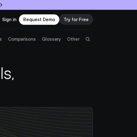
Sign in
Request Demo
Try for Free
Try Twingate
Request a Demo
s
Comparisons
Glossary
Other
Product
, 
Docs
Resources
Partners
Customers
Pricing