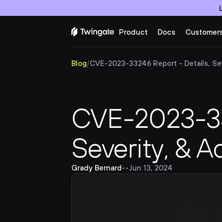
Product
Docs
Customer
Blog
/
CVE-2023-33246 Report - Details, Seve
CVE-2023-332
Severity, & A
Grady Bernard
•
•
Jun 13, 2024