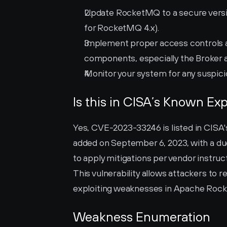
Update RocketMQ to a secure version 
for RocketMQ 4.x).
Implement proper access controls a
components, especially the Broker
Monitor your system for any suspici
Is this in CISA’s Known Exp
Yes, CVE-2023-33246 is listed in CISA's
added on September 6, 2023, with a due
to apply mitigations per vendor instruct
This vulnerability allows attackers t
exploiting weaknesses in Apache Roc
Weakness Enumeration