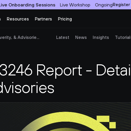
Live Onboarding Sessions
Live Workshop
Ongoing
Register
s
Resources
Partners
Pricing
rity, & Advisorie...
Latest
News
Insights
Tutorial
46 Report - Details
dvisories