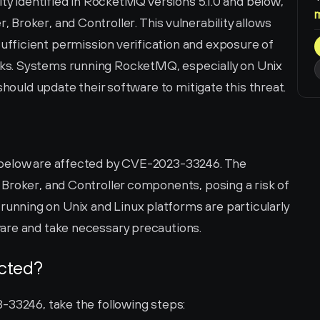
ity identified in RocketMQ versions 5.1.0 and below, 
roker, and Controller. This vulnerability allows 
ficient permission verification and exposure of 
s. Systems running RocketMQ, especially on Unix 
should update their software to mitigate this threat.
below are affected by CVE-2023-33246. The 
Broker, and Controller components, posing a risk of 
ning on Unix and Linux platforms are particularly 
are and take necessary precautions.
ected?
-33246, take the following steps: