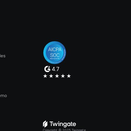
les
4.7
e
emo
Copyright © 2025 Twingate.