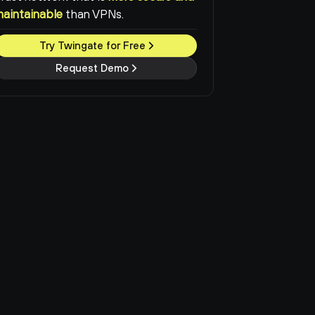
maintainable
than VPNs.
Try Twingate for Free
Request Demo