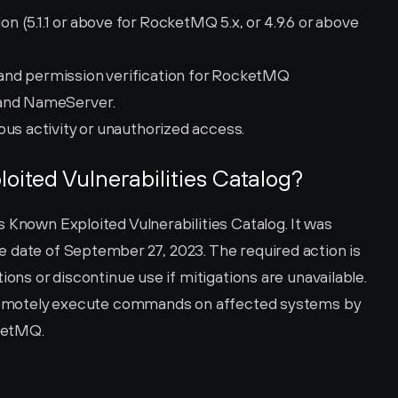
(5.1.1 or above for RocketMQ 5.x, or 4.9.6 or above 
nd permission verification for RocketMQ 
 and NameServer.
ous activity or unauthorized access.
loited Vulnerabilities Catalog?
 Known Exploited Vulnerabilities Catalog. It was 
 date of September 27, 2023. The required action is 
ions or discontinue use if mitigations are unavailable. 
o remotely execute commands on affected systems by 
ketMQ.