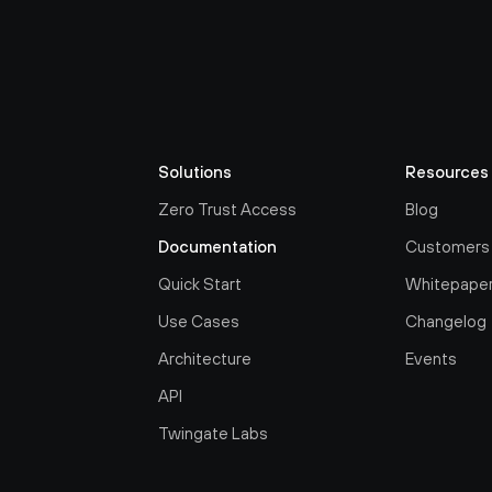
Solutions
Resources
Zero Trust Access
Blog
Documentation
Customers
Quick Start
Whitepape
Use Cases
Changelog
Architecture
Events
API
Twingate Labs