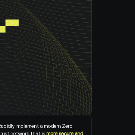
apidly implement a modern Zero 
rust network that is 
more secure and 