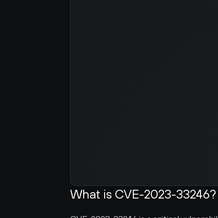
What is CVE-2023-33246?