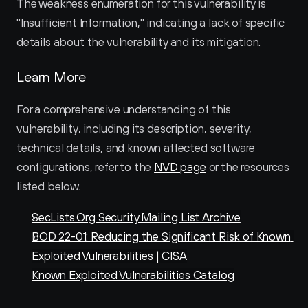
The weakness enumeration for this vulnerability is 
"Insufficient Information," indicating a lack of specific 
details about the vulnerability and its mitigation.
Learn More
For a comprehensive understanding of this 
vulnerability, including its description, severity, 
technical details, and known affected software 
configurations, refer to the 
NVD page
 or the resources 
listed below.
SecLists.Org Security Mailing List Archive
BOD 22-01: Reducing the Significant Risk of Known 
Exploited Vulnerabilities | CISA
Known Exploited Vulnerabilities Catalog