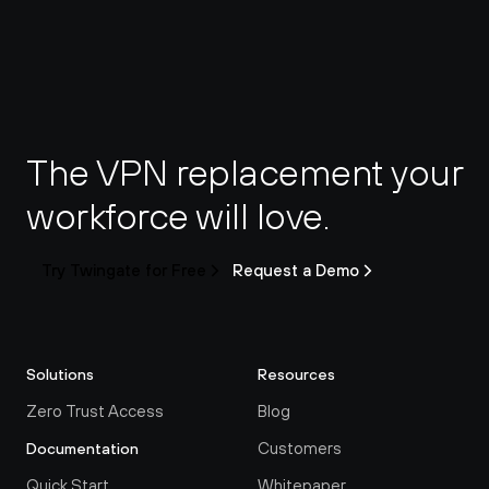
The VPN replacement your 
workforce will love.
Try Twingate for Free
Request a Demo
Solutions
Resources
Zero Trust Access
Blog
Customers
Documentation
Quick Start
Whitepaper