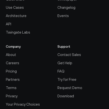
Use Cases
Changelog
Architecture
Events
API
Twingate Labs
Company
Support
About
Contact Sales
Careers
Get Help
Pricing
FAQ
Partners
Try for Free
Terms
Request Demo
Privacy
Download
Your Privacy Choices