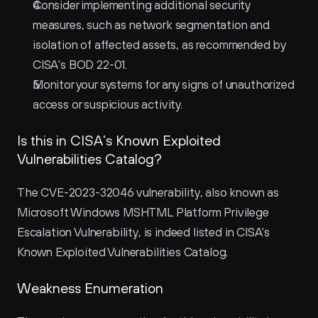
Consider implementing additional security 
measures, such as network segmentation and 
isolation of affected assets, as recommended by 
CISA's BOD 22-01.
Monitor your systems for any signs of unauthorized 
access or suspicious activity.
Is this in CISA’s Known Exploited 
Vulnerabilities Catalog?
The CVE-2023-32046 vulnerability, also known as 
Microsoft Windows MSHTML Platform Privilege 
Escalation Vulnerability, is indeed listed in CISA's 
Known Exploited Vulnerabilities Catalog.
Weakness Enumeration