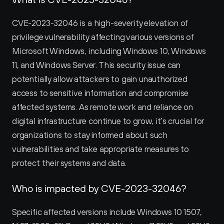
CVE-2023-32046 is a high-severity elevation of 
privilege vulnerability affecting various versions of 
Microsoft Windows, including Windows 10, Windows 
11, and Windows Server. This security issue can 
potentially allow attackers to gain unauthorized 
access to sensitive information and compromise 
affected systems. As remote work and reliance on 
digital infrastructure continue to grow, it's crucial for 
organizations to stay informed about such 
vulnerabilities and take appropriate measures to 
protect their systems and data.
Who is impacted by CVE-2023-32046?
Specific affected versions include Windows 10 1507, 