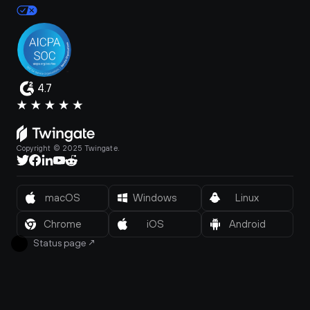
4.7
Copyright © 2025 Twingate.
macOS
Windows
Linux
Chrome
iOS
Android
Status page
↗