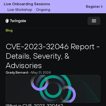
Live Onboarding Sessions
Register
Live Workshop
Ongoing
Blog
Try Twingate
Request a Demo
CVE-2023-32046 Report - 
Product
Details, Severity, & 
Docs
Advisories
Customers
Grady Bernard
•
•
May 31, 2024
Resources
Partners
What is CVE-2023-32046?
Pricing