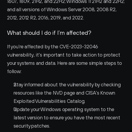
1607, 1809, 21H2, and 22H2; Windows 11 21H2 and 22H2; 
and all versions of Windows Server 2008, 2008 R2, 
2012, 2012 R2, 2016, 2019, and 2022.
What should I do if I’m affected?
If you're affected by the CVE-2023-32046 
vulnerability, it's important to take action to protect 
your systems and data. Here are some simple steps to 
follow:
Stay informed about the vulnerability by checking 
resources like the NVD page and CISA's Known 
Exploited Vulnerabilities Catalog.
Update your Windows operating system to the 
latest version to ensure you have the most recent 
security patches.