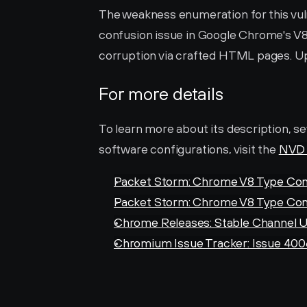
The weakness enumeration for this vulne
confusion issue in Google Chrome's V8 
corruption via crafted HTML pages. U
For more details
To learn more about its description, se
software configurations, visit the 
NVD 
Packet Storm: Chrome V8 Type Con
Packet Storm: Chrome V8 Type Con
Chrome Releases: Stable Channel U
Chromium Issue Tracker: Issue 400