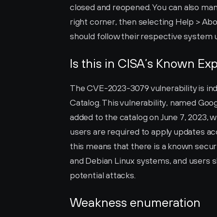
closed and reopened. You can also manua
right corner, then selecting Help > A
should follow their respective system
Is this in CISA’s Known Exp
The CVE-2023-3079 vulnerability is inde
Catalog. This vulnerability, named Goo
added to the catalog on June 7, 2023, wi
users are required to apply updates acc
this means that there is a known securi
and Debian Linux systems, and users sh
potential attacks.
Weakness enumeration