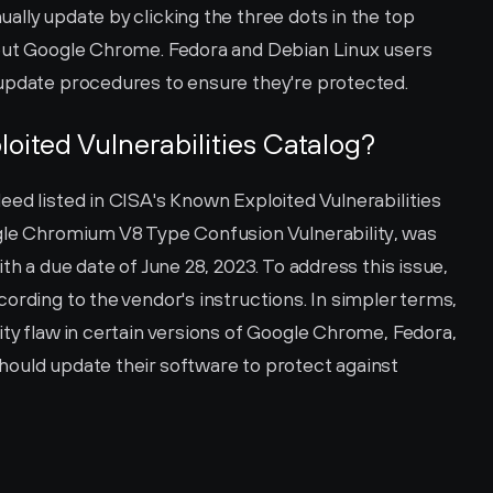
lly update by clicking the three dots in the top 
bout Google Chrome. Fedora and Debian Linux users 
 update procedures to ensure they're protected.
loited Vulnerabilities Catalog?
ed listed in CISA's Known Exploited Vulnerabilities 
gle Chromium V8 Type Confusion Vulnerability, was 
th a due date of June 28, 2023. To address this issue, 
ording to the vendor's instructions. In simpler terms, 
ty flaw in certain versions of Google Chrome, Fedora, 
ould update their software to protect against 