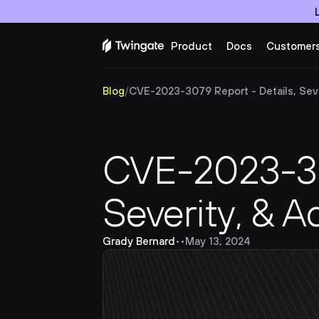
Product
Docs
Customer
Blog
/
CVE-2023-3079 Report - Details, Seve
CVE-2023-307
Severity, & A
Grady Bernard
•
•
May 13, 2024