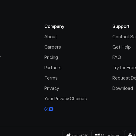
Company
Support
About
Contact Sa
Careers
Get Help
r
Pricing
FAQ
Partners
Try for Fre
Terms
Request D
Privacy
Download
Your Privacy Choices
macOS
Windows
L