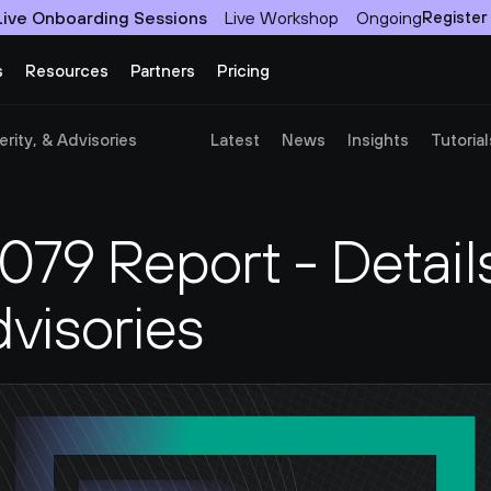
Live Onboarding Sessions
Live Workshop
Ongoing
Register
s
Resources
Partners
Pricing
rity, & Advisories
Latest
News
Insights
Tutorial
9 Report - Details,
dvisories