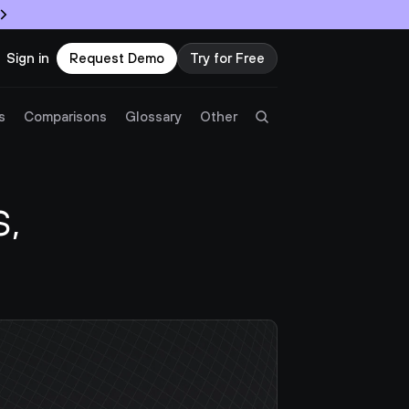
Sign in
Request Demo
Try for Free
Try Twingate
Request a Demo
s
Comparisons
Glossary
Other
Product
 
Docs
Resources
Partners
Customers
Pricing