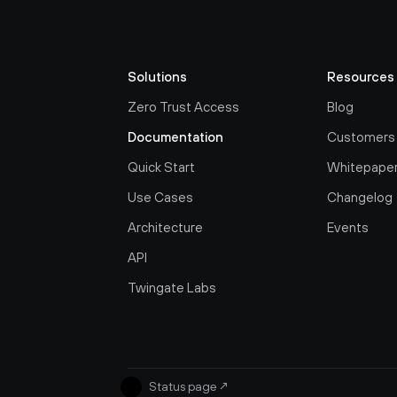
Solutions
Resources
Zero Trust Access
Blog
Documentation
Customers
Quick Start
Whitepape
Use Cases
Changelog
Architecture
Events
API
Twingate Labs
Status page
↗