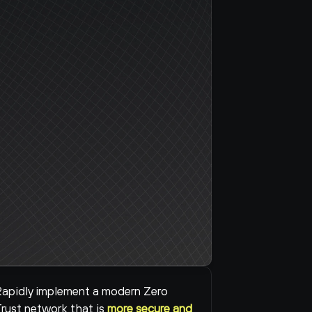
apidly implement a modern Zero 
rust network that is 
more secure and 