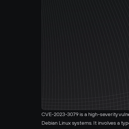
CVE-2023-3079 is a high-severity vulne
Debian Linux systems. It involves a typ