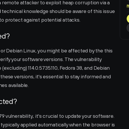
 remote attacker to exploit heap corruption via a 
technical knowledge should be aware of this issue 
o protect against potential attacks.
ted?
or Debian Linux, you might be affected by the this 
 verify your software versions. The vulnerability 
excluding) 114.0.5735.110, Fedora 38, and Debian 
f these versions, it's essential to stay informed and 
es available.
ected?
vulnerability, it's crucial to update your software. 
ypically applied automatically when the browser is 