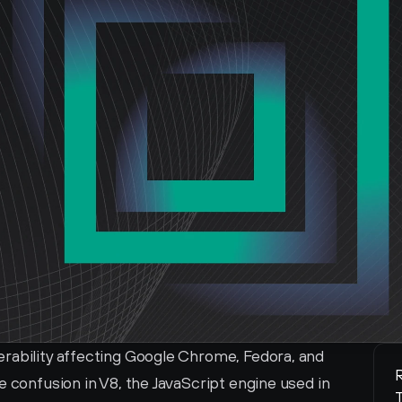
rability affecting Google Chrome, Fedora, and 
R
e confusion in V8, the JavaScript engine used in 
T