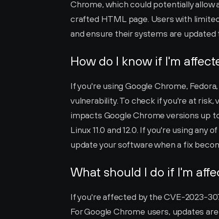
Chrome, which could potentially allow a
crafted HTML page. Users with limited 
and ensure their systems are updated t
How do I know if I'm affec
If you're using Google Chrome, Fedora, 
vulnerability. To check if you're at risk,
impacts Google Chrome versions up to (
Linux 11.0 and 12.0. If you're using any o
update your software when a fix becom
What should I do if I'm aff
If you're affected by the CVE-2023-3079 
For Google Chrome users, updates are t