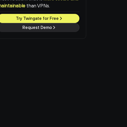
maintainable
than VPNs.
Try Twingate for Free
Request Demo