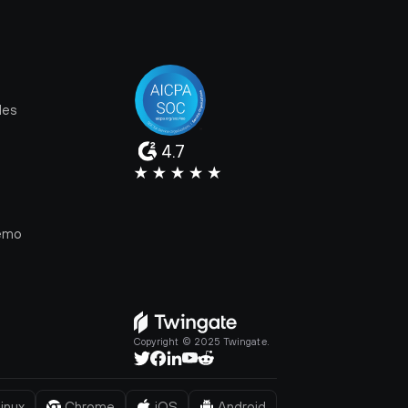
les
4.7
e
emo
Copyright © 2025 Twingate.
inux
Chrome
iOS
Android