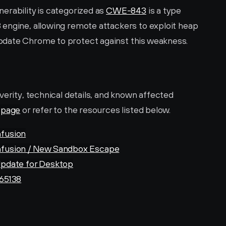
rability is categorized as 
CWE-843
 is a type 
engine, allowing remote attackers to exploit heap 
pdate Chrome to protect against this weakness.
verity, technical details, and known affected 
page
 or refer to the resources listed below.
fusion
fusion / New Sandbox Escape
pdate for Desktop
65138