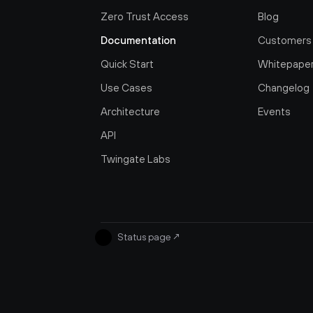
Zero Trust Access
Blog
Documentation
Customers
Quick Start
Whitepape
Use Cases
Changelog
Architecture
Events
API
Twingate Labs
Status page
↗