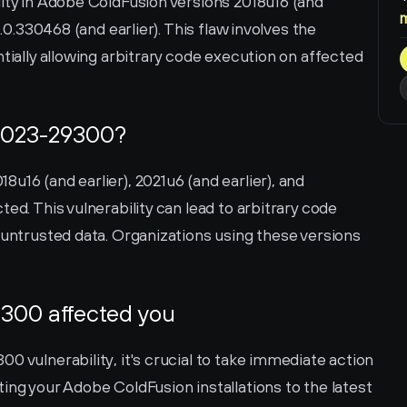
ity in Adobe ColdFusion versions 2018u16 (and 
0.0.330468 (and earlier). This flaw involves the 
tially allowing arbitrary code execution on affected 
2023-29300?
u16 (and earlier), 2021u6 (and earlier), and 
ed. This vulnerability can lead to arbitrary code 
 untrusted data. Organizations using these versions 
300 affected you
0 vulnerability, it's crucial to take immediate action 
ing your Adobe ColdFusion installations to the latest 