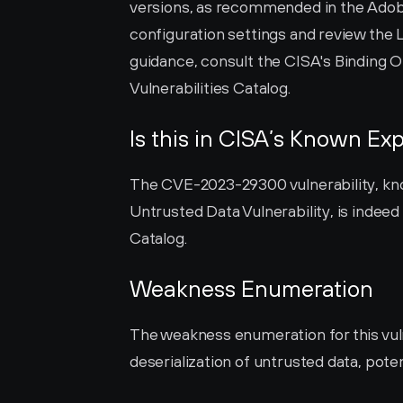
versions, as recommended in the Adobe S
configuration settings and review the 
guidance, consult the CISA's Binding O
Vulnerabilities Catalog.
Is this in CISA’s Known Exp
The CVE-2023-29300 vulnerability, kno
Untrusted Data Vulnerability, is indeed 
Catalog.
Weakness Enumeration
The weakness enumeration for this vulne
deserialization of untrusted data, poten