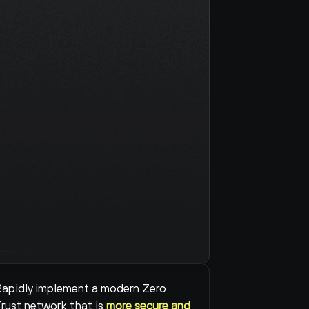
apidly implement a modern Zero 
rust network that is 
more secure and 