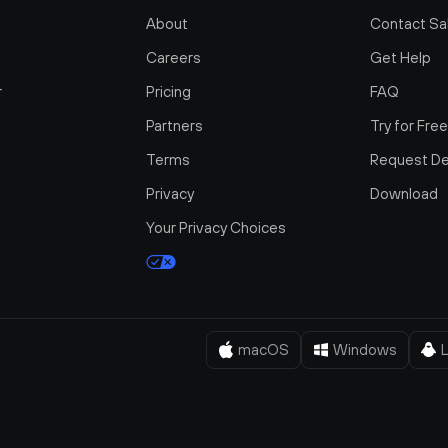
About
Contact Sa
Careers
Get Help
r
Pricing
FAQ
Partners
Try for Fre
Terms
Request D
Privacy
Download
Your Privacy Choices
macOS
Windows
L