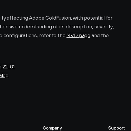
ity affecting Adobe ColdFusion, with potential for 
ensive understanding of its description, severity, 
 configurations, refer to the 
NVD page
 and the 
e 22-01
alog
Company
Support