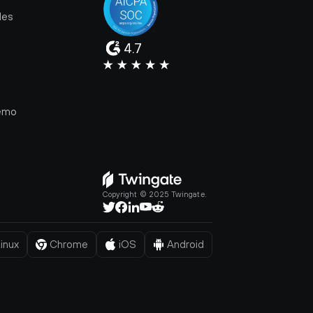
les
4.7
e
emo
Copyright © 2025 Twingate.
inux
Chrome
iOS
Android