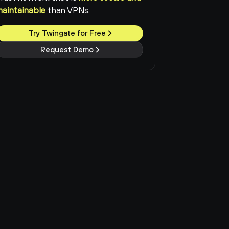
maintainable
than VPNs.
Try Twingate for Free
Request Demo