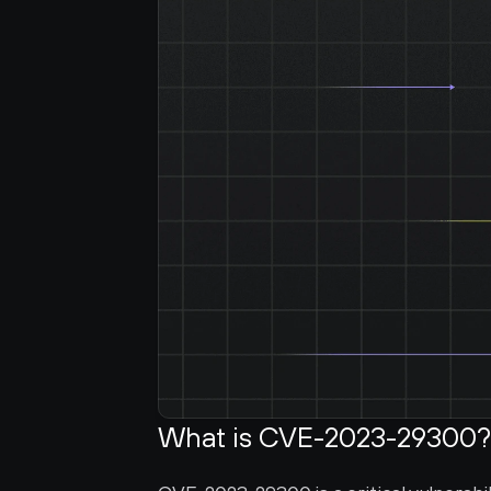
What is CVE-2023-29300?