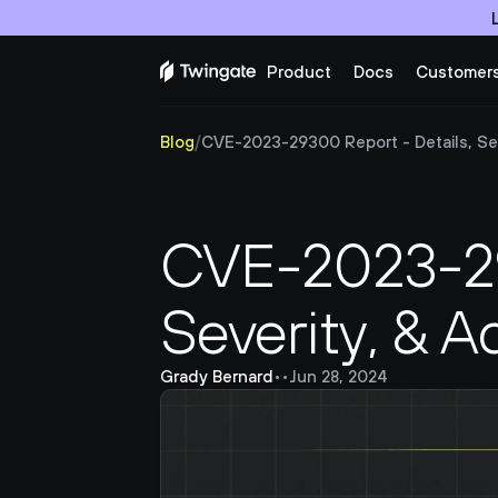
Product
Docs
Customer
Blog
/
CVE-2023-29300 Report - Details, Seve
CVE-2023-293
Severity, & A
Grady Bernard
•
•
Jun 28, 2024