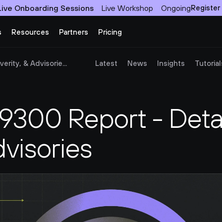
Live Onboarding Sessions
Live Workshop
Ongoing
Register
s
Resources
Partners
Pricing
rity, & Advisorie...
Latest
News
Insights
Tutorial
00 Report - Detail
dvisories