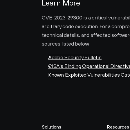
Learn More
CVE-2023-29300 is a critical vulnerabil
arbitrary code execution. For a compreh
technical details, and affected software
sources listed below.
Adobe Security Bulletin
CISA's Binding Operational Directiv
Known Exploited Vulnerabilities Cat
Solutions
Resources