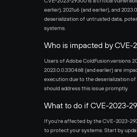
CVE-2023-29300 is a critical vulnerabil
earlier), 2021u6 (and earlier), and 2023.
deserialization of untrusted data, poten
systems.
Who is impacted by CVE-
Users of Adobe ColdFusion versions 2018
2023.0.0.330468 (and earlier) are impact
execution due to the deserialization of
should address this issue promptly.
What to do if CVE-2023-29
If you're affected by the CVE-2023-2930
to protect your systems. Start by updat