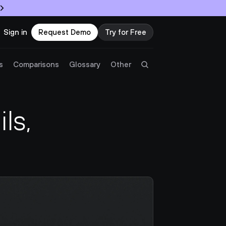
Sign in
Request Demo
Try for Free
Try Twingate
Request a Demo
s
Comparisons
Glossary
Other
Product
s, 
Docs
Resources
Partners
Customers
Pricing