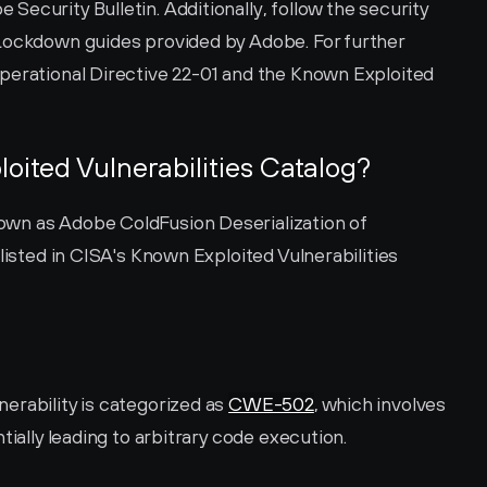
ecurity Bulletin. Additionally, follow the security 
Lockdown guides provided by Adobe. For further 
perational Directive 22-01 and the Known Exploited 
loited Vulnerabilities Catalog?
wn as Adobe ColdFusion Deserialization of 
listed in CISA's Known Exploited Vulnerabilities 
rability is categorized as 
CWE-502
, which involves 
tially leading to arbitrary code execution.