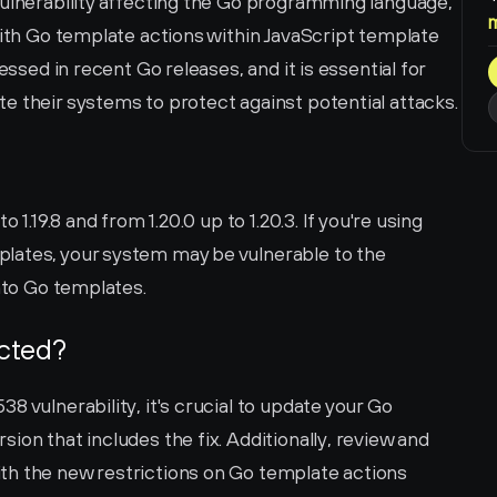
vulnerability affecting the Go programming language, 
with Go template actions within JavaScript template 
essed in recent Go releases, and it is essential for 
e their systems to protect against potential attacks.
 1.19.8 and from 1.20.0 up to 1.20.3. If you're using 
lates, your system may be vulnerable to the 
into Go templates.
ected?
 vulnerability, it's crucial to update your Go 
on that includes the fix. Additionally, review and 
h the new restrictions on Go template actions 