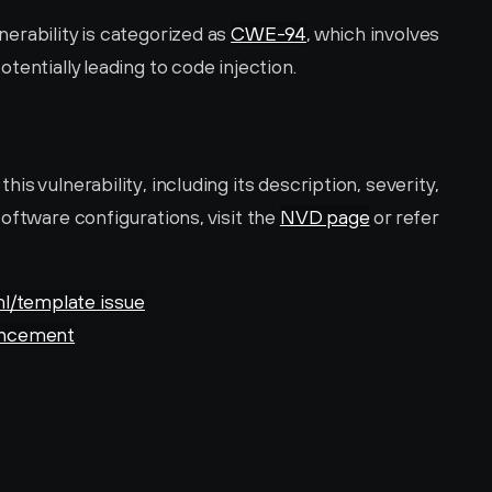
rability is categorized as 
CWE-94
, which involves 
tentially leading to code injection.
s vulnerability, including its description, severity, 
oftware configurations, visit the 
NVD page
 or refer 
l/template issue
ouncement