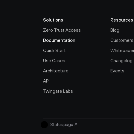
Solutions
Resources
Zero Trust Access
Blog
Documentation
Customers
Quick Start
Whitepape
Use Cases
Changelog
Architecture
Events
API
Twingate Labs
Status page
↗