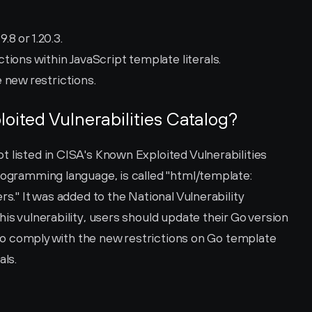
.8 or 1.20.3.
ions within JavaScript template literals.
 new restrictions.
loited Vulnerabilities Catalog?
 listed in CISA's Known Exploited Vulnerabilities 
rogramming language, is called "html/template: 
rs." It was added to the National Vulnerability 
is vulnerability, users should update their Go version 
e to comply with the new restrictions on Go template 
als.