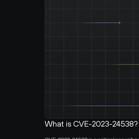
What is CVE-2023-24538?