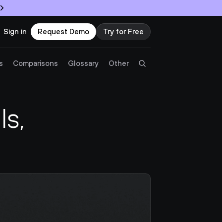
Sign in
Request Demo
Try for Free
Try Twingate
Request a Demo
s
Comparisons
Glossary
Other
Product
s, 
Docs
Resources
Partners
Customers
Pricing