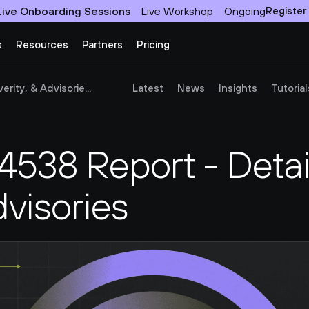
Live Onboarding Sessions
Live Workshop
Ongoing
Register
s
Resources
Partners
Pricing
ity, & Advisorie...
Latest
News
Insights
Tutorial
38 Report - Detail
dvisories