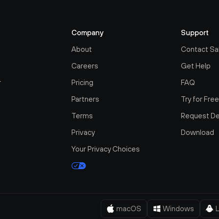
Company
Support
About
Contact Sa
Careers
Get Help
r
Pricing
FAQ
Partners
Try for Fre
Terms
Request D
Privacy
Download
Your Privacy Choices
macOS
Windows
L