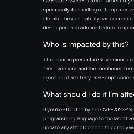
CVE-2023-24538 is a critical security 
specifically its handling of templates 
literals. The vulnerability has been addr
developers and administrators to updat
Who is impacted by this?
This issue is present in Go versions up to
these versions and the mentioned temp
injection of arbitrary JavaScript code 
What should I do if I’m aff
If you're affected by the CVE-2023-24538
programming language to the latest versi
update any affected code to comply wit