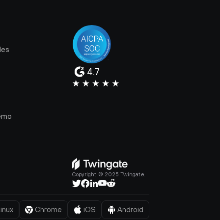
les
4.7
e
emo
Copyright © 2025 Twingate.
inux
Chrome
iOS
Android