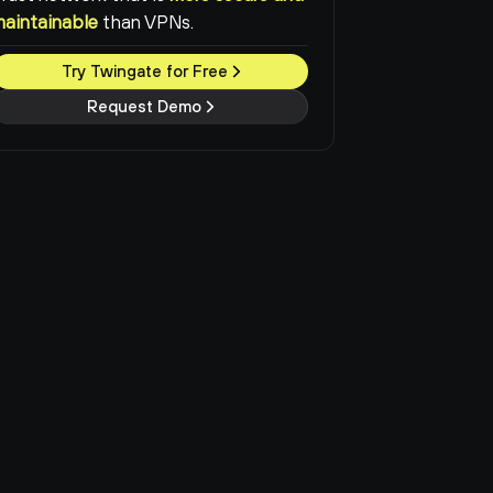
maintainable
than VPNs.
Try Twingate for Free
Request Demo