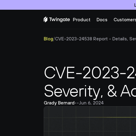
Product
Docs
Customer
Blog
/
CVE-2023-24538 Report - Details, Sever
CVE-2023-245
Severity, & A
Grady Bernard
•
•
Jun 6, 2024