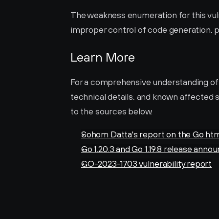
The weakness enumeration for this vulne
improper control of code generation, po
Learn More
For a comprehensive understanding of thi
technical details, and known affected s
to the sources below.
Sohom Datta's report on the Go htm
Go 1.20.3 and Go 1.19.8 release ann
GO-2023-1703 vulnerability report