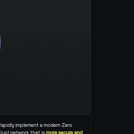
apidly implement a modern Zero 
rust network that is 
more secure and 