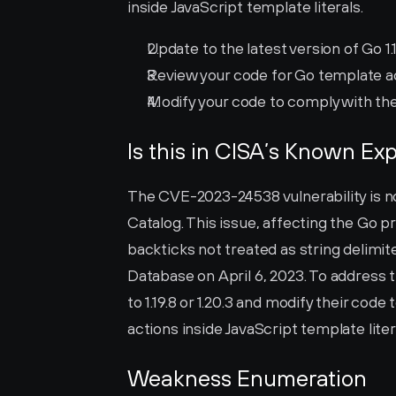
inside JavaScript template literals.
Update to the latest version of Go 1.19
Review your code for Go template act
Modify your code to comply with the
Is this in CISA’s Known Exp
The CVE-2023-24538 vulnerability is not
Catalog. This issue, affecting the Go p
backticks not treated as string delimite
Database on April 6, 2023. To address th
to 1.19.8 or 1.20.3 and modify their cod
actions inside JavaScript template liter
Weakness Enumeration