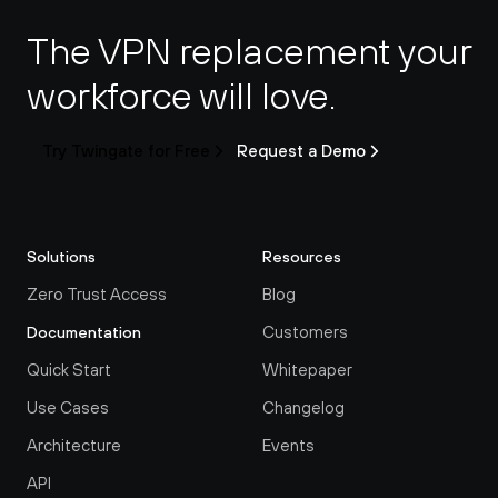
The VPN replacement your 
workforce will love.
Try Twingate for Free
Request a Demo
Solutions
Resources
Zero Trust Access
Blog
Customers
Documentation
Quick Start
Whitepaper
Use Cases
Changelog
Architecture
Events
API