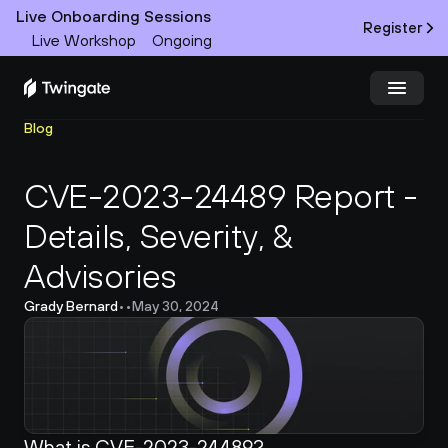
Live Onboarding Sessions
Register
Live Workshop
Ongoing
Blog
Try Twingate
Request a Demo
CVE-2023-24489 Report - 
Product
Details, Severity, & 
Docs
Advisories
Customers
Grady Bernard
•
•
May 30, 2024
Resources
Partners
What is CVE-2023-24489?
Pricing