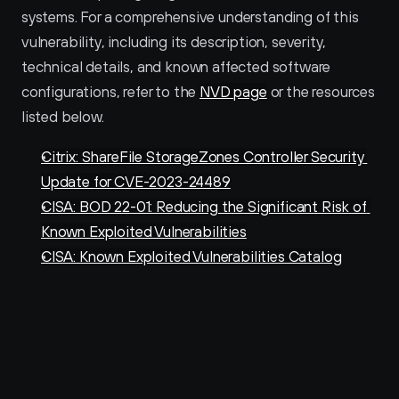
systems. For a comprehensive understanding of this 
vulnerability, including its description, severity, 
technical details, and known affected software 
configurations, refer to the 
NVD page
 or the resources 
listed below.
Citrix: ShareFile StorageZones Controller Security 
Update for CVE-2023-24489
CISA: BOD 22-01: Reducing the Significant Risk of 
Known Exploited Vulnerabilities
CISA: Known Exploited Vulnerabilities Catalog