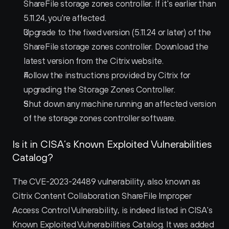
ShareFile storage zones controller. If it's earlier than 
5.11.24, you're affected.
Upgrade to the fixed version (5.11.24 or later) of the 
ShareFile storage zones controller. Download the 
latest version from the Citrix website.
Follow the instructions provided by Citrix for 
upgrading the Storage Zones Controller.
Shut down any machine running an affected version 
of the storage zones controller software.
Is it in CISA’s Known Exploited Vulnerabilities 
Catalog?
The CVE-2023-24489 vulnerability, also known as 
Citrix Content Collaboration ShareFile Improper 
Access Control Vulnerability, is indeed listed in CISA's 
Known Exploited Vulnerabilities Catalog. It was added 