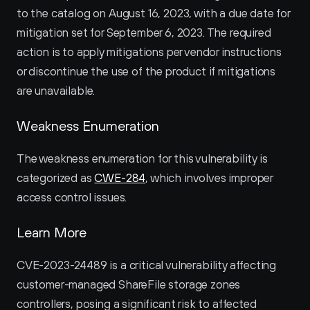
to the catalog on August 16, 2023, with a due date for 
mitigation set for September 6, 2023. The required 
action is to apply mitigations per vendor instructions 
or discontinue the use of the product if mitigations 
are unavailable.
Weakness Enumeration
The weakness enumeration for this vulnerability is 
categorized as 
CWE-284
, which involves improper 
access control issues.
Learn More
CVE-2023-24489 is a critical vulnerability affecting 
customer-managed ShareFile storage zones 
controllers, posing a significant risk to affected 