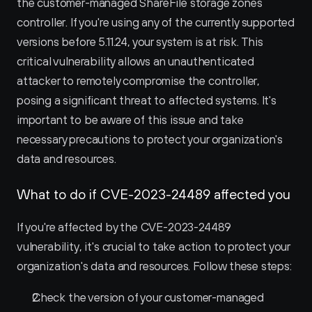
the customer-managed ShareFile storage zones 
controller. If you're using any of the currently supported 
versions before 5.11.24, your system is at risk. This 
critical vulnerability allows an unauthenticated 
attacker to remotely compromise the controller, 
posing a significant threat to affected systems. It's 
important to be aware of this issue and take 
necessary precautions to protect your organization's 
data and resources.
What to do if CVE-2023-24489 affected you
If you're affected by the CVE-2023-24489 
vulnerability, it's crucial to take action to protect your 
organization's data and resources. Follow these steps:
Check the version of your customer-managed 