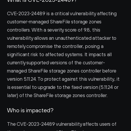
CVE-2023-24489 is a critical vulnerability affecting 
customer-managed ShareFile storage zones 
controllers. With a severity score of 9.8, this 
vulnerability allows an unauthenticated attacker to 
remotely compromise the controller, posing a 
significant risk to affected systems. It impacts all 
currently supported versions of the customer-
managed ShareFile storage zones controller before 
version 5.11.24. To protect against this vulnerability, it 
is essential to upgrade to the fixed version (5.11.24 or 
later) of the ShareFile storage zones controller.
Who is impacted?
The CVE-2023-24489 vulnerability affects users of 