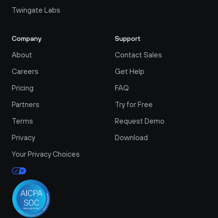
Twingate Labs
Company
Support
About
Contact Sales
Careers
Get Help
Pricing
FAQ
Partners
Try for Free
Terms
Request Demo
Privacy
Download
Your Privacy Choices