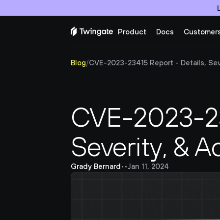
Product
Docs
Customer
Blog
/
CVE-2023-23415 Report - Details, Sever
CVE-2023-234
Severity, & A
Grady Bernard
•
•
Jan 11, 2024