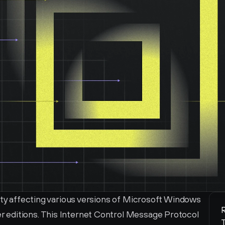
ity affecting various versions of Microsoft Windows 
R
editions. This Internet Control Message Protocol 
T