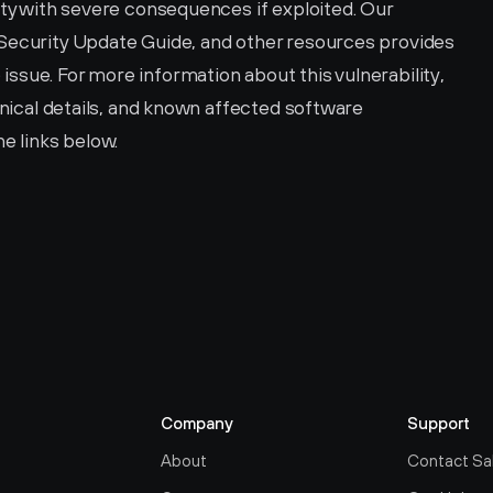
ity with severe consequences if exploited. Our 
Security Update Guide, and other resources provides 
sue. For more information about this vulnerability, 
hnical details, and known affected software 
he links below. 
Company
Support
About
Contact Sa