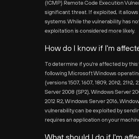
(ICMP) Remote Code Execution Vulnerabil
significant threat. If exploited, it all
systems. While the vulnerability has not
exploitation is considered more likely.
How do I know if I'm affec
To determine if you're affected by this v
following Microsoft Windows operatin
(versions 1507, 1607, 1809, 20h2, 21h2, 
Server 2008 (SP2), Windows Server 20
2012 R2, Windows Server 2016, Windows
vulnerability can be exploited by sendin
requires an application on your machin
What should I do if I'm aff