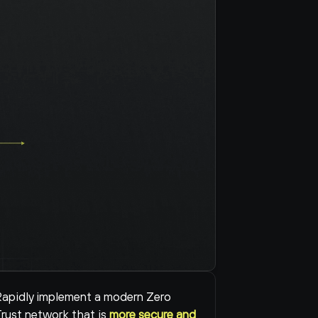
apidly implement a modern Zero 
rust network that is 
more secure and 