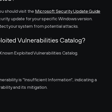
ou should visit the 
Microsoft Security Update Guide
urity update for your specific Windows version. 
tect your system from potential attacks.
loited Vulnerabilities Catalog?
's Known Exploited Vulnerabilities Catalog.
ability is "Insufficient Information", indicating a 
ability and its mitigation.