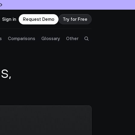
Sign in
Request Demo
Try for Free
Try Twingate
Request a Demo
s
Comparisons
Glossary
Other
Product
, 
Docs
Resources
Partners
Customers
Pricing