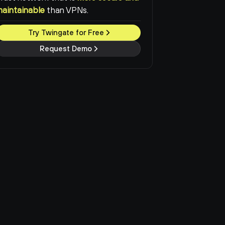
maintainable
than VPNs.
Try Twingate for Free
Request Demo