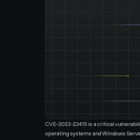
CVE-2023-23415 is a critical vulnerabil
operating systems and Windows Server 