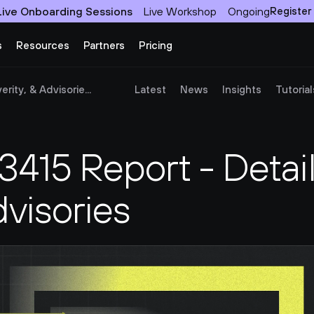
Live Onboarding Sessions
Live Workshop
Ongoing
Register
s
Resources
Partners
Pricing
ity, & Advisorie...
Latest
News
Insights
Tutorial
15 Report - Details
dvisories 