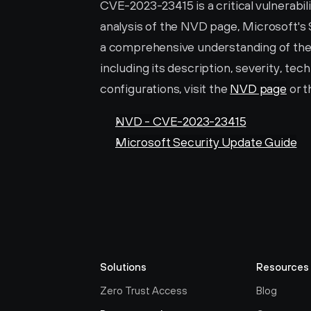
CVE-2023-23415 is a critical vulnerabil
analysis of the NVD page, Microsoft's 
a comprehensive understanding of the is
including its description, severity, tec
configurations, visit the 
NVD page
 or t
NVD - CVE-2023-23415
Microsoft Security Update Guide
Solutions
Resources
Zero Trust Access
Blog