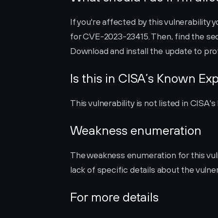
If you're affected by this vulnerability y
for CVE-2023-23415. Then, find the sec
Download and install the update to pro
Is this in CISA’s Known Exp
This vulnerability is not listed in CISA
Weakness enumeration
The weakness enumeration for this vulner
lack of specific details about the vulner
For more details