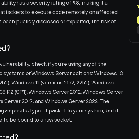
ity has a severity rating of 9.8, making it a 
ows attackers to execute code remotely on affected 
 been publicly disclosed or exploited, the risk of 
ted?
ulnerability, check if you're using any of the 
g systems or Windows Server editions: Windows 10 
22h2), Windows 11 (versions 21h2, 22h2), Windows 
08 R2 (SP1), Windows Server 2012, Windows Server 
 Server 2019, and Windows Server 2022. The 
g a specific type of packet to your system, but it 
e to be bound to a raw socket.
ected?