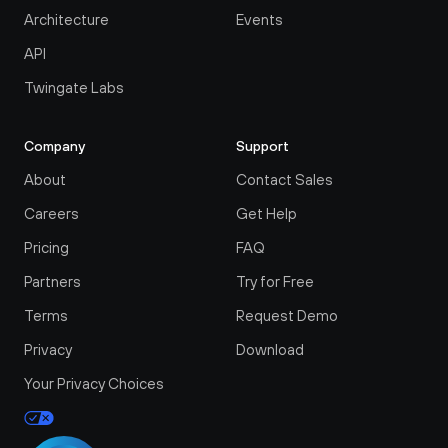
Architecture
Events
API
Twingate Labs
Company
Support
About
Contact Sales
Careers
Get Help
Pricing
FAQ
Partners
Try for Free
Terms
Request Demo
Privacy
Download
Your Privacy Choices