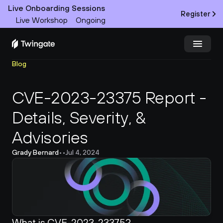
Live Onboarding Sessions
Register
Live Workshop
Ongoing
Blog
Try Twingate
Request a Demo
CVE-2023-23375 Report - 
Product
Details, Severity, & 
Docs
Advisories
Customers
Grady Bernard
•
•
Jul 4, 2024
Resources
Partners
What is CVE-2023-23375?
Pricing