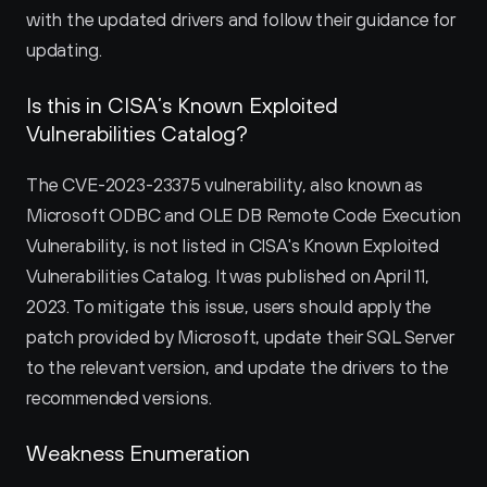
with the updated drivers and follow their guidance for 
updating.
Is this in CISA’s Known Exploited 
Vulnerabilities Catalog?
The CVE-2023-23375 vulnerability, also known as 
Microsoft ODBC and OLE DB Remote Code Execution 
Vulnerability, is not listed in CISA's Known Exploited 
Vulnerabilities Catalog. It was published on April 11, 
2023. To mitigate this issue, users should apply the 
patch provided by Microsoft, update their SQL Server 
to the relevant version, and update the drivers to the 
recommended versions.
Weakness Enumeration