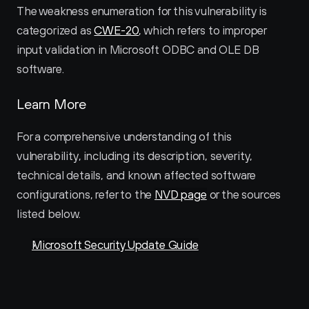
The weakness enumeration for this vulnerability is 
categorized as 
CWE-20
, which refers to improper 
input validation in Microsoft ODBC and OLE DB 
software.
Learn More
For a comprehensive understanding of this 
vulnerability, including its description, severity, 
technical details, and known affected software 
configurations, refer to the 
NVD page
 or the sources 
listed below.
Microsoft Security Update Guide