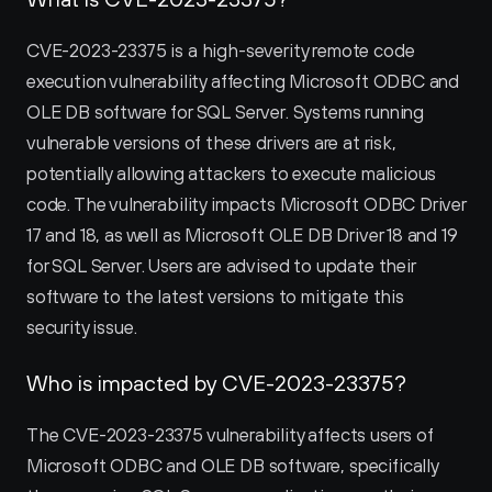
CVE-2023-23375 is a high-severity remote code 
execution vulnerability affecting Microsoft ODBC and 
OLE DB software for SQL Server. Systems running 
vulnerable versions of these drivers are at risk, 
potentially allowing attackers to execute malicious 
code. The vulnerability impacts Microsoft ODBC Driver 
17 and 18, as well as Microsoft OLE DB Driver 18 and 19 
for SQL Server. Users are advised to update their 
software to the latest versions to mitigate this 
security issue.
Who is impacted by CVE-2023-23375?
The CVE-2023-23375 vulnerability affects users of 
Microsoft ODBC and OLE DB software, specifically 