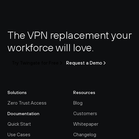
The VPN replacement your 
workforce will love.
Try Twingate for Free
Request a Demo
Solutions
Resources
Zero Trust Access
Blog
Customers
Documentation
Quick Start
Whitepaper
Use Cases
Changelog