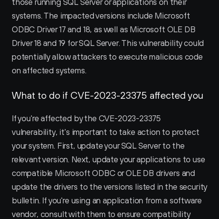
those running SQL Server or applications on their 
systems. The impacted versions include Microsoft 
ODBC Driver 17 and 18, as well as Microsoft OLE DB 
Driver 18 and 19 for SQL Server. This vulnerability could 
potentially allow attackers to execute malicious code 
on affected systems.
What to do if CVE-2023-23375 affected you
If you're affected by the CVE-2023-23375 
vulnerability, it's important to take action to protect 
your system. First, update your SQL Server to the 
relevant version. Next, update your applications to use 
compatible Microsoft ODBC or OLE DB drivers and 
update the drivers to the versions listed in the security 
bulletin. If you're using an application from a software 
vendor, consult with them to ensure compatibility 