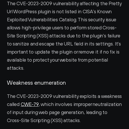
The CVE-2023-2009 vulnerability affecting the Pretty 
Url WordPress plugin is not listed in CISA's Known 
Exploited Vulnerabilities Catalog. This security issue 
allows high-privilege users to perform stored Cross-
Site Scripting (XSS) attacks due to the plugin's failure 
to sanitize and escape the URL field in its settings. It's 
important to update the plugin or remove it if no fix is 
available to protect your website from potential 
attacks.
Weakness enumeration
The CVE-2023-2009 vulnerability exploits a weakness 
called 
CWE-79
, which involves improper neutralization 
of input during web page generation, leading to 
Cross-Site Scripting (XSS) attacks.