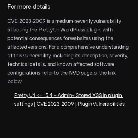
For more details
CVE-2023-2009 is a medium-severity vulnerability 
affecting the Pretty Url WordPress plugin, with 
potential consequences for websites using the 
affected versions. For a comprehensive understanding 
of this vulnerability, including its description, severity, 
technical details, and known affected software 
configurations, refer to the 
NVD page
 or the link 
below.
Pretty Url <= 1.5.4 – Admin+ Stored XSS in plugin 
settings | CVE 2023-2009 | Plugin Vulnerabilities