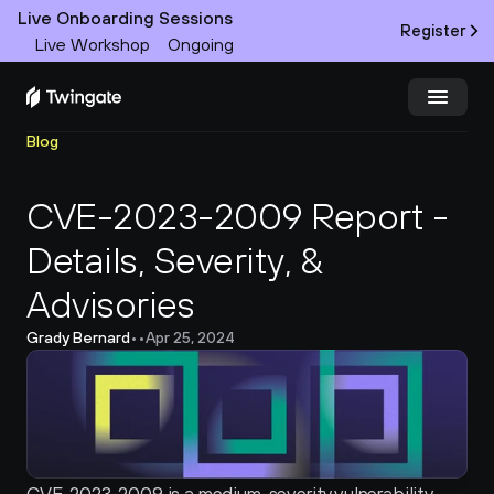
Live Onboarding Sessions
Register
Live Workshop
Ongoing
Blog
Try Twingate
Request a Demo
CVE-2023-2009 Report - 
Product
Details, Severity, & 
Docs
Advisories
Customers
Grady Bernard
•
•
Apr 25, 2024
Resources
Partners
Pricing