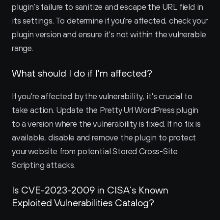
plugin's failure to sanitize and escape the URL field in 
its settings. To determine if you're affected, check your 
plugin version and ensure it's not within the vulnerable 
range.
What should I do if I'm affected?
If you're affected by the vulnerability, it's crucial to 
take action. Update the Pretty Url WordPress plugin 
to a version where the vulnerability is fixed. If no fix is 
available, disable and remove the plugin to protect 
your website from potential Stored Cross-Site 
Scripting attacks.
Is CVE-2023-2009 in CISA’s Known 
Exploited Vulnerabilities Catalog?