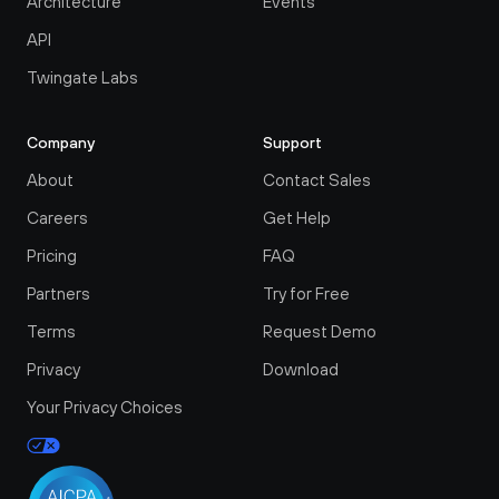
Architecture
Events
API
Twingate Labs
Company
Support
About
Contact Sales
Careers
Get Help
Pricing
FAQ
Partners
Try for Free
Terms
Request Demo
Privacy
Download
Your Privacy Choices