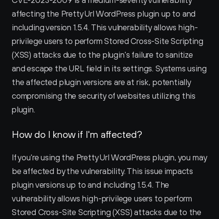
CVE-2023-2009 is a medium-severity vulnerability 
affecting the Pretty Url WordPress plugin up to and 
including version 1.5.4. This vulnerability allows high-
privilege users to perform Stored Cross-Site Scripting 
(XSS) attacks due to the plugin's failure to sanitize 
and escape the URL field in its settings. Systems using 
the affected plugin versions are at risk, potentially 
compromising the security of websites utilizing this 
plugin.
How do I know if I'm affected?
If you're using the Pretty Url WordPress plugin, you may 
be affected by the vulnerability. This issue impacts 
plugin versions up to and including 1.5.4. The 
vulnerability allows high-privilege users to perform 
Stored Cross-Site Scripting (XSS) attacks due to the 