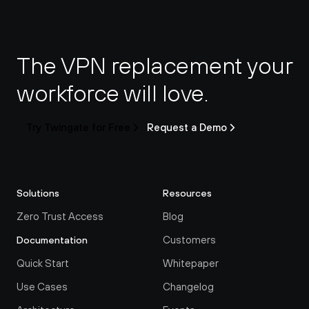
The VPN replacement your 
workforce will love.
Try Twingate for Free
Request a Demo
Solutions
Resources
Zero Trust Access
Blog
Customers
Documentation
Quick Start
Whitepaper
Use Cases
Changelog