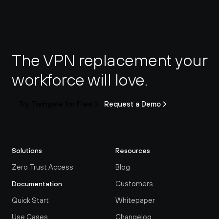
The VPN replacement your 
workforce will love.
Try Twingate for Free
Request a Demo
Solutions
Resources
Zero Trust Access
Blog
Customers
Documentation
Quick Start
Whitepaper
Use Cases
Changelog