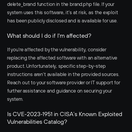
delete_brand function in the brand.php file. If your 
system uses this software, it's at risk, as the exploit 
has been publicly disclosed and is available for use.
What should I do if I'm affected?
If you're affected by the vulnerability, consider 
replacing the affected software with an alternative 
product. Unfortunately, specific step-by-step 
instructions aren't available in the provided sources. 
Reach out to your software provider or IT support for 
further assistance and guidance on securing your 
system.
Is CVE-2023-1951 in CISA’s Known Exploited 
Vulnerabilities Catalog?