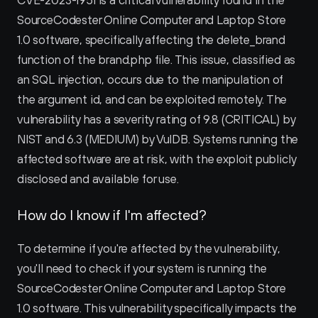
CVE-2023-1951 is a critical vulnerability found in the 
SourceCodester Online Computer and Laptop Store 
1.0 software, specifically affecting the delete_brand 
function of the brand.php file. This issue, classified as 
an SQL injection, occurs due to the manipulation of 
the argument id, and can be exploited remotely. The 
vulnerability has a severity rating of 9.8 (CRITICAL) by 
NIST and 6.3 (MEDIUM) by VulDB. Systems running the 
affected software are at risk, with the exploit publicly 
disclosed and available for use.
How do I know if I'm affected?
To determine if you're affected by the vulnerability, 
you'll need to check if your system is running the 
SourceCodester Online Computer and Laptop Store 
1.0 software. This vulnerability specifically impacts the 