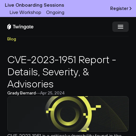
Live Onboarding Sessions
Register
Live Workshop
Ongoing
Blog
Try Twingate
Request a Demo
CVE-2023-1951 Report - 
Product
Details, Severity, & 
Docs
Advisories
Customers
Grady Bernard
•
•
Apr 25, 2024
Resources
Partners
Pricing