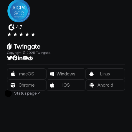
4.7
Copyright © 2025 Twingate.
macOS
Windows
Linux
Chrome
iOS
Android
Status page
↗