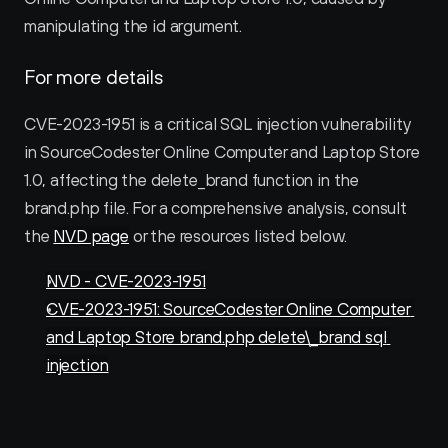
manipulating the id argument.
For more details
CVE-2023-1951 is a critical SQL injection vulnerability 
in SourceCodester Online Computer and Laptop Store 
1.0, affecting the delete_brand function in the 
brand.php file. For a comprehensive analysis, consult 
the 
NVD page
 or the resources listed below.
NVD - CVE-2023-1951
CVE-2023-1951: SourceCodester Online Computer 
and Laptop Store brand.php delete\_brand sql 
injection