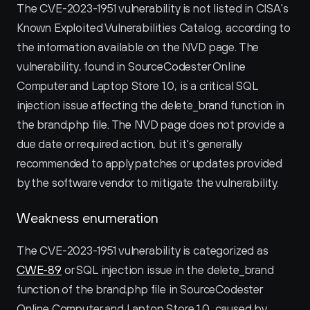
The CVE-2023-1951 vulnerability is not listed in CISA's 
Known Exploited Vulnerabilities Catalog, according to 
the information available on the NVD page. The 
vulnerability, found in SourceCodester Online 
Computer and Laptop Store 1.0, is a critical SQL 
injection issue affecting the delete_brand function in 
the brand.php file. The NVD page does not provide a 
due date or required action, but it's generally 
recommended to apply patches or updates provided 
by the software vendor to mitigate the vulnerability.
Weakness enumeration
The CVE-2023-1951 vulnerability is categorized as 
CWE-89
 or SQL injection issue in the delete_brand 
function of the brand.php file in SourceCodester 
Online Computer and Laptop Store 1.0, caused by 