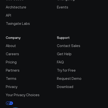
Architecture
Events
API
Twingate Labs
Company
Support
About
Contact Sales
Careers
Get Help
Pricing
FAQ
Partners
Try for Free
Terms
Request Demo
Privacy
Download
Your Privacy Choices