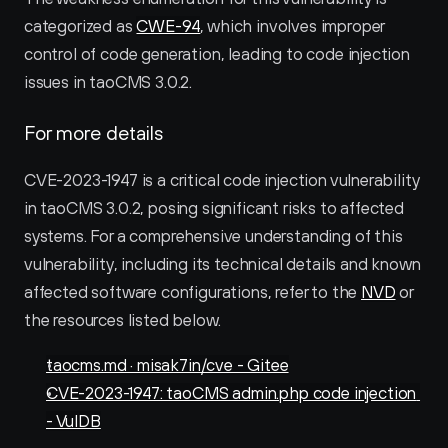
categorized as 
CWE-94
, which involves improper 
control of code generation, leading to code injection 
issues in taoCMS 3.0.2.
For more details
CVE-2023-1947 is a critical code injection vulnerability 
in taoCMS 3.0.2, posing significant risks to affected 
systems. For a comprehensive understanding of this 
vulnerability, including its technical details and known 
affected software configurations, refer to the 
NVD
 or 
the resources listed below.
taocms.md · misak7in/cve - Gitee
CVE-2023-1947: taoCMS admin.php code injection 
- VulDB