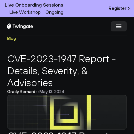
Live Onboarding Sessions
Register
Live Workshop
Ongoing
Blog
Try Twingate
Request a Demo
CVE-2023-1947 Report - 
Product
Details, Severity, & 
Docs
Advisories
Customers
Grady Bernard
•
•
May 13, 2024
Resources
Partners
Pricing