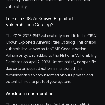
about updates and potential fixes for this critical 
vulnerability.
Is this in CISA’s Known Exploited 
Vulnerabilities Catalog?
The CVE-2023-1947 vulnerability is not listed in CISA's 
Known Exploited Vulnerabilities Catalog. This critical 
vulnerability, known as taoCMS Code Injection 
Vulnerability, was added to the National Vulnerability 
Database on April 7, 2023. Unfortunately, no specific 
due date or required action is mentioned. It is 
recommended to stay informed about updates and 
potential fixes to protect your system.
Weakness enumeration
The weakness enumeration for this vulnerability is 