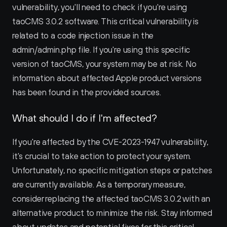
vulnerability, you'll need to check if you're using 
taoCMS 3.0.2 software. This critical vulnerability is 
related to a code injection issue in the 
admin/admin.php file. If you're using this specific 
version of taoCMS, your system may be at risk. No 
information about affected Apple product versions 
has been found in the provided sources.
What should I do if I'm affected?
If you're affected by the CVE-2023-1947 vulnerability, 
it's crucial to take action to protect your system. 
Unfortunately, no specific mitigation steps or patches 
are currently available. As a temporary measure, 
consider replacing the affected taoCMS 3.0.2 with an 
alternative product to minimize the risk. Stay informed 