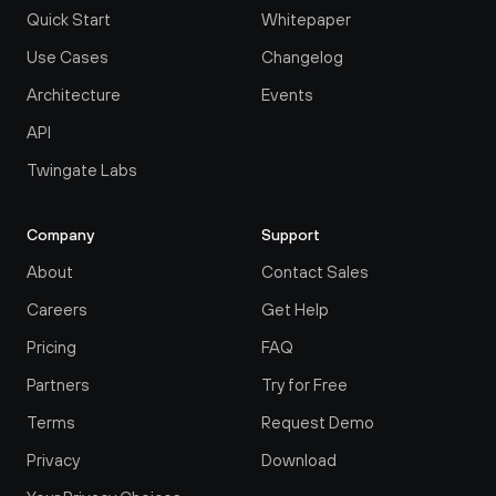
Quick Start
Whitepaper
Use Cases
Changelog
Architecture
Events
API
Twingate Labs
Company
Support
About
Contact Sales
Careers
Get Help
Pricing
FAQ
Partners
Try for Free
Terms
Request Demo
Privacy
Download