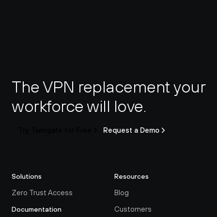
The VPN replacement your 
workforce will love.
Try Twingate for Free
Request a Demo
Solutions
Resources
Zero Trust Access
Blog
Customers
Documentation