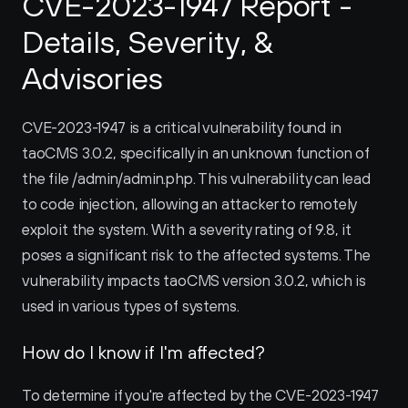
CVE-2023-1947 Report - 
Details, Severity, & 
Advisories
CVE-2023-1947 is a critical vulnerability found in 
taoCMS 3.0.2, specifically in an unknown function of 
the file /admin/admin.php. This vulnerability can lead 
to code injection, allowing an attacker to remotely 
exploit the system. With a severity rating of 9.8, it 
poses a significant risk to the affected systems. The 
vulnerability impacts taoCMS version 3.0.2, which is 
used in various types of systems.
How do I know if I'm affected?
To determine if you're affected by the CVE-2023-1947 