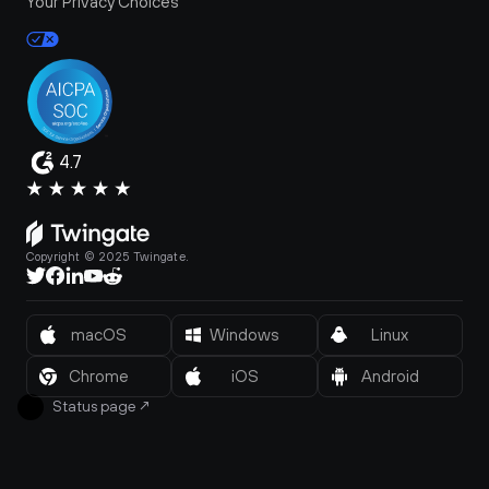
Your Privacy Choices
4.7
Copyright © 2025 Twingate.
macOS
Windows
Linux
Chrome
iOS
Android
Status page
↗