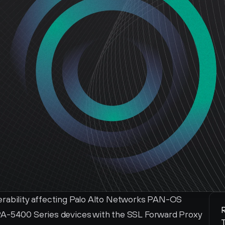
erability affecting Palo Alto Networks PAN-OS 
R
PA-5400 Series devices with the SSL Forward Proxy 
T