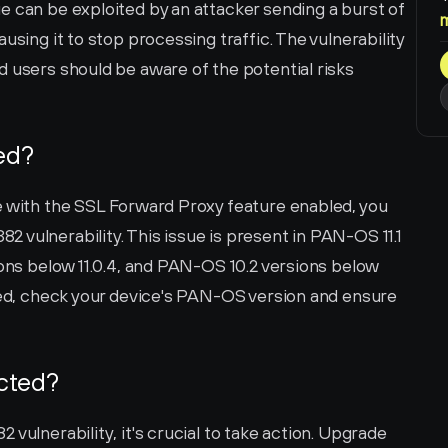
 can be exploited by an attacker sending a burst of 
using it to stop processing traffic. The vulnerability 
 users should be aware of the potential risks 
ted?
e with the SSL Forward Proxy feature enabled, you 
vulnerability. This issue is present in PAN-OS 11.1 
ions below 11.0.4, and PAN-OS 10.2 versions below 
ted, check your device's PAN-OS version and ensure 
ected?
vulnerability, it's crucial to take action. Upgrade 