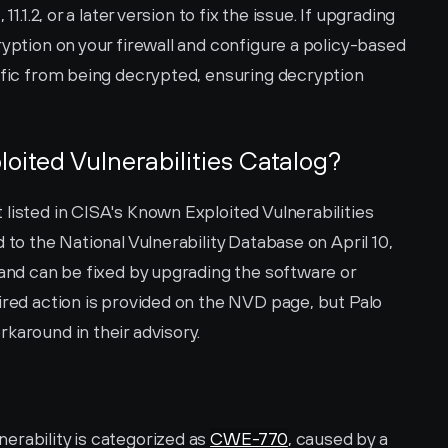
1.1.2, or a later version to fix the issue. If upgrading 
ryption on your firewall and configure a policy-based 
ffic from being decrypted, ensuring decryption 
loited Vulnerabilities Catalog?
listed in CISA's Known Exploited Vulnerabilities 
 to the National Vulnerability Database on April 10, 
 and can be fixed by upgrading the software or 
ired action is provided on the NVD page, but Palo 
karound in their advisory.
rability is categorized as 
CWE-770
, caused by a 