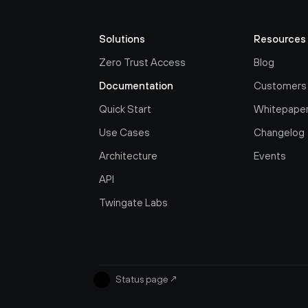
Solutions
Resources
Zero Trust Access
Blog
Documentation
Customers
Quick Start
Whitepape
Use Cases
Changelog
Architecture
Events
API
Twingate Labs
Status page
↗