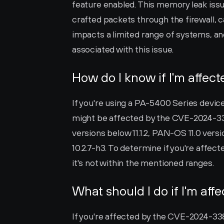
feature enabled. This memory leak issue
crafted packets through the firewall, ca
impacts a limited range of systems, and
associated with this issue.
How do I know if I'm affec
If you're using a PA-5400 Series devic
might be affected by the CVE-2024-3382 
versions below 11.1.2, PAN-OS 11.0 vers
10.2.7-h3. To determine if you're affec
it's not within the mentioned ranges.
What should I do if I'm aff
If you're affected by the CVE-2024-3382 