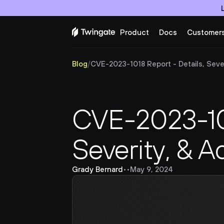
Product
Docs
Customer
Blog
/
CVE-2023-1018 Report - Details, Sever
CVE-2023-101
Severity, & A
Grady Bernard
•
•
May 9, 2024