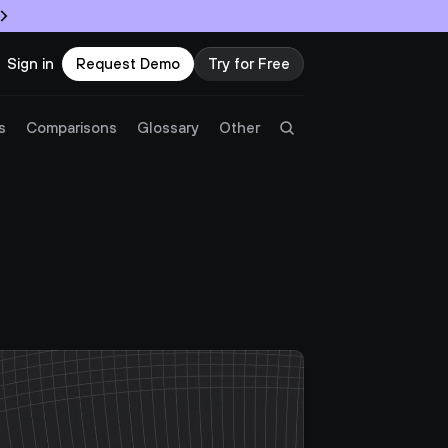
Sign in
Request Demo
Try for Free
Try Twingate
Request a Demo
s
Comparisons
Glossary
Other
Product
 
Docs
Resources
Partners
Customers
Pricing