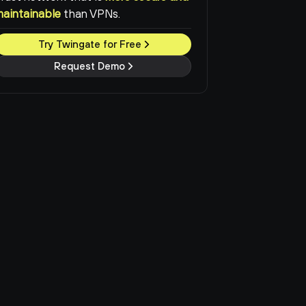
maintainable
than VPNs.
Try Twingate for Free
Request Demo