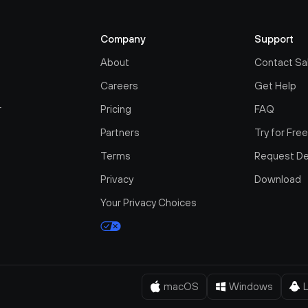
Company
Support
About
Contact Sa
Careers
Get Help
r
Pricing
FAQ
Partners
Try for Fre
Terms
Request D
Privacy
Download
Your Privacy Choices
macOS
Windows
L