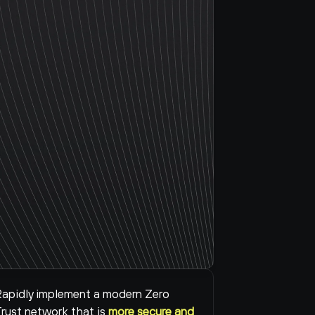
apidly implement a modern Zero 
rust network that is 
more secure and 