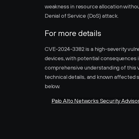
weakness in resource allocation without 
Denial of Service (DoS) attack.
For more details
CVE-2024-3382 is a high-severity vulner
devices, with potential consequences in
comprehensive understanding of this vuln
technical details, and known affected s
below.
Palo Alto Networks Security Adviso