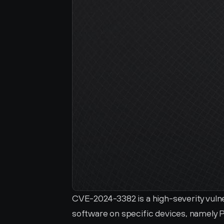
CVE-2024-3382 is a high-severity vuln
software on specific devices, namely 