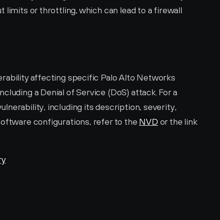
limits or throttling, which can lead to a firewall 
ability affecting specific Palo Alto Networks 
cluding a Denial of Service (DoS) attack. For a 
erability, including its description, severity, 
oftware configurations, refer to the 
NVD
 or the link 
ry