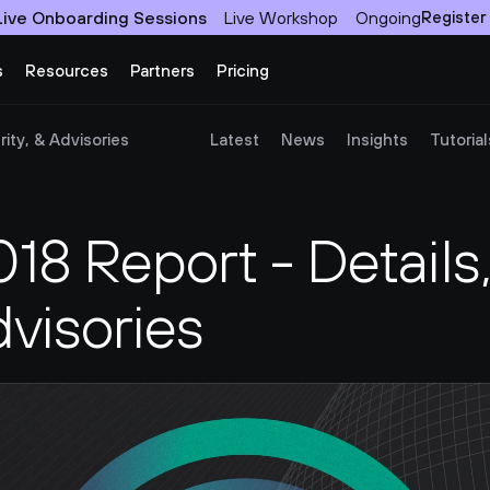
Live Onboarding Sessions
Live Workshop
Ongoing
Register
s
Resources
Partners
Pricing
ity, & Advisories
Latest
News
Insights
Tutorial
8 Report - Details,
dvisories