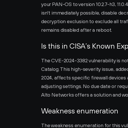
your PAN-OS to version 10.2.7-h3, 11.0.4, 1
isn't immediately possible, disable dec
decryption exclusion to exclude all tra
remains disabled after a reboot.
Is this in CISA’s Known Exp
The CVE-2024-3382 vulnerability is not 
Catalog. This high-severity issue, added
2024, affects specific firewall devices
adjusting settings. No due date or requ
Alto Networks offers a solution and wor
Weakness enumeration
The weakness enumeration for this vulne