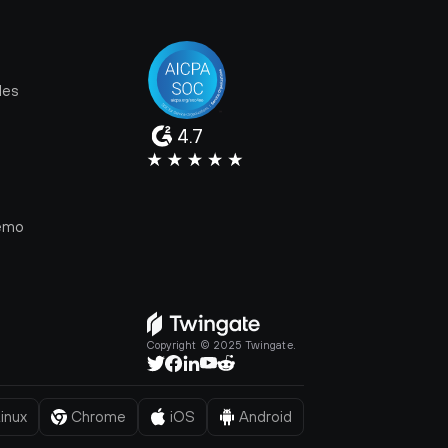
les
4.7
e
emo
Copyright © 2025 Twingate.
inux
Chrome
iOS
Android