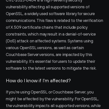
CVE-2023-0464 is a high-severity security 
vulnerability affecting all supported versions of 
OpenSSL, a widely used software library for secure 
communications. This flaw is related to the verification 
of X.509 certificate chains that include policy 
constraints, which may result in a denial-of-service 
(DoS) attack on affected systems. Systems using 
various OpenSSL versions, as well as certain 
Couchbase Server versions, are impacted by this 
vulnerability. It's essential for users to update their 
software to the latest versions to mitigate the risk.
How do I know if I'm affected?
If you're using OpenSSL or Couchbase Server, you 
might be affected by the vulnerability. For OpenSSL, 
the vulnerability impacts all supported versions, while 