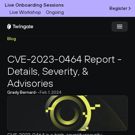
Live Onboarding Sessions
Register
Live Workshop
Ongoing
Blog
Try Twingate
Request a Demo
CVE-2023-0464 Report - 
Product
Details, Severity, & 
Docs
Advisories 
Customers
Grady Bernard
•
•
Feb 1, 2024
Resources
Partners
Pricing