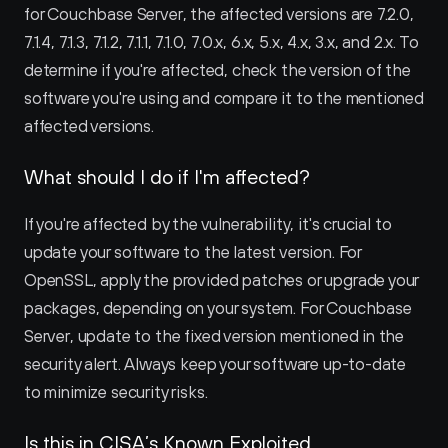
for Couchbase Server, the affected versions are 7.2.0, 
7.1.4, 7.1.3, 7.1.2, 7.1.1, 7.1.0, 7.0.x, 6.x, 5.x, 4.x, 3.x, and 2.x. To 
determine if you're affected, check the version of the 
software you're using and compare it to the mentioned 
affected versions.
What should I do if I'm affected?
If you're affected by the vulnerability, it's crucial to 
update your software to the latest version. For 
OpenSSL, apply the provided patches or upgrade your 
packages, depending on your system. For Couchbase 
Server, update to the fixed version mentioned in the 
security alert. Always keep your software up-to-date 
to minimize security risks.
Is this in CISA’s Known Exploited 