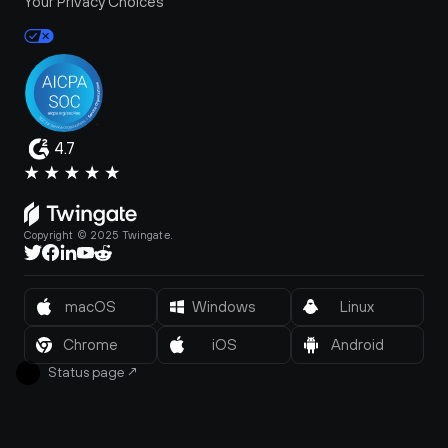
Your Privacy Choices
4.7
Copyright © 2025 Twingate.
macOS
Windows
Linux
Chrome
iOS
Android
Status page
↗