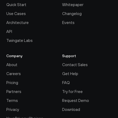
Quick Start
Whitepaper
Use Cases
Changelog
Architecture
Events
API
Twingate Labs
Company
Support
About
Contact Sales
Careers
Get Help
Pricing
FAQ
Partners
Try for Free
Terms
Request Demo
Privacy
Download