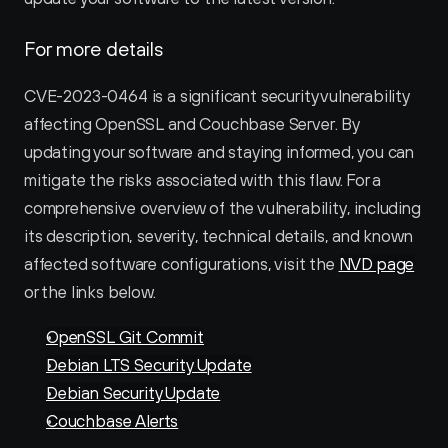
For more details
CVE-2023-0464 is a significant security vulnerability 
affecting OpenSSL and Couchbase Server. By 
updating your software and staying informed, you can 
mitigate the risks associated with this flaw. For a 
comprehensive overview of the vulnerability, including 
its description, severity, technical details, and known 
affected software configurations, visit the 
NVD page
or the links below. 
OpenSSL Git Commit
Debian LTS Security Update
Debian Security Update
Couchbase Alerts