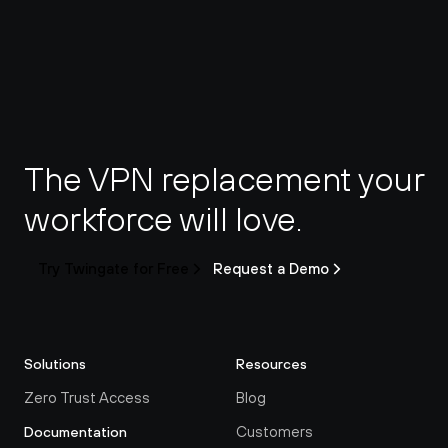
The VPN replacement your 
workforce will love.
Try Twingate for Free
Request a Demo
Solutions
Resources
Zero Trust Access
Blog
Customers
Documentation