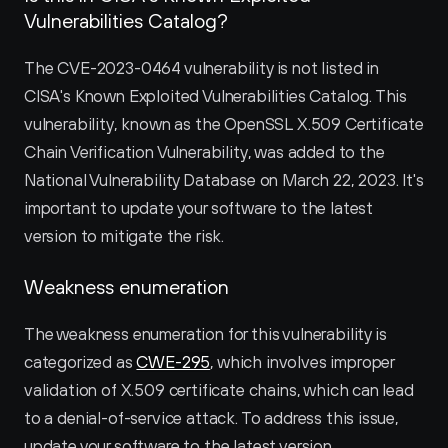
Vulnerabilities Catalog?
The CVE-2023-0464 vulnerability is not listed in 
CISA's Known Exploited Vulnerabilities Catalog. This 
vulnerability, known as the OpenSSL X.509 Certificate 
Chain Verification Vulnerability, was added to the 
National Vulnerability Database on March 22, 2023. It's 
important to update your software to the latest 
version to mitigate the risk.
Weakness enumeration
The weakness enumeration for this vulnerability is 
categorized as 
CWE-295
, which involves improper 
validation of X.509 certificate chains, which can lead 
to a denial-of-service attack. To address this issue, 
update your software to the latest version.