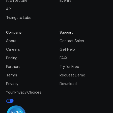
Architecture
Events
API
Twingate Labs
Company
Support
About
Contact Sales
Careers
Get Help
Pricing
FAQ
Partners
Try for Free
Terms
Request Demo
Privacy
Download
Your Privacy Choices