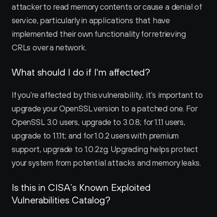
attacker to read memory contents or cause a denial of 
service, particularly in applications that have 
implemented their own functionality for retrieving 
CRLs over a network.
What should I do if I'm affected?
If you're affected by this vulnerability, it's important to 
upgrade your OpenSSL version to a patched one. For 
OpenSSL 3.0 users, upgrade to 3.0.8; for 1.1.1 users, 
upgrade to 1.1.1t; and for 1.0.2 users with premium 
support, upgrade to 1.0.2zg. Upgrading helps protect 
your system from potential attacks and memory leaks.
Is this in CISA’s Known Exploited 
Vulnerabilities Catalog?