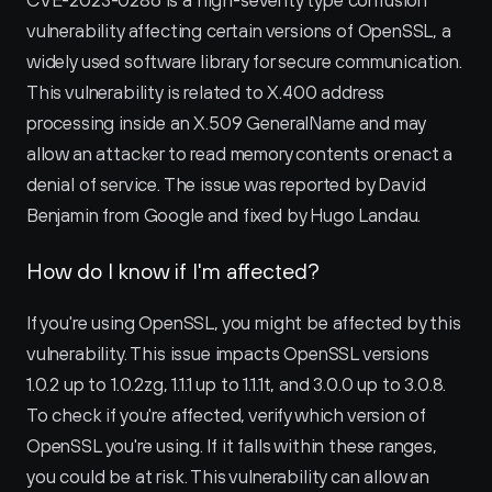
CVE-2023-0286 is a high-severity type confusion 
vulnerability affecting certain versions of OpenSSL, a 
widely used software library for secure communication. 
This vulnerability is related to X.400 address 
processing inside an X.509 GeneralName and may 
allow an attacker to read memory contents or enact a 
denial of service. The issue was reported by David 
Benjamin from Google and fixed by Hugo Landau.
How do I know if I'm affected?
If you're using OpenSSL, you might be affected by this 
vulnerability. This issue impacts OpenSSL versions 
1.0.2 up to 1.0.2zg, 1.1.1 up to 1.1.1t, and 3.0.0 up to 3.0.8. 
To check if you're affected, verify which version of 
OpenSSL you're using. If it falls within these ranges, 
you could be at risk. This vulnerability can allow an 