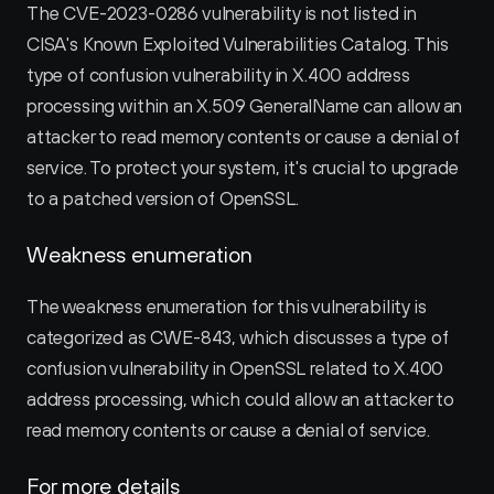
The CVE-2023-0286 vulnerability is not listed in 
CISA's Known Exploited Vulnerabilities Catalog. This 
type of confusion vulnerability in X.400 address 
processing within an X.509 GeneralName can allow an 
attacker to read memory contents or cause a denial of 
service. To protect your system, it's crucial to upgrade 
to a patched version of OpenSSL.
Weakness enumeration
The weakness enumeration for this vulnerability is 
categorized as CWE-843, which discusses a type of 
confusion vulnerability in OpenSSL related to X.400 
address processing, which could allow an attacker to 
read memory contents or cause a denial of service.
For more details