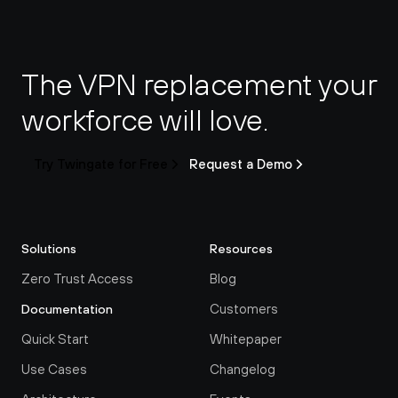
The VPN replacement your 
workforce will love.
Try Twingate for Free
Request a Demo
Solutions
Resources
Zero Trust Access
Blog
Customers
Documentation
Quick Start
Whitepaper
Use Cases
Changelog