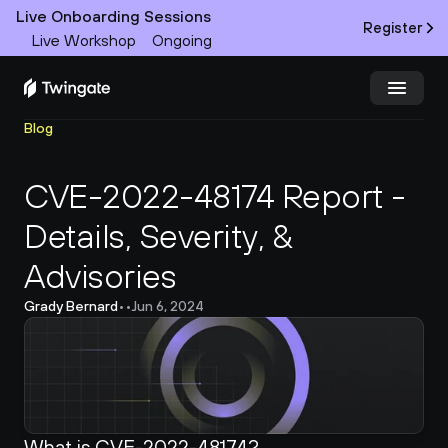
Live Onboarding Sessions
Register
Live Workshop
Ongoing
Blog
Try Twingate
Request a Demo
CVE-2022-48174 Report - 
Product
Details, Severity, & 
Docs
Advisories
Customers
Grady Bernard
•
•
Jun 6, 2024
Resources
Partners
What is CVE-2022-48174?
Pricing