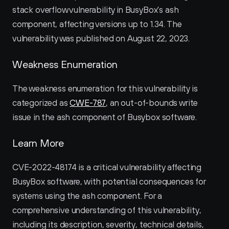
stack overflow vulnerability in BusyBox's ash 
component, affecting versions up to 1.34. The 
vulnerability was published on August 22, 2023.
Weakness Enumeration
The weakness enumeration for this vulnerability is 
categorized as 
CWE-787
, an out-of-bounds write 
issue in the ash component of Busybox software.
Learn More
CVE-2022-48174 is a critical vulnerability affecting 
BusyBox software, with potential consequences for 
systems using the ash component. For a 
comprehensive understanding of this vulnerability, 
including its description, severity, technical details, 