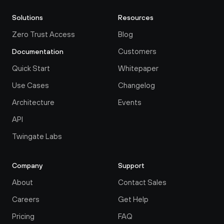
Solutions
Resources
Zero Trust Access
Blog
Customers
Documentation
Quick Start
Whitepaper
Use Cases
Changelog
Architecture
Events
API
Twingate Labs
Company
Support
About
Contact Sales
Careers
Get Help
Pricing
FAQ