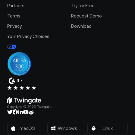
Partners
Try for Free
Terms
Request Demo
Privacy
Download
Your Privacy Choices
4.7
Copyright © 2025 Twingate.
macOS
Windows
Linux