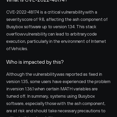
CVE-2022-48174 is a critical vulnerability with a 
severity score of 9.8, affecting the ash component of 
Busybox software up to version 1.34. This stack 
overflow vulnerability can lead to arbitrary code 
execution, particularly in the environment of Internet 
of Vehicles.
Who is impacted by this?
Although the vulnerability was reported as fixed in 
version 1.35, some users have experienced the problem 
in version 1.36.1 when certain MATH variables are 
turned off. In summary, systems using Busybox 
software, especially those with the ash component, 
are at risk and should take necessary precautions to 