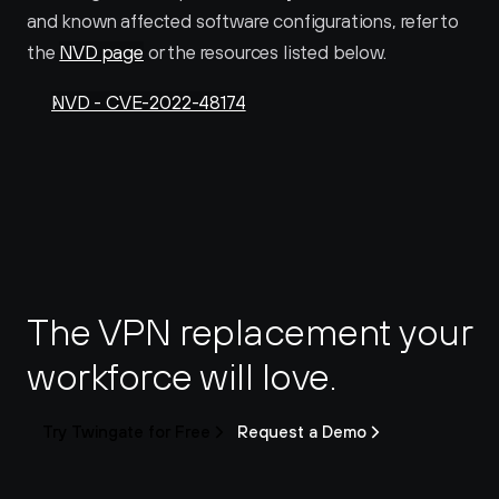
and known affected software configurations, refer to 
the 
NVD page
 or the resources listed below.
NVD - CVE-2022-48174
The VPN replacement your 
workforce will love.
Try Twingate for Free
Request a Demo