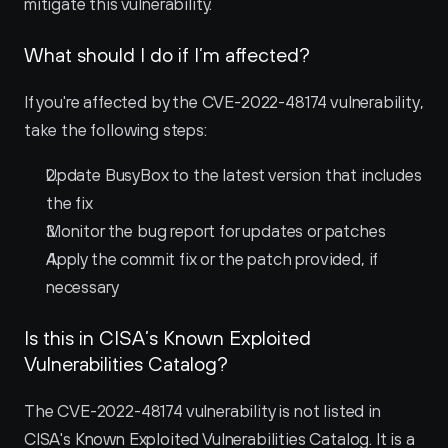
mitigate this vulnerability.
What should I do if I’m affected?
If you're affected by the CVE-2022-48174 vulnerability, 
take the following steps:
Update BusyBox to the latest version that includes 
the fix
Monitor the bug report for updates or patches
Apply the commit fix or the patch provided, if 
necessary
Is this in CISA’s Known Exploited 
Vulnerabilities Catalog?
The CVE-2022-48174 vulnerability is not listed in 
CISA's Known Exploited Vulnerabilities Catalog. It is a 