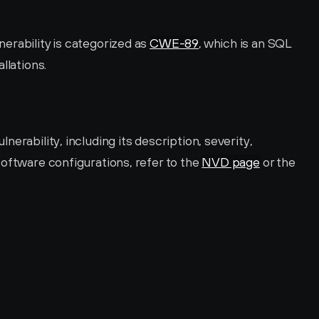
rability is categorized as 
CWE-89
, which is an SQL 
llations.
erability, including its description, severity, 
oftware configurations, refer to the 
NVD page
 or the 