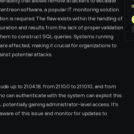
rability that allows remote attackers to escalate 
Centreon software, a popular IT monitoring solution. 
tion is required. The flaw exists within the handling of 
uration and results from the lack of proper validation 
 them to construct SQL queries. Systems running 
re affected, making it crucial for organizations to 
ainst potential attacks.
de up to 21.04.18, from 21.10.0 to 21.10.10, and from 
ho can authenticate with the system can exploit this 
, potentially gaining administrator-level access. It's 
ware of this issue and monitor for updates to 