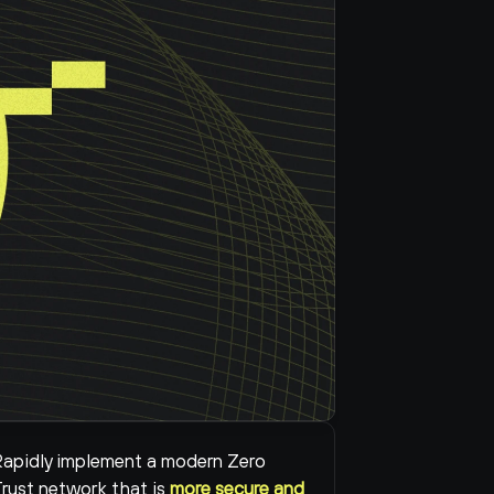
apidly implement a modern Zero 
rust network that is 
more secure and 