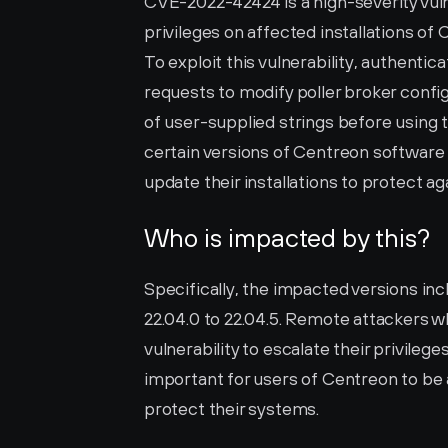
CVE-2022-42424 is a high-severity vulne
privileges on affected installations of 
To exploit this vulnerability, authentica
requests to modify poller broker config
of user-supplied strings before using
certain versions of Centreon software a
update their installations to protect ag
Who is impacted by this?
Specifically, the impacted versions inclu
22.04.0 to 22.04.5. Remote attackers w
vulnerability to escalate their privileges
important for users of Centreon to be a
protect their systems.