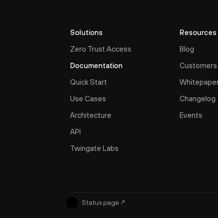
Solutions
Resources
Zero Trust Access
Blog
Documentation
Customers
Quick Start
Whitepape
Use Cases
Changelog
Architecture
Events
API
Twingate Labs
Status page
↗