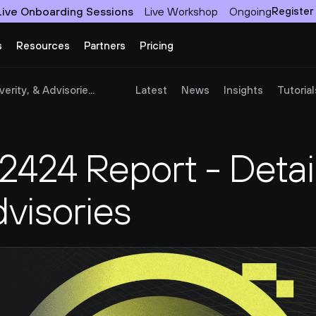
Live Onboarding Sessions
Live Workshop
Ongoing
Register
s
Resources
Partners
Pricing
rity, & Advisorie...
Latest
News
Insights
Tutorial
24 Report - Details
dvisories