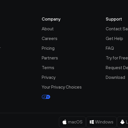
Company
Support
About
Contact Sa
Careers
Get Help
r
Pricing
FAQ
Partners
Try for Fre
Terms
Request D
Privacy
Download
Your Privacy Choices
macOS
Windows
L