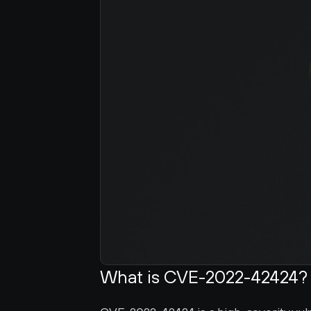
What is CVE-2022-42424?