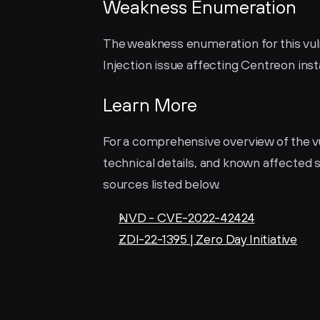
Weakness Enumeration
The weakness enumeration for this vulne
Injection issue affecting Centreon insta
Learn More
For a comprehensive overview of the vuln
technical details, and known affected s
sources listed below.
NVD - CVE-2022-42424
ZDI-22-1395 | Zero Day Initiative