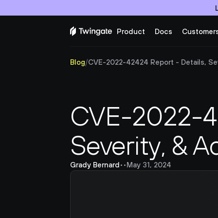
Product
Docs
Customer
Blog
/
CVE-2022-42424 Report - Details, Seve
CVE-2022-424
Severity, & A
Grady Bernard
•
•
May 31, 2024