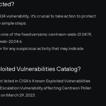
ected?
 vulnerability, it's crucial to take action to protect 
e simple steps:
 one of the fixed versions: centreon-web-21.04.19, 
web-22.04.6.
for any suspicious activity that may indicate 
loited Vulnerabilities Catalog?
 listed in CISA's Known Exploited Vulnerabilities 
 Escalation Vulnerability affecting Centreon Poller 
d on March 29, 2023.