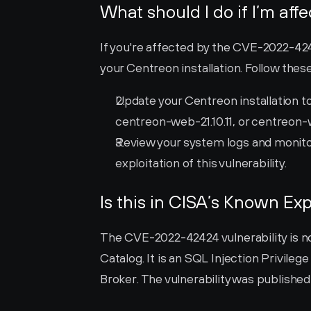
What should I do if I’m aff
If you're affected by the CVE-2022-42424
your Centreon installation. Follow thes
Update your Centreon installation to
centreon-web-21.10.11, or centreon-
Review your system logs and monitor 
exploitation of this vulnerability.
Is this in CISA’s Known Exp
The CVE-2022-42424 vulnerability is not
Catalog. It is an SQL Injection Privilege
Broker. The vulnerability was publishe