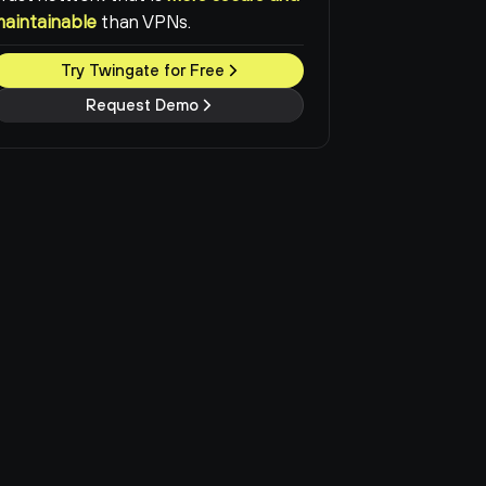
maintainable
than VPNs.
Try Twingate for Free
Request Demo