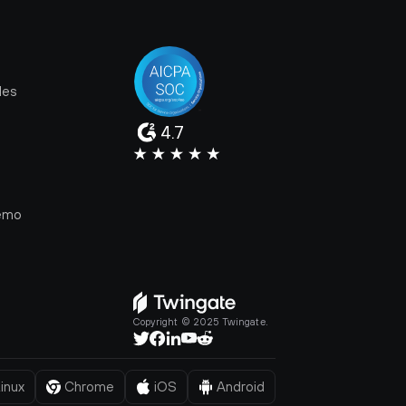
les
4.7
e
emo
Copyright © 2025 Twingate.
inux
Chrome
iOS
Android