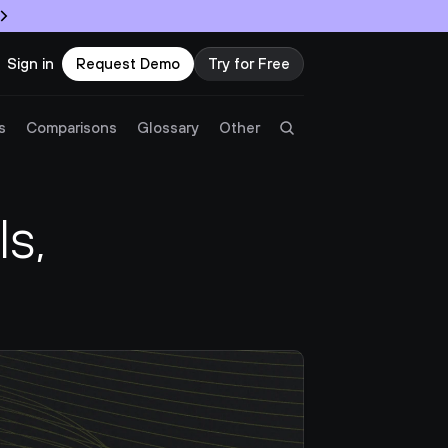
Sign in
Request Demo
Try for Free
Try Twingate
Request a Demo
s
Comparisons
Glossary
Other
Product
, 
Docs
Resources
Partners
Customers
Pricing