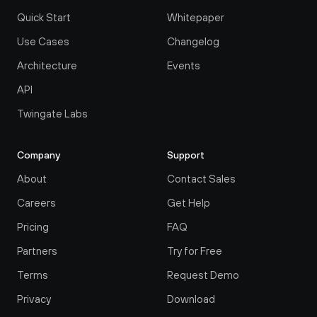
Quick Start
Whitepaper
Use Cases
Changelog
Architecture
Events
API
Twingate Labs
Company
Support
About
Contact Sales
Careers
Get Help
Pricing
FAQ
Partners
Try for Free
Terms
Request Demo
Privacy
Download