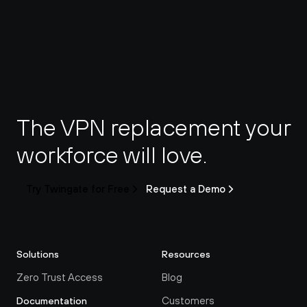
The VPN replacement your 
workforce will love.
Try Twingate for Free
Request a Demo
Solutions
Resources
Zero Trust Access
Blog
Customers
Documentation