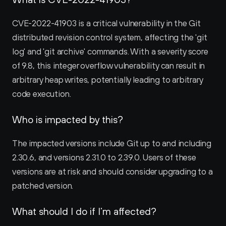
CVE-2022-41903 is a critical vulnerability in the Git 
distributed revision control system, affecting the 'git 
log' and 'git archive' commands. With a severity score 
of 9.8, this integer overflow vulnerability can result in 
arbitrary heap writes, potentially leading to arbitrary 
code execution.
Who is impacted by this?
The impacted versions include Git up to and including 
2.30.6, and versions 2.31.0 to 2.39.0. Users of these 
versions are at risk and should consider upgrading to a 
patched version.
What should I do if I’m affected?