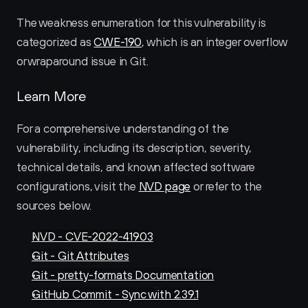
The weakness enumeration for this vulnerability is 
categorized as 
CWE-190
, which is an integer overflow 
or wraparound issue in Git.
Learn More
For a comprehensive understanding of the 
vulnerability, including its description, severity, 
technical details, and known affected software 
configurations, visit the 
NVD page
 or refer to the 
sources below.
NVD - CVE-2022-41903
Git - Git Attributes
Git - pretty-formats Documentation
GitHub Commit - Sync with 2.39.1