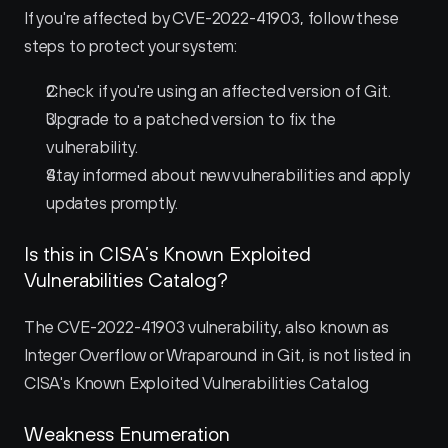
If you're affected by CVE-2022-41903, follow these 
steps to protect your system:
Check if you're using an affected version of Git.
Upgrade to a patched version to fix the 
vulnerability.
Stay informed about new vulnerabilities and apply 
updates promptly.
Is this in CISA’s Known Exploited 
Vulnerabilities Catalog?
The CVE-2022-41903 vulnerability, also known as 
Integer Overflow or Wraparound in Git, is not listed in 
CISA's Known Exploited Vulnerabilities Catalog
Weakness Enumeration