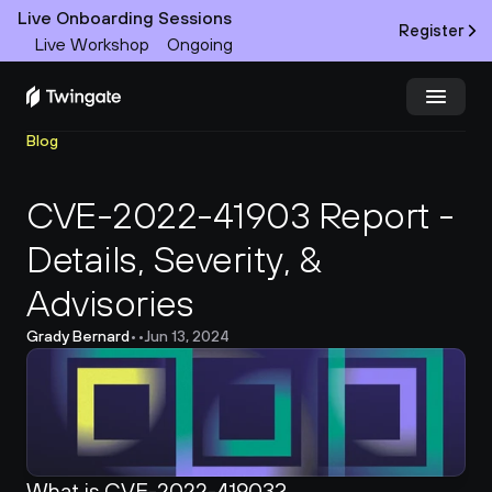
Live Onboarding Sessions
Register
Live Workshop
Ongoing
Blog
Try Twingate
Request a Demo
CVE-2022-41903 Report - 
Product
Details, Severity, & 
Docs
Advisories
Customers
Grady Bernard
•
•
Jun 13, 2024
Resources
Partners
What is CVE-2022-41903?
Pricing