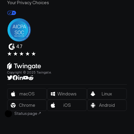
Your Privacy Choices
4.7
Copyright © 2025 Twingate.
macOS
Windows
Linux
Chrome
iOS
Android
Status page
↗