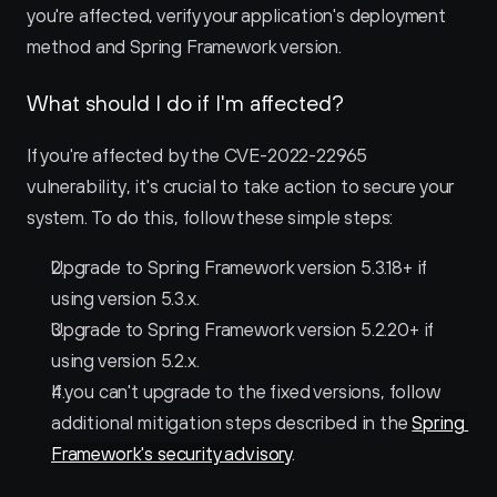
you're affected, verify your application's deployment 
method and Spring Framework version.
What should I do if I'm affected?
If you're affected by the CVE-2022-22965 
vulnerability, it's crucial to take action to secure your 
system. To do this, follow these simple steps:
Upgrade to Spring Framework version 5.3.18+ if 
using version 5.3.x.
Upgrade to Spring Framework version 5.2.20+ if 
using version 5.2.x.
If you can't upgrade to the fixed versions, follow 
additional mitigation steps described in the 
Spring 
Framework's security advisory
.