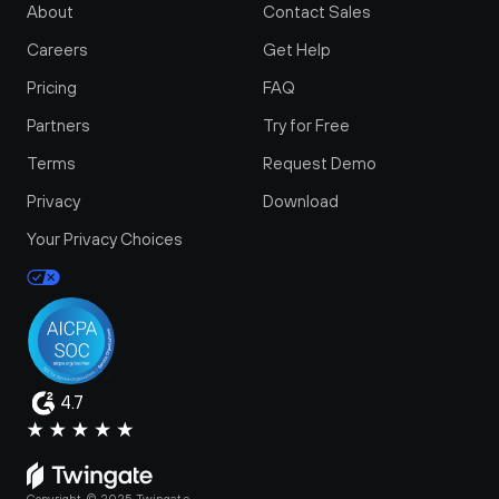
About
Contact Sales
Careers
Get Help
Pricing
FAQ
Partners
Try for Free
Terms
Request Demo
Privacy
Download
Your Privacy Choices
4.7
Copyright © 2025 Twingate.