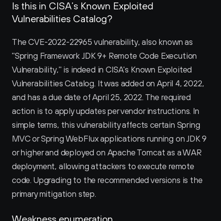
Is this in CISA’s Known Exploited 
Vulnerabilities Catalog?
The CVE-2022-22965 vulnerability, also known as 
"Spring Framework JDK 9+ Remote Code Execution 
Vulnerability," is indeed in CISA's Known Exploited 
Vulnerabilities Catalog. It was added on April 4, 2022, 
and has a due date of April 25, 2022. The required 
action is to apply updates per vendor instructions. In 
simple terms, this vulnerability affects certain Spring 
MVC or Spring WebFlux applications running on JDK 9 
or higher and deployed on Apache Tomcat as a WAR 
deployment, allowing attackers to execute remote 
code. Upgrading to the recommended versions is the 
primary mitigation step.
Weakness enumeration