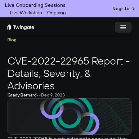
Live Onboarding Sessions
Register
Live Workshop
Ongoing
Blog
Try Twingate
Request a Demo
CVE-2022-22965 Report - 
Product
Details, Severity, & 
Docs
Advisories
Customers
Grady Bernard
•
•
Dec 9, 2023
Resources
Partners
Pricing