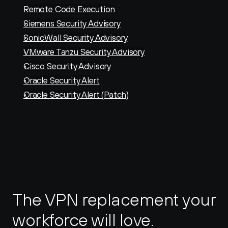
Remote Code Execution
Siemens Security Advisory
SonicWall Security Advisory
VMware Tanzu Security Advisory
Cisco Security Advisory
Oracle Security Alert
Oracle Security Alert (Patch)
The VPN replacement your 
workforce will love.