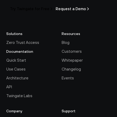
Try Twingate for Free
Request a Demo
Solutions
Resources
Zero Trust Access
Blog
Customers
Documentation
Quick Start
Whitepaper
Use Cases
Changelog
Architecture
Events
API
Twingate Labs
Company
Support