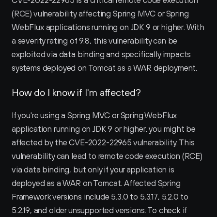
CVE-2022-22965 is a critical remote code execution 
(RCE) vulnerability affecting Spring MVC or Spring 
WebFlux applications running on JDK 9 or higher. With 
a severity rating of 9.8, this vulnerability can be 
exploited via data binding and specifically impacts 
systems deployed on Tomcat as a WAR deployment. 
How do I know if I'm affected?
If you're using a Spring MVC or Spring WebFlux 
application running on JDK 9 or higher, you might be 
affected by the CVE-2022-22965 vulnerability. This 
vulnerability can lead to remote code execution (RCE) 
via data binding, but only if your application is 
deployed as a WAR on Tomcat. Affected Spring 
Framework versions include 5.3.0 to 5.3.17, 5.2.0 to 
5.2.19, and older unsupported versions. To check if 