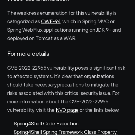
The weakness enumeration for this vulnerability is 
categorized as 
CWE-94
, which in Spring MVC or 
Spring WebFlux applications running on JDK 9+ and 
deployed on Tomcat as a WAR.
For more details
CVE-2022-22965 vulnerability poses a significant risk 
to affected systems, it's clear that organizations 
should take necessary precautions to mitigate the 
risks associated with this critical security issue. For 
more information about the CVE-2022-22965 
vulnerability, visit the 
NVD page
 or the links below. 
Spring4Shell Code Execution
Spring4Shell Spring Framework Class Property 